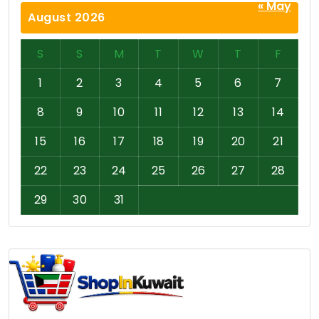
« May
August 2026
S
S
M
T
W
T
F
1
2
3
4
5
6
7
8
9
10
11
12
13
14
15
16
17
18
19
20
21
22
23
24
25
26
27
28
29
30
31