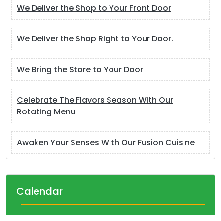
We Deliver the Shop to Your Front Door
We Deliver the Shop Right to Your Door.
We Bring the Store to Your Door
Celebrate The Flavors Season With Our
Rotating Menu
Awaken Your Senses With Our Fusion Cuisine
Calendar