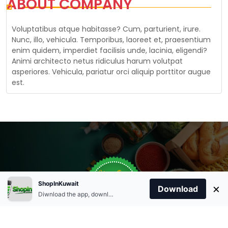
ABOUT COMPANY
Voluptatibus atque habitasse? Cum, parturient, irure.
Nunc, illo, vehicula. Temporibus, laoreet et, praesentium
enim quidem, imperdiet facilisis unde, lacinia, eligendi?
Animi architecto netus ridiculus harum volutpat
asperiores. Vehicula, pariatur orci aliquip porttitor augue
est.
Store Open
Order Anytime
Same Day Delivery
0
09:00Am
ShopInKuwait
×
Download
+96566863011
9:00 Am To 09:00 Pm
Diwnload the app, download apk and install.
09:00Pm
Home
Account
Cart
Categories