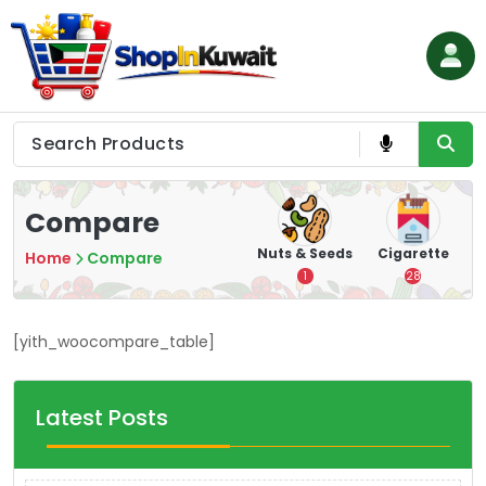
Skip
to
content
Shop in Kuwait
Compare
hips
Tea
Chips &
Nuts & Seeds
Cigarette
Home
Compare
Crisps
7
1
28
16
[yith_woocompare_table]
Latest Posts