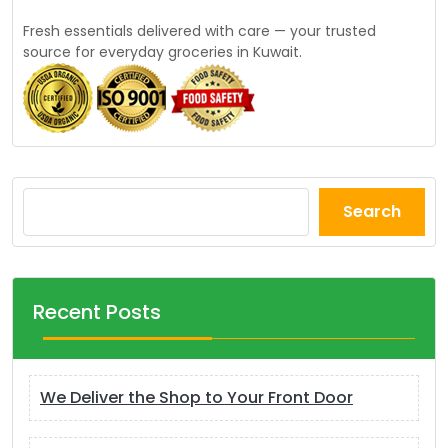
Fresh essentials delivered with care — your trusted
source for everyday groceries in Kuwait.
Search
Recent Posts
We Deliver the Shop to Your Front Door