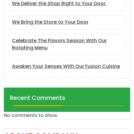
We Deliver the Shop Right to Your Door.
We Bring the Store to Your Door
Celebrate The Flavors Season With Our
Rotating Menu
Awaken Your Senses With Our Fusion Cuisine
Recent Comments
No comments to show.