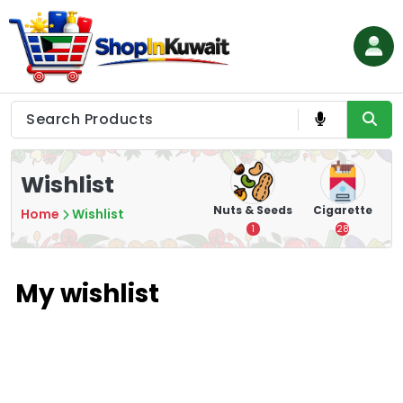
Skip
to
content
Shop in Kuwait
Wishlist
hips
Tea
Chips &
Nuts & Seeds
Cigarette
Home
Wishlist
Crisps
7
1
28
16
My wishlist