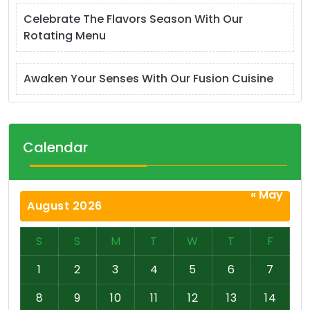
Celebrate The Flavors Season With Our
Rotating Menu
Awaken Your Senses With Our Fusion Cuisine
Calendar
« May
August 2026
S
S
M
T
W
T
F
1
2
3
4
5
6
7
8
9
10
11
12
13
14