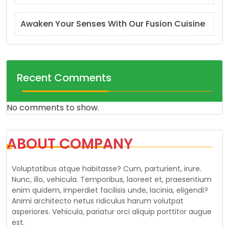
Awaken Your Senses With Our Fusion Cuisine
Recent Comments
No comments to show.
ABOUT COMPANY
Voluptatibus atque habitasse? Cum, parturient, irure.
Nunc, illo, vehicula. Temporibus, laoreet et, praesentium
enim quidem, imperdiet facilisis unde, lacinia, eligendi?
Animi architecto netus ridiculus harum volutpat
asperiores. Vehicula, pariatur orci aliquip porttitor augue
est.