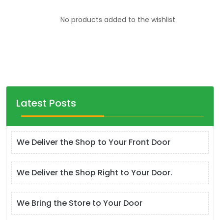
No products added to the wishlist
Latest Posts
We Deliver the Shop to Your Front Door
We Deliver the Shop Right to Your Door.
We Bring the Store to Your Door