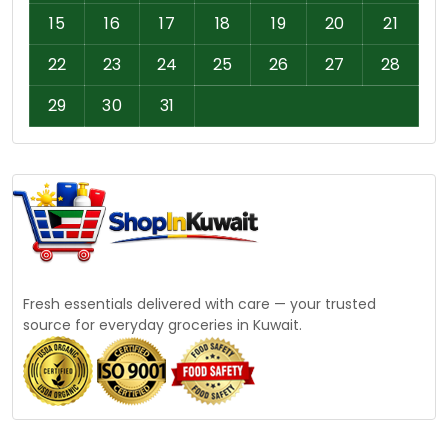
15
16
17
18
19
20
21
22
23
24
25
26
27
28
29
30
31
Fresh essentials delivered with care — your trusted
source for everyday groceries in Kuwait.