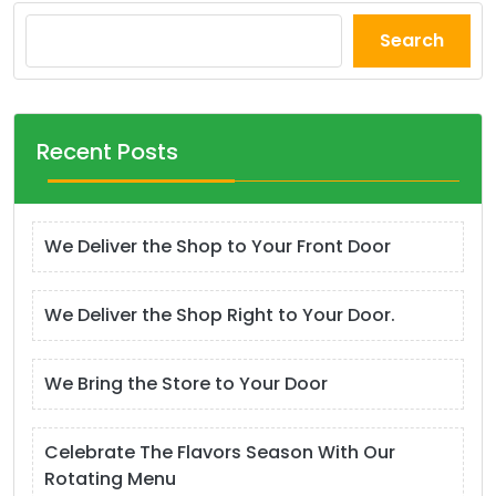
Search
Recent Posts
We Deliver the Shop to Your Front Door
We Deliver the Shop Right to Your Door.
We Bring the Store to Your Door
Celebrate The Flavors Season With Our
Rotating Menu