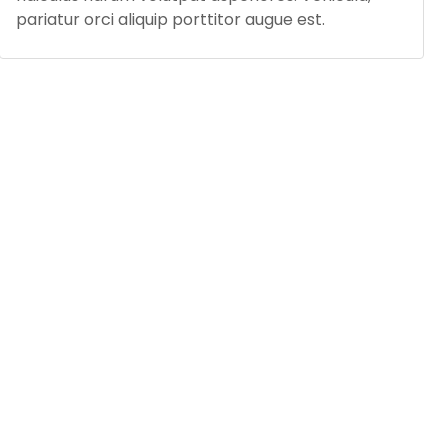
pariatur orci aliquip porttitor augue est.