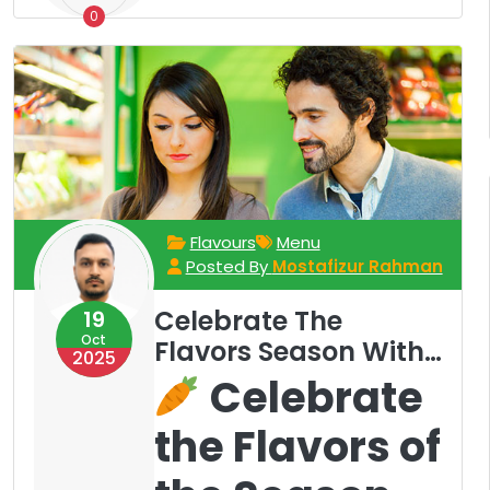
0
Flavours
Menu
Posted By
Mostafizur Rahman
Celebrate The
19
Oct
Flavors Season With
2025
Our Rotating Menu
Celebrate
the Flavors of