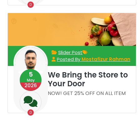
0
Slider Post
Posted By
Mostafizur Rahman
We Bring the Store to
5
May
Your Door
2026
NOW! GET 25% OFF ON ALL ITEM
0