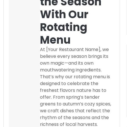
the Season
With Our
Rotating
Menu
At [Your Restaurant Name], we
believe every season brings its
own magic—and its own
mouthwatering ingredients.
That’s why our rotating menu is
designed to celebrate the
freshest flavors nature has to
offer. From spring’s tender
greens to autumn’s cozy spices,
we craft dishes that reflect the
rhythm of the seasons and the
richness of local harvests.