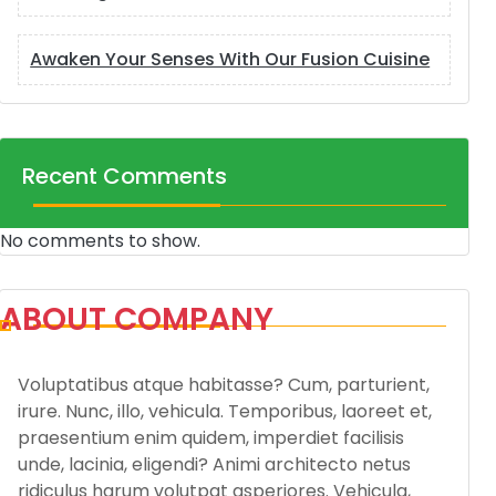
Awaken Your Senses With Our Fusion Cuisine
Recent Comments
No comments to show.
ABOUT COMPANY
Voluptatibus atque habitasse? Cum, parturient,
irure. Nunc, illo, vehicula. Temporibus, laoreet et,
praesentium enim quidem, imperdiet facilisis
unde, lacinia, eligendi? Animi architecto netus
ridiculus harum volutpat asperiores. Vehicula,