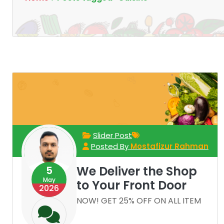
Slider Post
Posted By
Mostafizur Rahman
We Deliver the Shop
5
May
to Your Front Door
2026
NOW! GET 25% OFF ON ALL ITEM