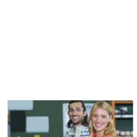
Fusion
Cuisine
Posted By
Mostafizur Rahman
Awaken Your Senses
19
Oct