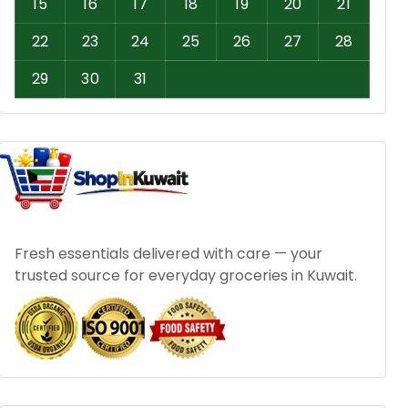
15
16
17
18
19
20
21
22
23
24
25
26
27
28
29
30
31
Fresh essentials delivered with care — your
trusted source for everyday groceries in Kuwait.