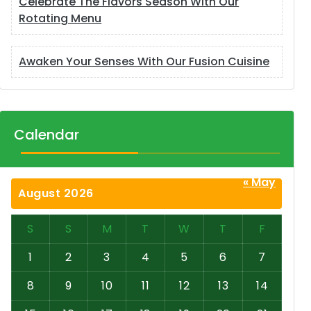
Celebrate The Flavors Season With Our
Rotating Menu
Awaken Your Senses With Our Fusion Cuisine
Calendar
« May
August 2026
S
S
M
T
W
T
F
1
2
3
4
5
6
7
8
9
10
11
12
13
14