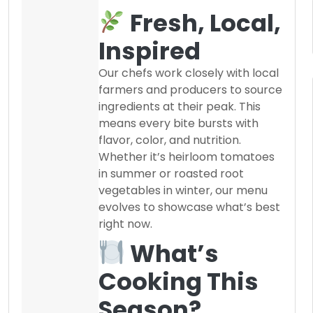
Fresh, Local,
Inspired
Our chefs work closely with local
farmers and producers to source
ingredients at their peak. This
means every bite bursts with
flavor, color, and nutrition.
Whether it’s heirloom tomatoes
in summer or roasted root
vegetables in winter, our menu
evolves to showcase what’s best
right now.
What’s
Cooking This
Season?