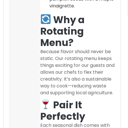
vinaigrette.
Why a
Rotating
Menu?
Because flavor should never be
static. Our rotating menu keeps
things exciting for our guests and
allows our chefs to flex their
creativity. It’s also a sustainable
way to cook—reducing waste
and supporting local agriculture.
Pair It
Perfectly
Each seasonal dish comes with