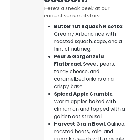
Here’s a sneak peek at our
current seasonal stars:
Butternut Squash Risotto
:
Creamy Arborio rice with
roasted squash, sage, and a
hint of nutmeg.
Pear & Gorgonzola
Flatbread
: Sweet pears,
tangy cheese, and
caramelized onions on a
crispy base.
Spiced Apple Crumble
:
Warm apples baked with
cinnamon and topped with a
golden oat streusel.
Harvest Grain Bowl
: Quinoa,
roasted beets, kale, and
pumpkin seeds with a maple