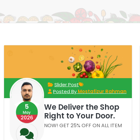
Slider Post
Posted By
Mostafizur Rahman
We Deliver the Shop
5
May
Right to Your Door.
2026
NOW! GET 25% OFF ON ALL ITEM