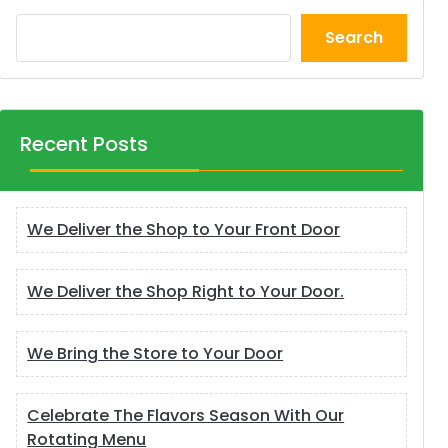
Search
Recent Posts
We Deliver the Shop to Your Front Door
We Deliver the Shop Right to Your Door.
We Bring the Store to Your Door
Celebrate The Flavors Season With Our
Rotating Menu