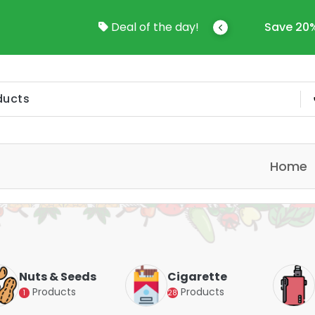
n Kuwait
Deal of the day!
Save 20%-50% Sitewide!!
Home
Seeds
Cigarette
Vapes
ts
Products
Products
28
4