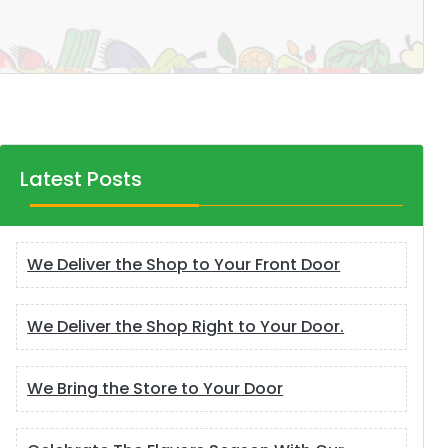
Latest Posts
We Deliver the Shop to Your Front Door
We Deliver the Shop Right to Your Door.
We Bring the Store to Your Door