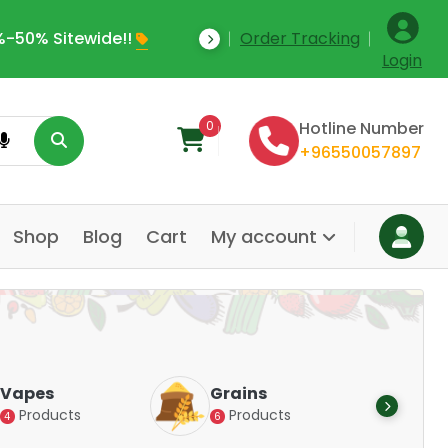
Save Upto 35% Off Today
Order Tracking
W
Login
0
Hotline Number
+96550057897
Shop
Blog
Cart
My account
Dairy &
Grains
Alternatives
Products
6
Products
14