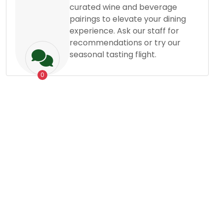
curated wine and beverage
pairings to elevate your dining
experience. Ask our staff for
recommendations or try our
seasonal tasting flight.
0
Grocery
Dessert
Posted By
Mostafizur Rahman
Satisfy Your Sweet
19
Oct