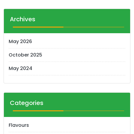
Archives
May 2026
October 2025
May 2024
Categories
Flavours