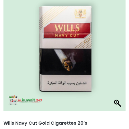
Wills Navy Cut Gold Cigarettes 20’s