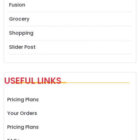
Fusion
Grocery
Shopping
Slider Post
USEFUL LINKS
Pricing Plans
Your Orders
Pricing Plans