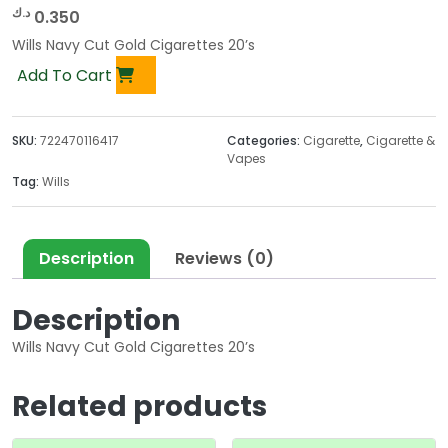
د.ك
0.350
Wills Navy Cut Gold Cigarettes 20’s
Add To Cart
SKU:
722470116417
Categories:
Cigarette
,
Cigarette &
Vapes
Tag:
Wills
Description
Reviews (0)
Description
Wills Navy Cut Gold Cigarettes 20’s
Related products