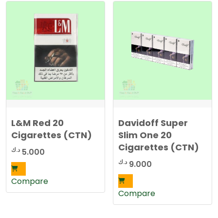
L&M Red 20
Davidoff Super
Cigarettes (CTN)
Slim One 20
Cigarettes (CTN)
د.ك
5.000
د.ك
9.000
Compare
Compare