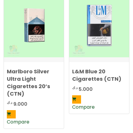
Marlboro Silver
L&M Blue 20
Ultra Light
Cigarettes (CTN)
Cigarettes 20’s
د.ك
5.000
(CTN)
د.ك
9.000
Compare
Compare