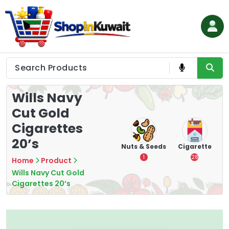
Skip
to
content
Shop in Kuwait
Wills Navy
Cut Gold
Cigarettes
20’s
hips
Tea
Chips &
Nuts & Seeds
Cigarette
Crisps
7
1
28
Home
Product
16
Wills Navy Cut Gold
Cigarettes 20’s