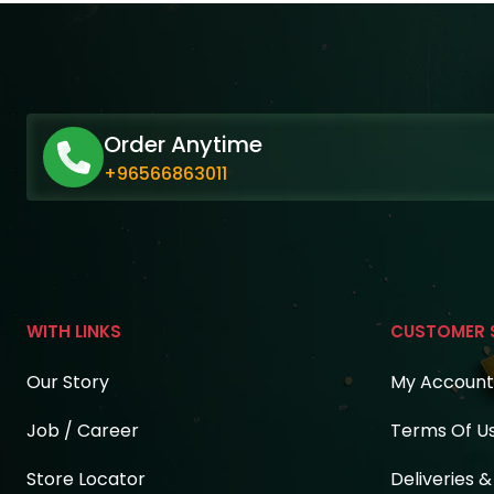
Order Anytime
+96566863011
WITH LINKS
CUSTOMER 
Our Story
My Account
Job / Career
Terms Of U
Store Locator
Deliveries 