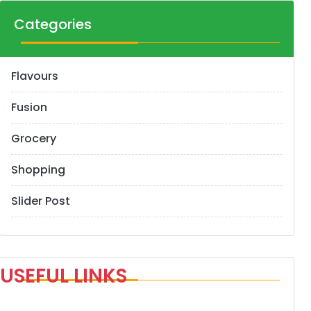
Categories
Flavours
Fusion
Grocery
Shopping
Slider Post
USEFUL LINKS