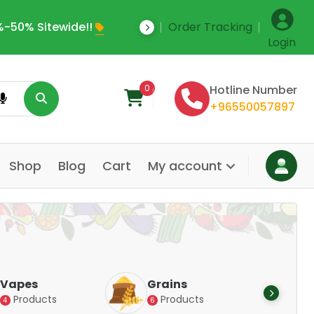
-50% Sitewide!!
Order Tracking
Save Upto 35% Off
Login
0
Hotline Number
+96550057897
Shop
Blog
Cart
My account
Dair
Vapes
Grains
Alte
Products
Products
4
6
Pr
14