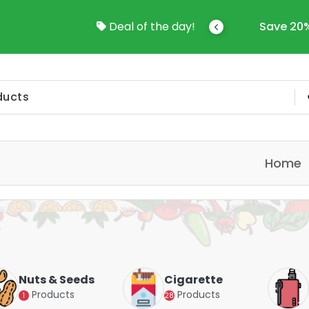
come To Online Shop In Kuwait
Deal of the day!
Save 20%
Home
Nuts & Seeds
Cigarette
Products
Products
1
28