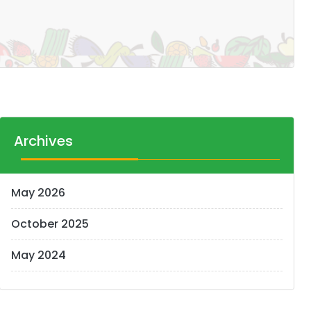
Archives
May 2026
October 2025
May 2024