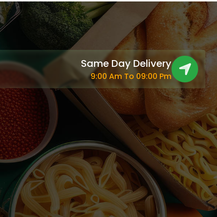
Same Day Delivery
9:00 Am To 09:00 Pm