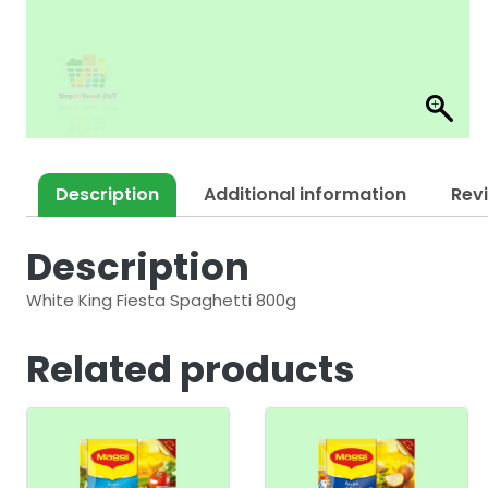
Description
Additional information
Rev
Description
White King Fiesta Spaghetti 800g
Related products