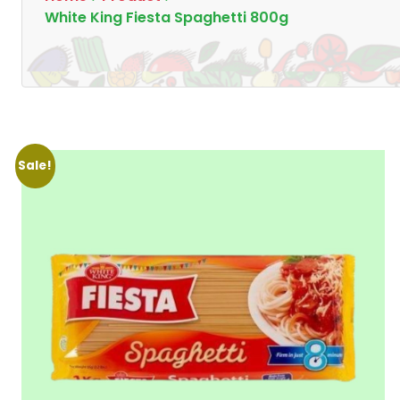
White King Fiesta Spaghetti 800g
Sale!