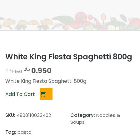
White King Fiesta Spaghetti 800g
O
C
0.950
د.ك
د.ك
1.150
r
u
White King Fiesta Spaghetti 800g
i
r
Add To Cart
g
r
i
e
SKU:
4800110033402
Category:
Noodles &
n
n
Soups
a
t
Tag:
pasta