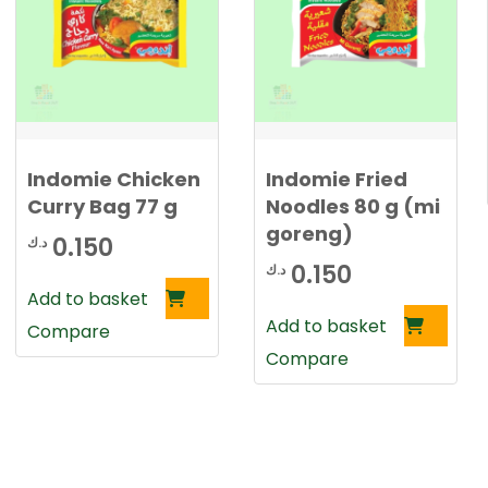
0
د
.
د
ك
.
.
ك
Indomie Chicken
Indomie Fried
.
Curry Bag 77 g
Noodles 80 g (mi
goreng)
0.150
د.ك
0.150
د.ك
Add to basket
Add to basket
Compare
Compare