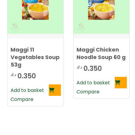
Maggi 11
Maggi Chicken
Vegetables Soup
Noodle Soup 60 g
53g
0.350
د.ك
0.350
د.ك
Add to basket
Add to basket
Compare
Compare