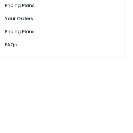
Pricing Plans
Your Orders
Pricing Plans
FAQs