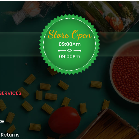
Store Open
09:00Am
09:00Pm
SERVICES
se
& Returns