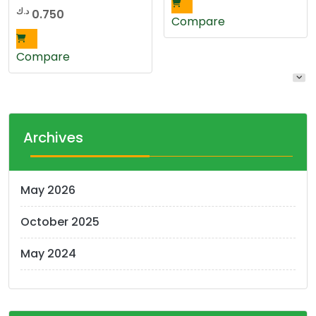
د.ك
0.750
Compare
Compare
Archives
May 2026
October 2025
May 2024