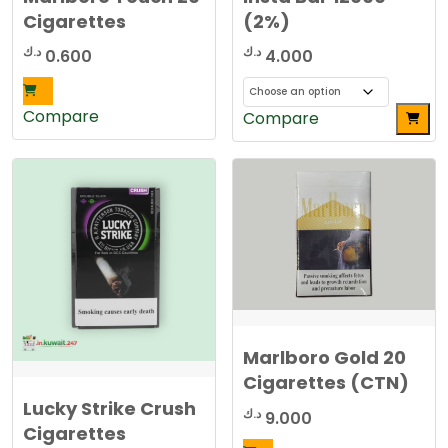
Cigarettes
(2%)
د.ك
د.ك
0.600
4.000
Compare
This
Compare
product
has
multiple
variants.
The
options
may
be
chosen
Marlboro Gold 20
on
the
Cigarettes (CTN)
product
Lucky Strike Crush
د.ك
9.000
page
Cigarettes