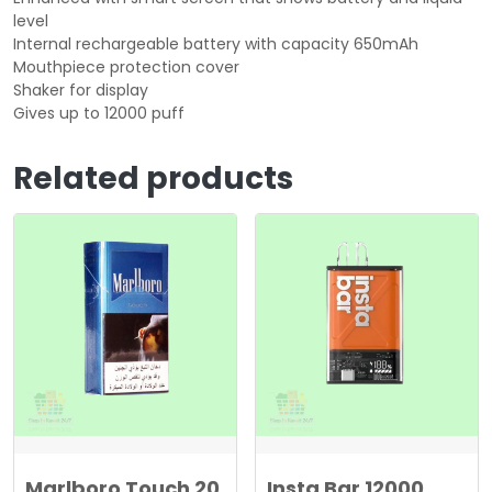
level
Internal rechargeable battery with capacity 650mAh
Mouthpiece protection cover
Shaker for display
Gives up to 12000 puff
Related products
Marlboro Touch 20
Insta Bar 12000