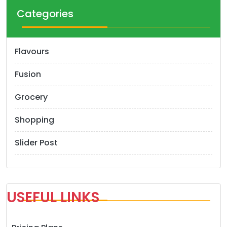
Categories
Flavours
Fusion
Grocery
Shopping
Slider Post
USEFUL LINKS