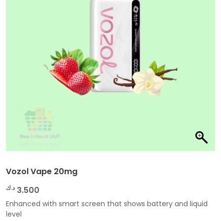
Vozol Vape 20mg
د.ك
3.500
Enhanced with smart screen that shows battery and liquid
level