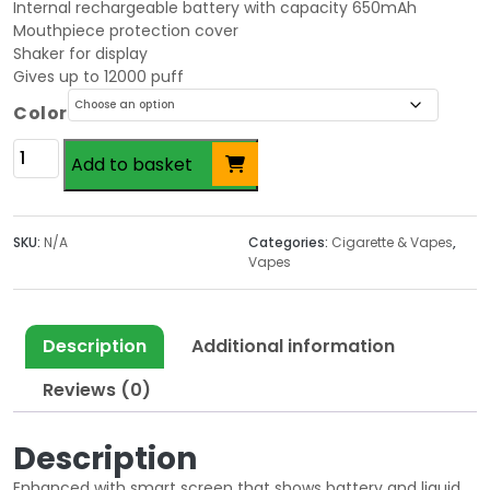
Internal rechargeable battery with capacity 650mAh
Mouthpiece protection cover
Shaker for display
Gives up to 12000 puff
Color
Vozol
Add to basket
Vape
20mg
quantity
SKU:
N/A
Categories:
Cigarette & Vapes
,
Vapes
Description
Additional information
Reviews (0)
Description
Enhanced with smart screen that shows battery and liquid