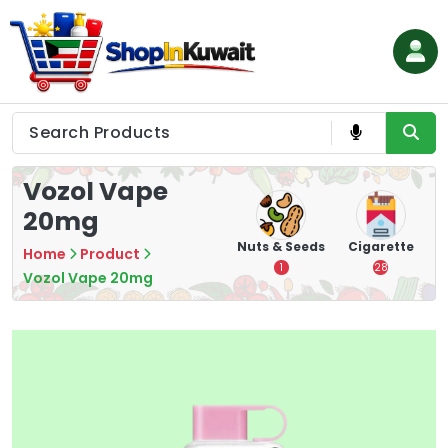
Skip
to
content
Shop in Kuwait
Vozol Vape
20mg
hips
Tea
Chips &
Nuts & Seeds
Cigarette
Home
Product
Crisps
7
1
28
Vozol Vape 20mg
16