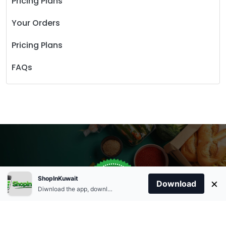
Pricing Plans
Your Orders
Pricing Plans
FAQs
Store Open
0
ShopInKuwait
×
Order Anytime
Same Day Delivery
Download
09:00Am
Diwnload the app, download apk and install.
+96566863011
9:00 Am To 09:00 Pm
Home
Account
Cart
Categories
09:00Pm