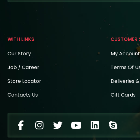
WITH LINKS
CUSTOMER 
Our Story
My Account
Job / Career
Terms Of U
Store Locator
Deliveries 
Contacts Us
Gift Cards