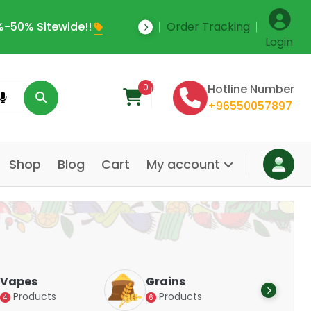
-50% Sitewide!!
Order Tracking
Save Upto 35% Off
Login
0
Hotline Number
+96550057897
Shop
Blog
Cart
My account
Dair
Vapes
Grains
Alte
Products
Products
4
6
Pr
14