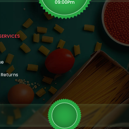
page
09:00Pm
SERVICES
se
& Returns