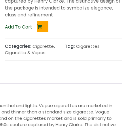
captured by Henry Clarke. The distinctive design of
the package is intended to symbolize elegance,
class and refinement
Add To Cart
Categories:
Cigarette
,
Tag:
Cigarettes
Cigarette & Vapes
, menthol and lights. Vogue cigarettes are marketed in
g and thinner than a standard size cigarette. Vogue
ind on the cigarettes market and is sold primarily to
50s couture captured by Henry Clarke. The distinctive