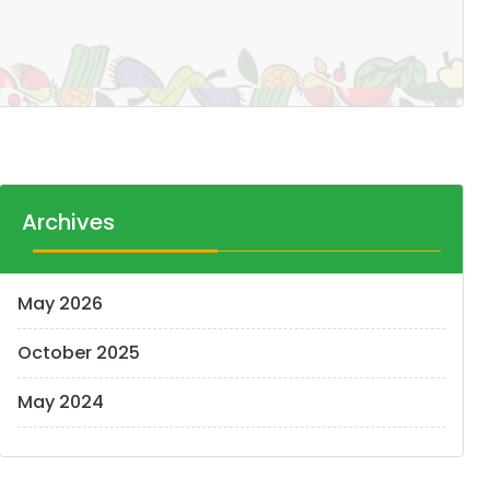
Archives
May 2026
October 2025
May 2024