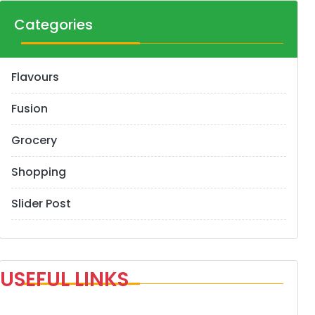
Categories
Flavours
Fusion
Grocery
Shopping
Slider Post
USEFUL LINKS