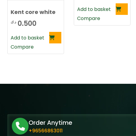
Add to basket
Kent core white
Compare
0.500
د.ك
Add to basket
Compare
Order Anytime
+96566863011