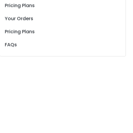
Pricing Plans
Your Orders
Pricing Plans
FAQs
rent
e