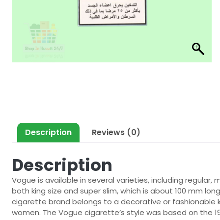
Description
Reviews (0)
Description
Vogue is available in several varieties, including regular
both king size and super slim, which is about 100 mm lon
cigarette brand belongs to a decorative or fashionable k
women. The Vogue cigarette’s style was based on the 19