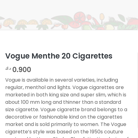
Vogue Menthe 20 Cigarettes
0.900
د.ك
Vogue is available in several varieties, including
regular, menthol and lights. Vogue cigarettes are
marketed in both king size and super slim, which is
about 100 mm long and thinner than a standard
size cigarette. Vogue cigarette brand belongs to a
decorative or fashionable kind on the cigarettes
market and is sold primarily to women. The Vogue
cigarette’s style was based on the 1950s couture