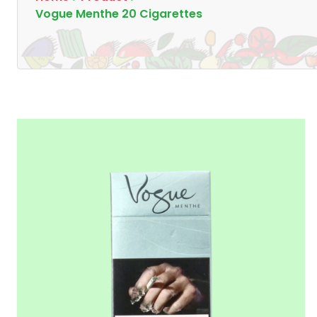
Vogue Menthe 20 Cigarettes