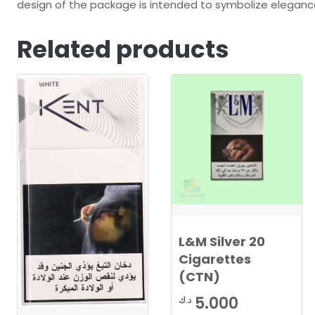
design of the package is intended to symbolize eleganc
Related products
L&M Silver 20
Cigarettes
(CTN)
5.000
د.ك