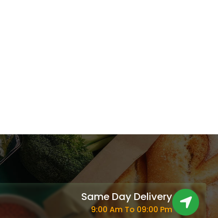
2.444 د.ك.
Same Day Delivery
9:00 Am To 09:00 Pm