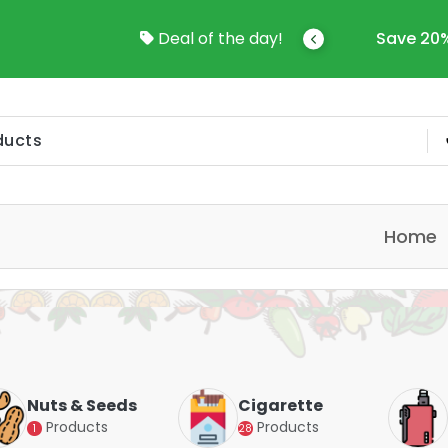
come To Online Shop In Kuwait
Deal of the day!
Save 20%
Home
Nuts & Seeds
Cigarette
Products
Products
1
28