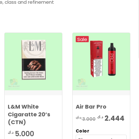
e, class and refinement
Sale
L&M White
Air Bar Pro
Cigaratte 20’s
Original
Cur
2.444
د.ك
د.ك
3.000
(CTN)
price
pric
Color
5.000
د.ك
was:
is: