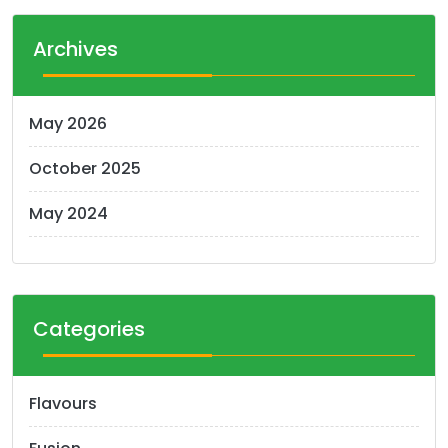
Archives
May 2026
October 2025
May 2024
Categories
Flavours