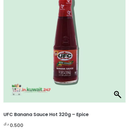
UFC Banana Sauce Hot 320g – Epice
د.ك
0.500