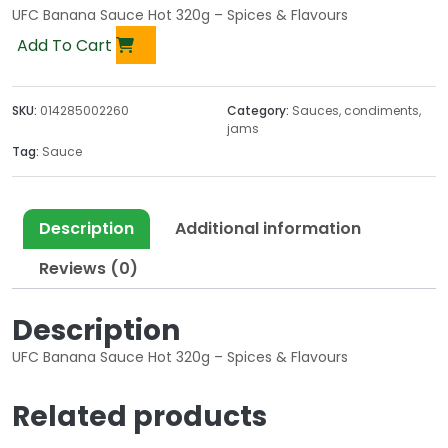
UFC Banana Sauce Hot 320g – Spices & Flavours
Add To Cart
SKU:
014285002260
Category:
Sauces, condiments,
jams
Tag:
Sauce
Description
Additional information
Reviews (0)
Description
UFC Banana Sauce Hot 320g – Spices & Flavours
Related products