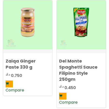
Zaiqa Ginger
Del Monte
Paste 330 g
Spaghetti Sauce
Filipino Style
د.ك
0.750
250gm
د.ك
0.450
Compare
Compare