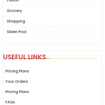
Fusion
Grocery
Shopping
Slider Post
USEFUL LINKS
Pricing Plans
Your Orders
Pricing Plans
FAQs