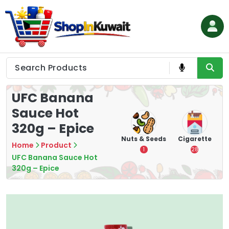
Skip
to
content
Shop in Kuwait
UFC Banana
Sauce Hot
320g – Epice
hips
Tea
Chips &
Nuts & Seeds
Cigarette
Home
Product
Crisps
7
1
28
UFC Banana Sauce Hot
16
320g – Epice