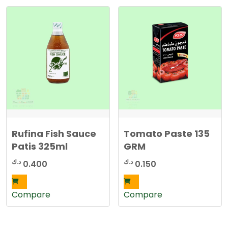
Rufina Fish Sauce
Tomato Paste 135
Patis 325ml
GRM
د.ك
د.ك
0.400
0.150
Compare
Compare