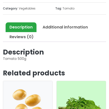
Category:
Vegetables
Tag:
Tomato
Description
Additional information
Reviews (0)
Description
Tomato 500g
Related products