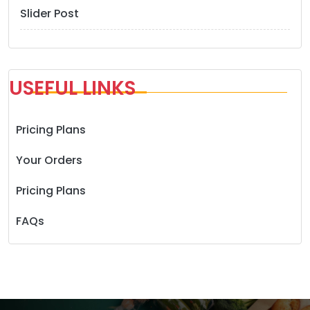
Slider Post
USEFUL LINKS
Pricing Plans
Your Orders
Pricing Plans
FAQs