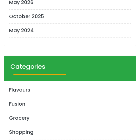
May 2026
October 2025
May 2024
Categories
Flavours
Fusion
Grocery
Shopping