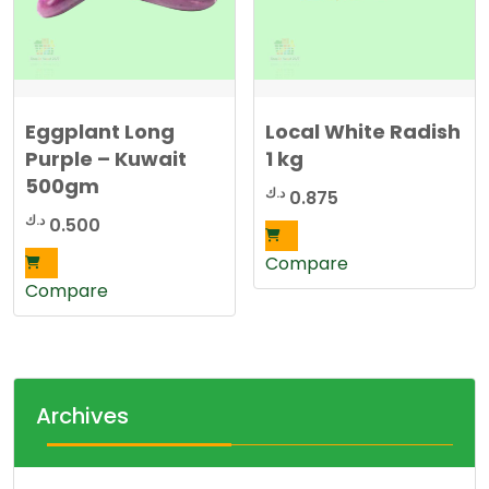
Eggplant Long
Local White Radish
Purple – Kuwait
1 kg
500gm
د.ك
0.875
د.ك
0.500
Compare
Compare
Archives