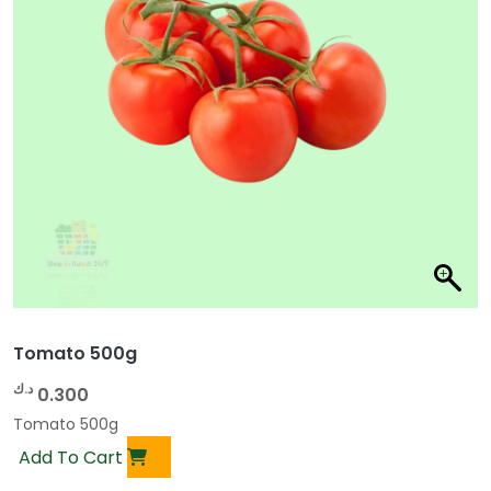
Tomato 500g
د.ك
0.300
Tomato 500g
Add To Cart