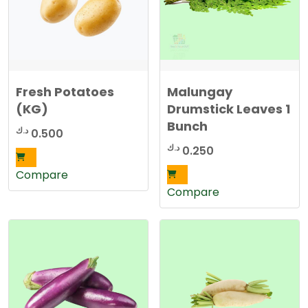
Fresh Potatoes
Malungay
(KG)
Drumstick Leaves 1
Bunch
د.ك
0.500
د.ك
0.250
Compare
Compare