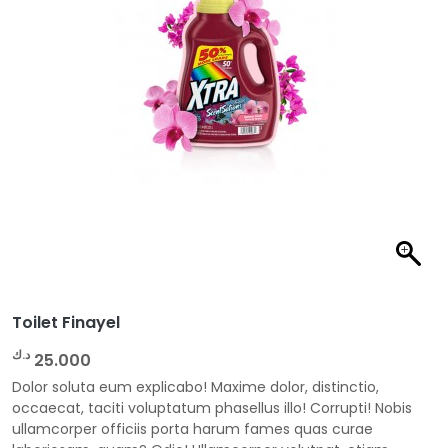
Toilet Finayel
د.ك
25.000
Dolor soluta eum explicabo! Maxime dolor, distinctio,
occaecat, taciti voluptatum phasellus illo! Corrupti! Nobis
ullamcorper officiis porta harum fames quas curae