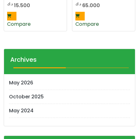
د.ك
د.ك
15.500
65.000
Compare
Compare
Archives
May 2026
October 2025
May 2024