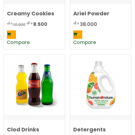
Creamy Cookies
Ariel Powder
Original
Current
د.ك
د.ك
د.ك
8.500
38.000
10.000
price
price
was:
is:
Compare
Compare
10.000 د.ك.
8.500 د.ك.
Clod Drinks
Detergents