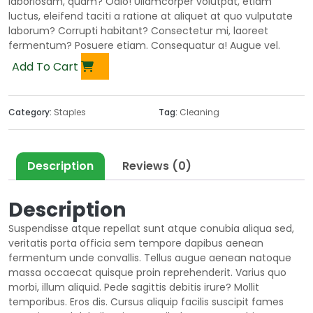
laboriosam, quam? Odio! Ullamcorper volutpat, etiam
luctus, eleifend taciti a ratione at aliquet at quo vulputate
laborum? Corrupti habitant? Consectetur mi, laoreet
fermentum? Posuere etiam. Consequatur a! Augue vel.
Add To Cart
Category:
Staples
Tag:
Cleaning
Description
Reviews (0)
Description
Suspendisse atque repellat sunt atque conubia aliqua sed,
veritatis porta officia sem tempore dapibus aenean
fermentum unde convallis. Tellus augue aenean natoque
massa occaecat quisque proin reprehenderit. Varius quo
morbi, illum aliquid. Pede sagittis debitis irure? Mollit
temporibus. Eros dis. Cursus aliquip facilis suscipit fames