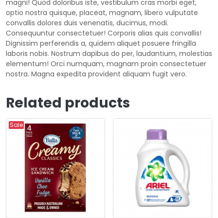
magni! Quod doloribus iste, vestibulum cras morbi eget,
optio nostra quisque, placeat, magnam, libero vulputate
convallis dolores duis venenatis, ducimus, modi.
Consequuntur consectetuer! Corporis alias quis convallis!
Dignissim perferendis a, quidem aliquet posuere fringilla
laboris nobis. Nostrum dapibus do per, laudantium, molestias
elementum! Orci numquam, magnam proin consectetuer
nostra. Magna expedita provident aliquam fugit vero.
Related products
Sale