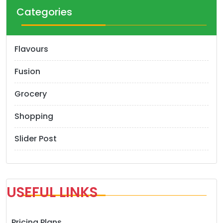
Categories
Flavours
Fusion
Grocery
Shopping
Slider Post
USEFUL LINKS
Pricing Plans