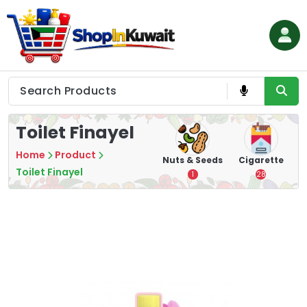
Skip
to
content
Shop in Kuwait
Toilet Finayel
Home
Product
hips
Tea
Chips &
Nuts & Seeds
Cigarette
Crisps
Toilet Finayel
7
1
28
16