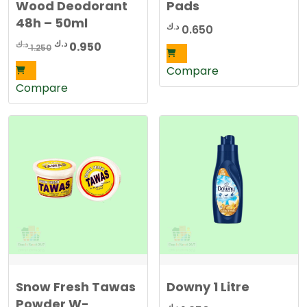
Wood Deodorant
Pads
48h – 50ml
د.ك
0.650
Original
Current
د.ك
د.ك
0.950
1.250
price
price
Compare
was:
is:
Compare
1.250 د.ك.
0.950 د.ك.
Snow Fresh Tawas
Downy 1 Litre
Powder W-