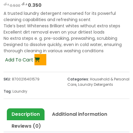
O
C
د.ك
د.ك
0.350
0.500
r
u
A trusted laundry detergent renowned for its powerful
i
r
cleaning capabilities and refreshing scent
g
r
Tide’s best Whiteness Brilliant whites without extra steps
Excellent dirt removal even on your dirtiest loads
i
e
No extra steps e. g. pre-soaking, prewashing, scrubbing
n
n
Designed to dissolve quickly, even in cold water, ensuring
a
t
thorough cleaning in various washing conditions
l
p
Add To Cart
p
r
r
i
i
c
SKU:
8700216401579
Categories:
Household & Personal
c
e
Care
,
Laundry Detergents
e
i
Tag:
Laundry
w
s
a
:
s
0
Description
Additional information
:
.
0
3
Reviews (0)
.
5