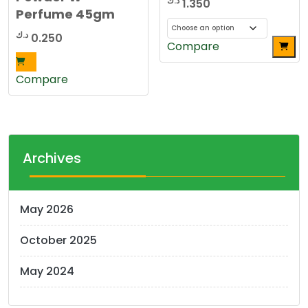
د.ك
1.350
Perfume 45gm
د.ك
0.250
This
Compare
product
has
Compare
multiple
variants.
The
options
Archives
may
be
chosen
May 2026
on
the
October 2025
product
page
May 2024