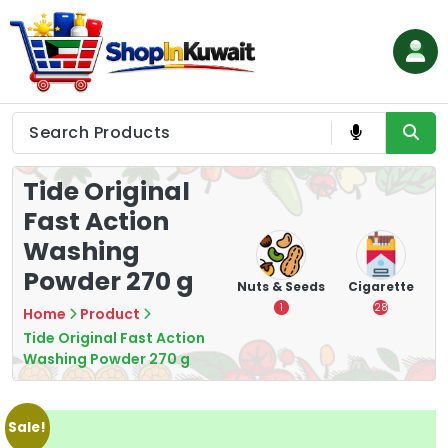
Skip
to
content
Shop in Kuwait
Tide Original
Fast Action
Washing
Powder 270 g
hips
Tea
Chips &
Nuts & Seeds
Cigarette
Crisps
7
1
28
Home
Product
16
Tide Original Fast Action
Washing Powder 270 g
Sale!