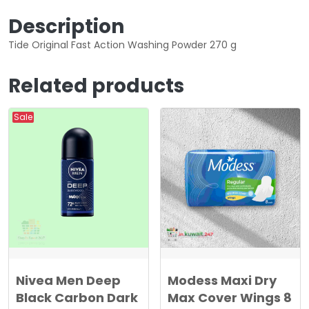
5
0
Description
0
Tide Original Fast Action Washing Powder 270 g
0
د
.
Related products
د
ك
.
.
ك
Sale
.
Nivea Men Deep
Modess Maxi Dry
Black Carbon Dark
Max Cover Wings 8