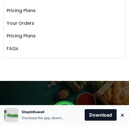
Pricing Plans
Your Orders
Pricing Plans
FAQs
Store Open
0
ShopInKuwait
×
Order Anytime
Same Day Delivery
Download
09:00Am
Diwnload the app, download apk and install.
+96566863011
9:00 Am To 09:00 Pm
Home
Account
Cart
Categories
09:00Pm