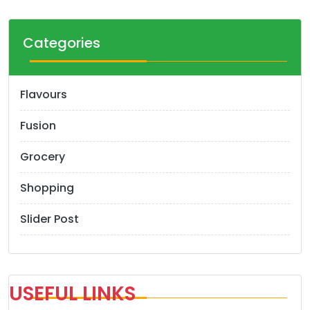
Categories
Flavours
Fusion
Grocery
Shopping
Slider Post
USEFUL LINKS