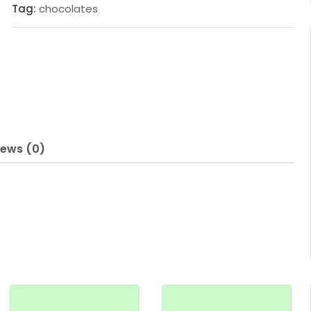
Tag:
chocolates
iews (0)