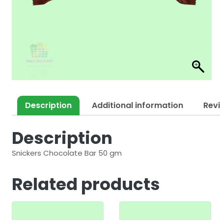
Description
Additional information
Rev
Description
Snickers Chocolate Bar 50 gm
Related products