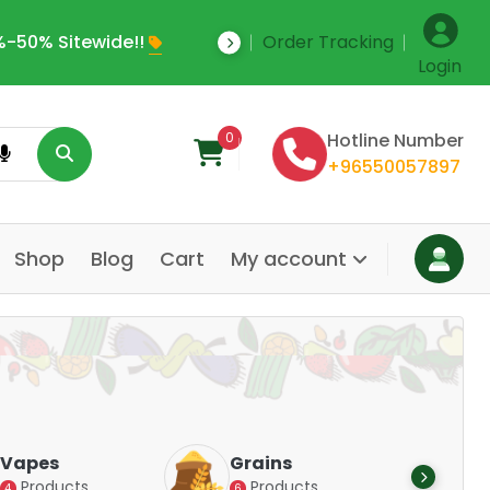
-50% Sitewide!!
Order Tracking
Save Upto 35% Off
Login
0
Hotline Number
+96550057897
Shop
Blog
Cart
My account
Dair
Vapes
Grains
Alte
Products
Products
4
6