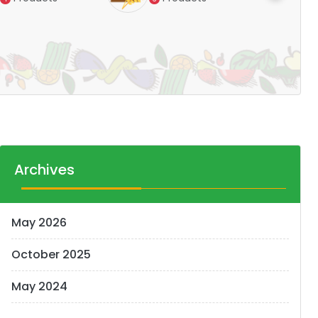
Pr
14
Archives
May 2026
October 2025
May 2024