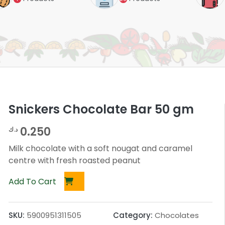
Snickers Chocolate Bar 50 gm
0.250
د.ك
Milk chocolate with a soft nougat and caramel
centre with fresh roasted peanut
Add To Cart
SKU:
5900951311505
Category:
Chocolates