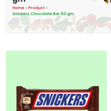
Home
Product
Snickers Chocolate Bar 50 gm