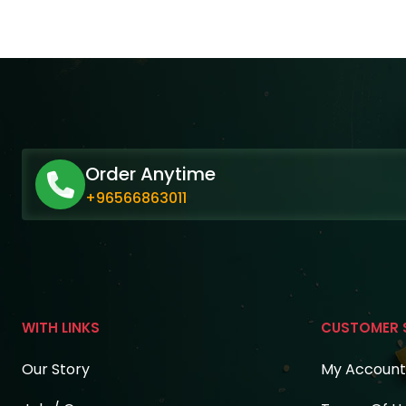
Order Anytime
+96566863011
WITH LINKS
CUSTOMER 
Our Story
My Account