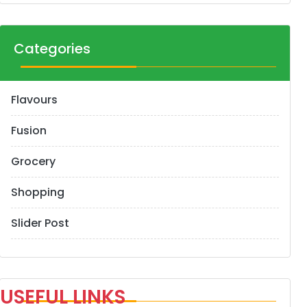
Categories
Flavours
Fusion
Grocery
Shopping
Slider Post
USEFUL LINKS