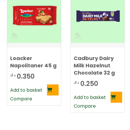
Loacker
Cadbury Dairy
Napolitaner 45 g
Milk Hazelnut
Chocolate 32 g
0.350
د.ك
0.250
د.ك
Add to basket
Add to basket
Compare
Compare