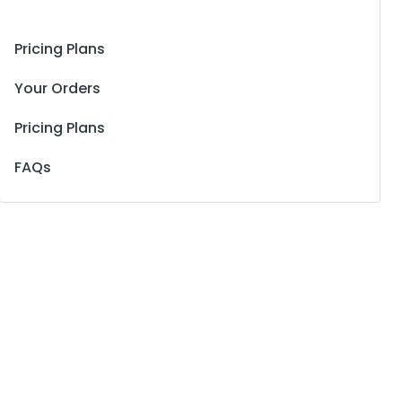
Pricing Plans
Your Orders
Pricing Plans
FAQs