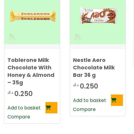
Toblerone Milk
Nestle Aero
Chocolate With
Chocolate Milk
Honey & Almond
Bar 36 g
– 35g
0.250
د.ك
0.250
د.ك
Add to basket
Add to basket
Compare
Compare