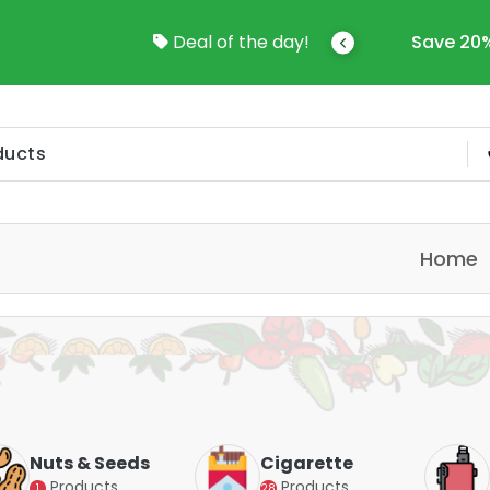
come To Online Shop In Kuwait
Deal of the day!
Save 20%
Home
Nuts & Seeds
Cigarette
Products
Products
1
28