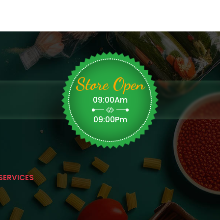
Store Open
09:00Am
09:00Pm
SERVICES