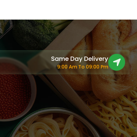
Same Day Delivery
9:00 Am To 09:00 Pm