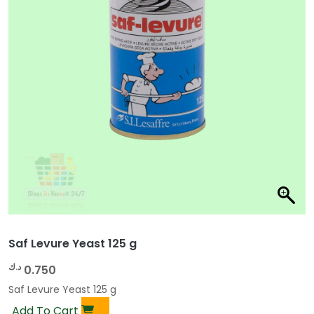
Saf Levure Yeast 125 g
د.ك
0.750
Saf Levure Yeast 125 g
Add To Cart