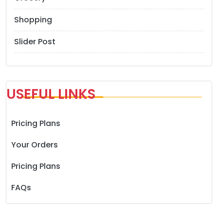
Shopping
Slider Post
USEFUL LINKS
Pricing Plans
Your Orders
Pricing Plans
FAQs