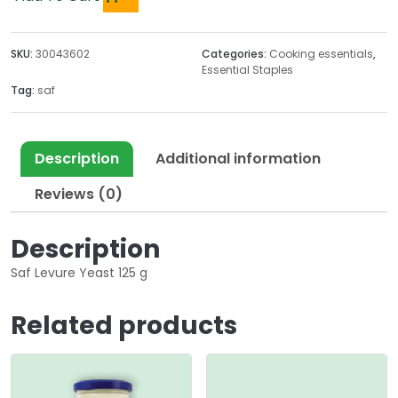
SKU:
30043602
Categories:
Cooking essentials
,
Essential Staples
Tag:
saf
Description
Additional information
Reviews (0)
Description
Saf Levure Yeast 125 g
Related products