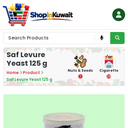
Skip
to
content
Shop in Kuwait
Saf Levure
Yeast 125 g
hips
Tea
Chips &
Nuts & Seeds
Cigarette
Home
Product
Crisps
7
1
28
Saf Levure Yeast 125 g
16