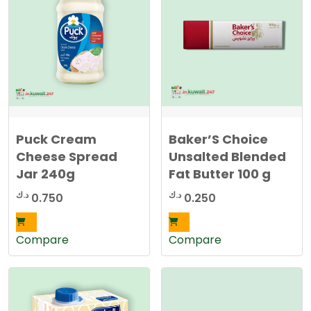
Puck Cream
Baker’S Choice
Cheese Spread
Unsalted Blended
Jar 240g
Fat Butter 100 g
د.ك
د.ك
0.750
0.250
Compare
Compare