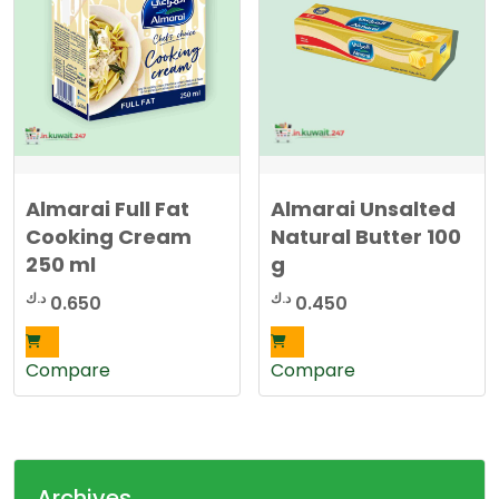
Almarai Full Fat
Almarai Unsalted
Cooking Cream
Natural Butter 100
250 ml
g
د.ك
د.ك
0.650
0.450
Compare
Compare
Archives