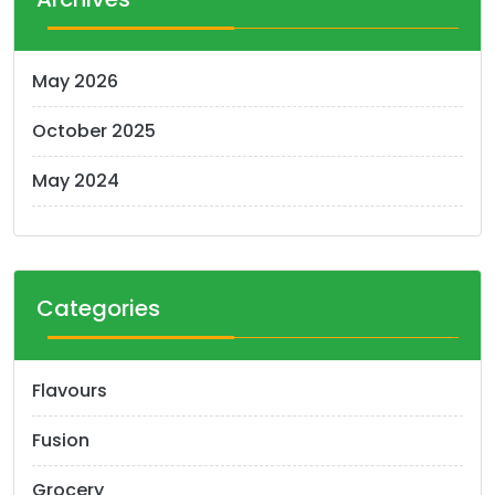
May 2026
October 2025
May 2024
Categories
Flavours
Fusion
Grocery