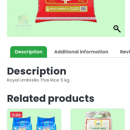
Description
Additional information
Rev
Description
Royal Umbrella Thai Rice 5 kg
Related products
Sale