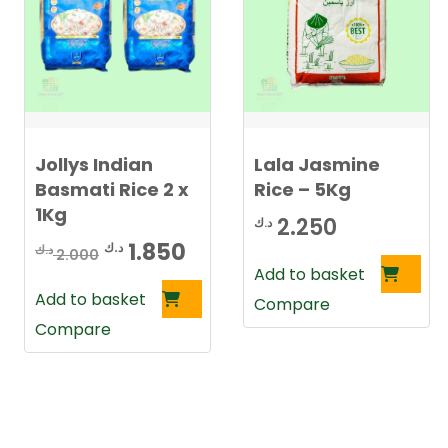
Jollys Indian
Lala Jasmine
Basmati Rice 2 x
Rice – 5Kg
1Kg
2.250
د.ك
Original
Current
1.850
د.ك
د.ك
2.000
Add to basket
price
price
Add to basket
Compare
was:
is:
Compare
2.000 د.ك.
1.850 د.ك.