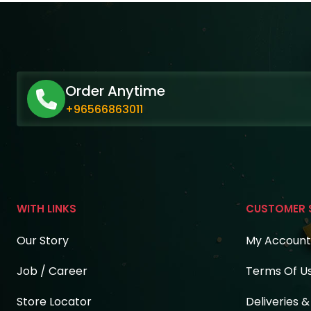
Order Anytime
+96566863011
WITH LINKS
CUSTOMER 
Our Story
My Account
Job / Career
Terms Of U
Store Locator
Deliveries 