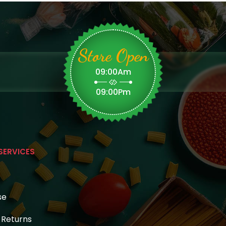
Store Open
09:00Am
09:00Pm
SERVICES
se
& Returns