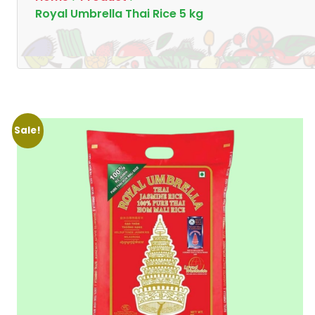
Royal Umbrella Thai Rice 5 kg
Sale!