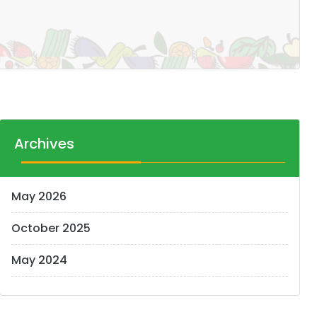
Archives
May 2026
October 2025
May 2024