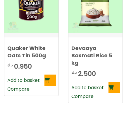
0
د
.
د
ك
.
.
ك
Quaker White
Devaaya
.
Oats Tin 500g
Basmati Rice 5
kg
0.950
د.ك
2.500
د.ك
Add to basket
Add to basket
Compare
Compare