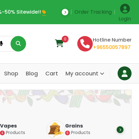
-50% Sitewide!!
Order Tracking
Save Upto 35% Off
Login
0
Hotline Number
+96550057897
Shop
Blog
Cart
My account
Dair
Vapes
Grains
Alte
Products
Products
4
6
Pr
14