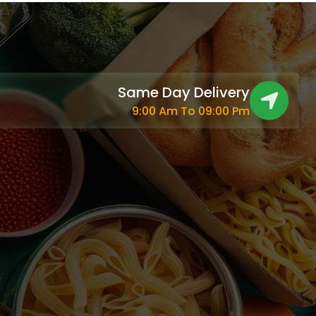
Same Day Delivery
9:00 Am To 09:00 Pm