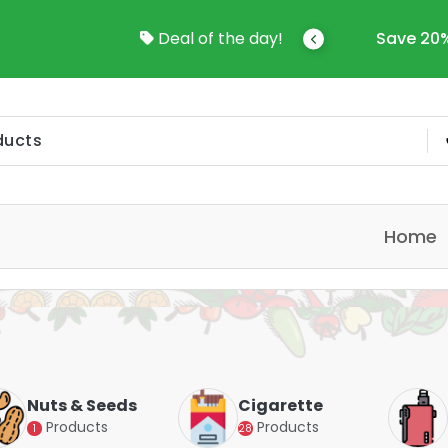
come To Online Shop In Kuwait
Deal of the day!
Save 20%
Home
Nuts & Seeds
Cigarette
Products
Products
1
28