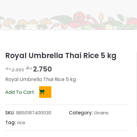
Royal Umbrella Thai Rice 5 kg
O
C
2.750
د.ك
د.ك
2.990
r
u
Royal Umbrella Thai Rice 5 kg
i
r
Add To Cart
g
r
i
e
SKU:
8850187400030
Category:
Grains
n
n
Tag:
rice
a
t