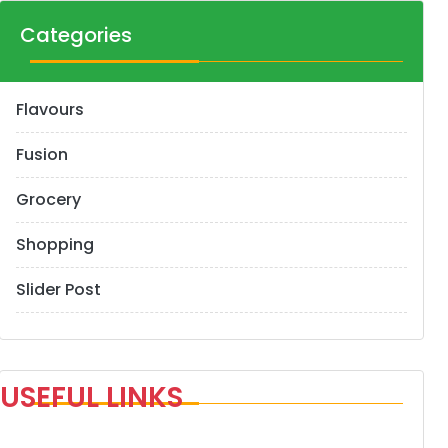
Categories
Flavours
Fusion
Grocery
Shopping
Slider Post
USEFUL LINKS