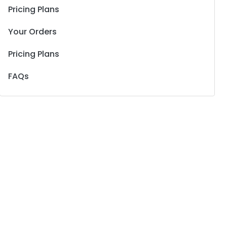
Pricing Plans
Your Orders
Pricing Plans
FAQs