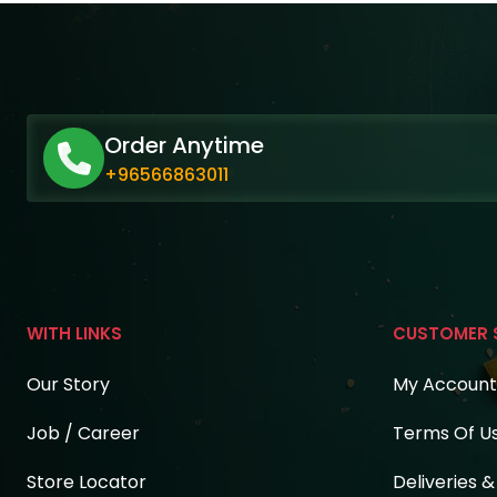
Order Anytime
+96566863011
WITH LINKS
CUSTOMER 
Our Story
My Account
Job / Career
Terms Of U
Store Locator
Deliveries 