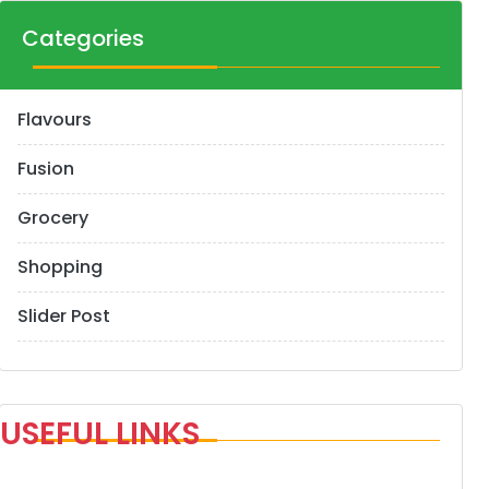
Categories
Flavours
Fusion
Grocery
Shopping
Slider Post
USEFUL LINKS