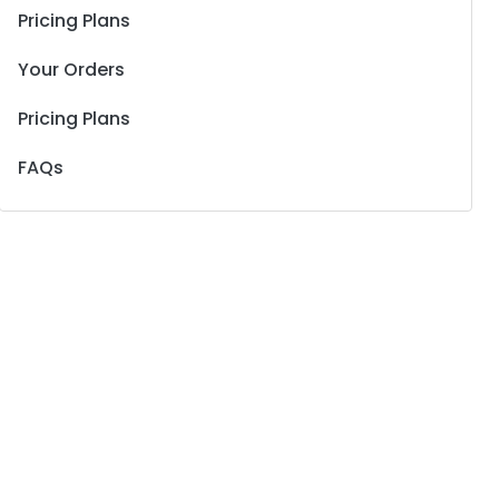
Pricing Plans
Your Orders
Pricing Plans
FAQs