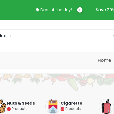
come To Online Shop In Kuwait
Deal of the day!
Save 20%
Home
Nuts & Seeds
Cigarette
Products
Products
1
28