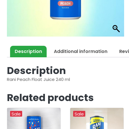
Description
Additional information
Rev
Description
Rani Peach Float Juice 240 ml
Related products
Sale
Sale