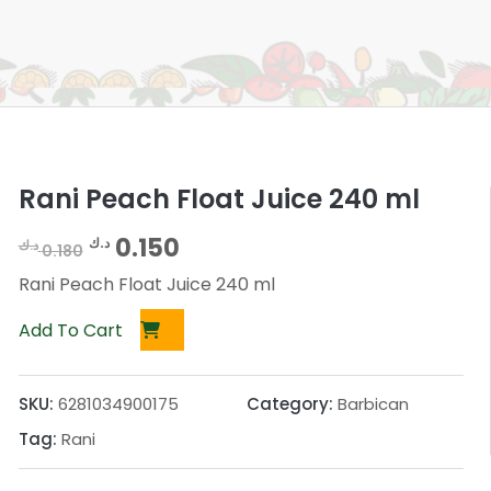
Rani Peach Float Juice 240 ml
O
C
0.150
د.ك
د.ك
0.180
r
u
Rani Peach Float Juice 240 ml
i
r
Add To Cart
g
r
i
e
SKU:
6281034900175
Category:
Barbican
n
n
Tag:
Rani
a
t