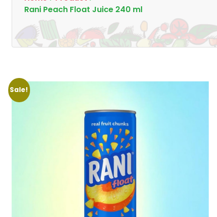
Rani Peach Float Juice 240 ml
Sale!