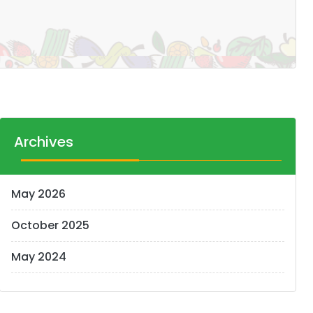
Archives
May 2026
October 2025
May 2024