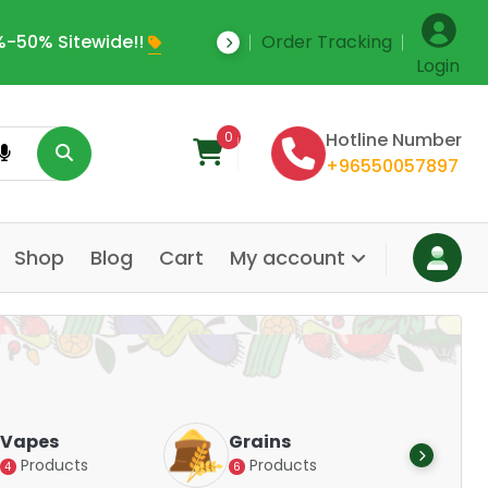
-50% Sitewide!!
Order Tracking
Save Upto 35% Off
Login
0
Hotline Number
+96550057897
Shop
Blog
Cart
My account
Dair
Vapes
Grains
Alte
Products
Products
4
6
Pr
14