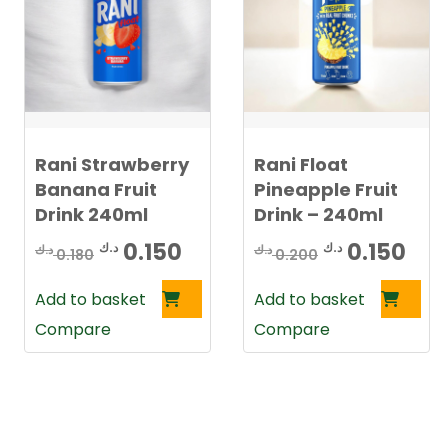
Rani Strawberry
Rani Float
Banana Fruit
Pineapple Fruit
Drink 240ml
Drink – 240ml
Original
Current
Original
Cur
0.150
0.150
د.ك
د.ك
د.ك
د.ك
0.180
0.200
price
price
price
pri
Add to basket
Add to basket
was:
is:
was:
is:
Compare
Compare
0.180 د.ك.
0.150 د.ك.
0.200 د.ك.