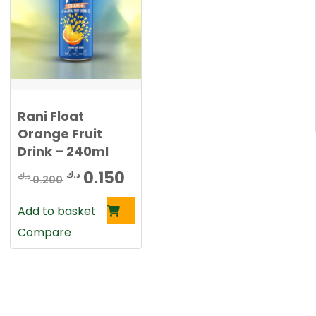
0
د
.
د
ك
.
.
ك
Rani Float
.
Orange Fruit
Drink – 240ml
rent
Original
Current
0.150
د.ك
د.ك
0.200
ce
price
price
Add to basket
was:
is:
Compare
0.150 د.ك.
0.200 د.ك.
0.150 د.ك.