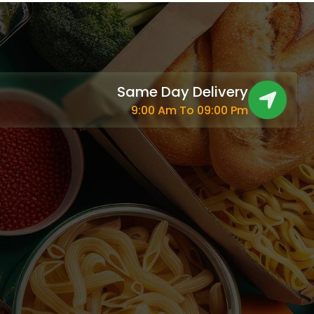
Same Day Delivery
9:00 Am To 09:00 Pm