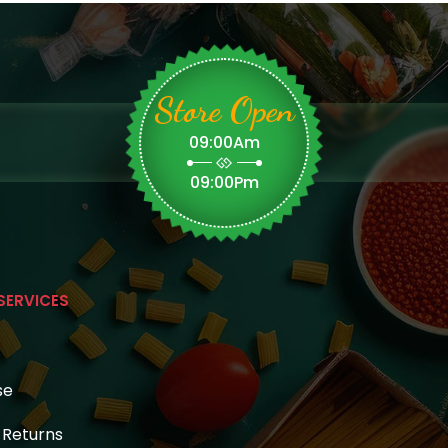
Store Open
09:00Am
09:00Pm
SERVICES
se
& Returns