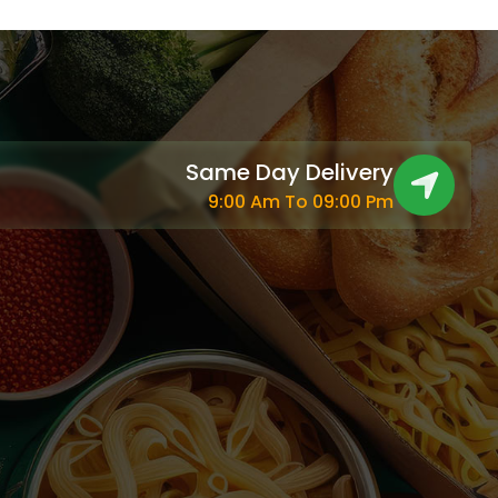
Same Day Delivery
9:00 Am To 09:00 Pm