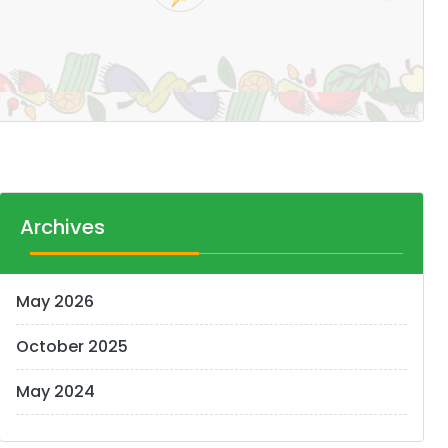
Pr
14
Archives
May 2026
October 2025
May 2024