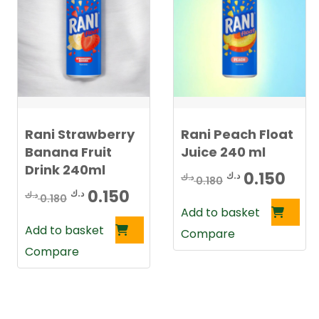
Rani Strawberry
Rani Peach Float
Banana Fruit
Juice 240 ml
Drink 240ml
Original
Cur
0.150
د.ك
د.ك
0.180
Original
Current
0.150
د.ك
د.ك
price
pric
0.180
Add to basket
price
price
was:
is:
Add to basket
Compare
was:
is:
0.180 د.ك.
Compare
0.180 د.ك.
0.150 د.ك.