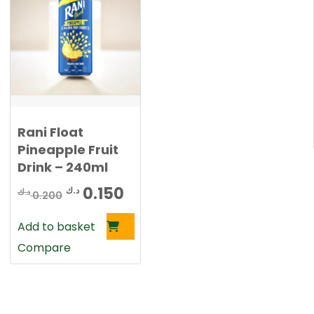
2
0
0
0
د
.
د
ك
.
.
Rani Float
ك
Pineapple Fruit
.
Drink – 240ml
rent
Original
Current
0.150
د.ك
د.ك
e
0.200
price
price
Add to basket
was:
is:
0.150 د.ك.
Compare
0.200 د.ك.
0.150 د.ك.