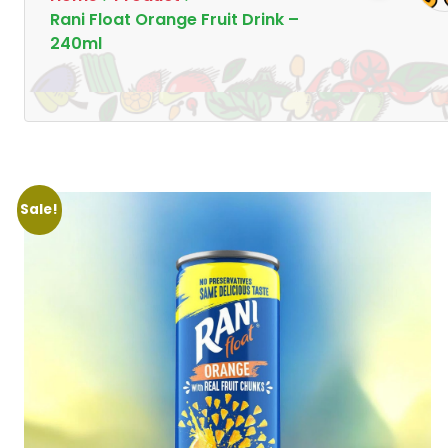
Rani Float Orange Fruit Drink –
240ml
Sale!