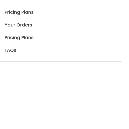
Pricing Plans
Your Orders
Pricing Plans
FAQs