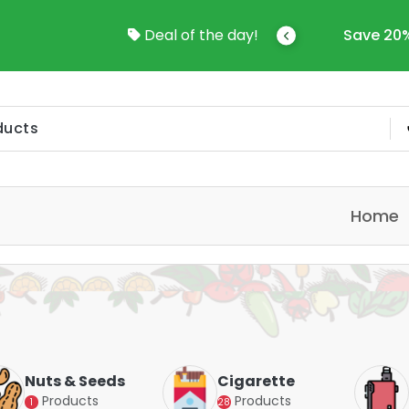
come To Online Shop In Kuwait
Deal of the day!
Save 20%
Home
Nuts & Seeds
Cigarette
Products
Products
1
28