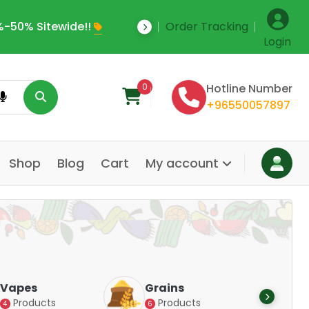
-50% Sitewide!!
Order Tracking
Save Upto 35% Off
Login
0
Hotline Number
+96550057897
Shop
Blog
Cart
My account
Dair
Vapes
Grains
Alte
Products
Products
4
6