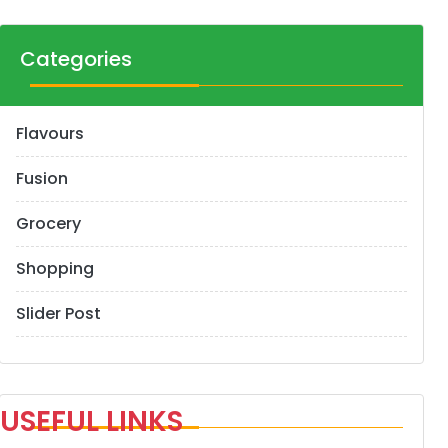
Categories
Flavours
Fusion
Grocery
Shopping
Slider Post
USEFUL LINKS