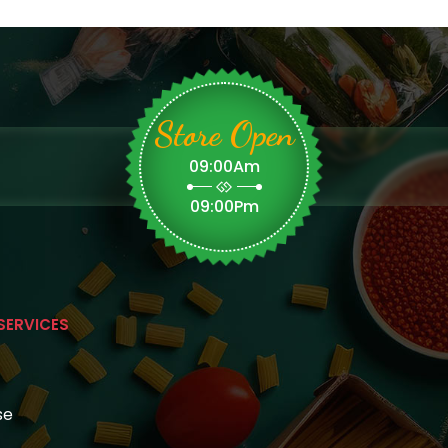
Store Open
09:00Am
09:00Pm
SERVICES
se