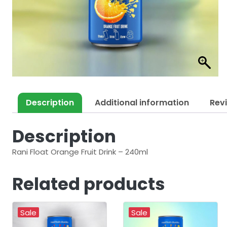
Description
Additional information
Rev
Description
Rani Float Orange Fruit Drink – 240ml
Related products
Sale
Sale