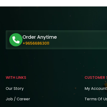
Order Anytime
+96566863011
WITH LINKS
CUSTOMER 
Our Story
My Account
Job / Career
Terms Of U