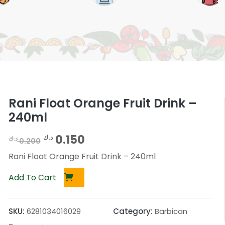
Rani Float Orange Fruit Drink –
240ml
O
C
0.150
د.ك
د.ك
0.200
r
u
Rani Float Orange Fruit Drink – 240ml
i
r
Add To Cart
g
r
i
e
SKU:
6281034016029
Category:
Barbican
n
n