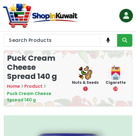
Skip
to
content
Shop in Kuwait
Puck Cream
Cheese
Spread 140 g
hips
Tea
Chips &
Nuts & Seeds
Cigarette
Home
Product
Crisps
7
1
28
Puck Cream Cheese
16
Spread 140 g