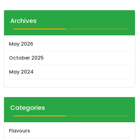
Archives
May 2026
October 2025
May 2024
Categories
Flavours