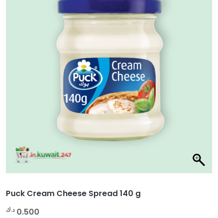
Puck Cream Cheese Spread 140 g
د.ك
0.500