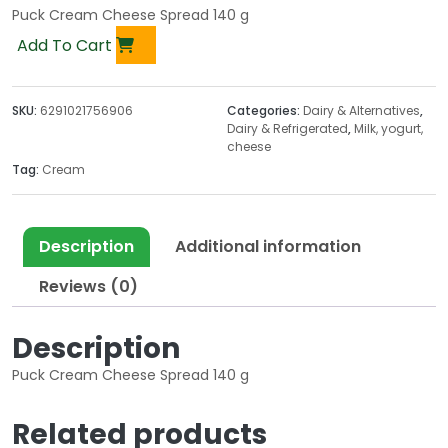
Puck Cream Cheese Spread 140 g
Add To Cart
SKU:
6291021756906
Categories:
Dairy & Alternatives
,
Dairy & Refrigerated
,
Milk, yogurt,
cheese
Tag:
Cream
Description
Additional information
Reviews (0)
Description
Puck Cream Cheese Spread 140 g
Related products