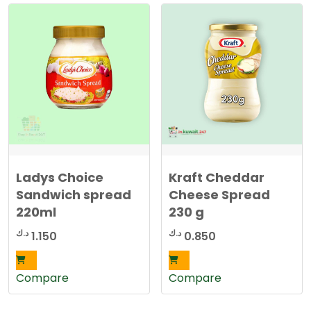
Ladys Choice
Kraft Cheddar
Sandwich spread
Cheese Spread
220ml
230 g
د.ك
د.ك
1.150
0.850
Compare
Compare