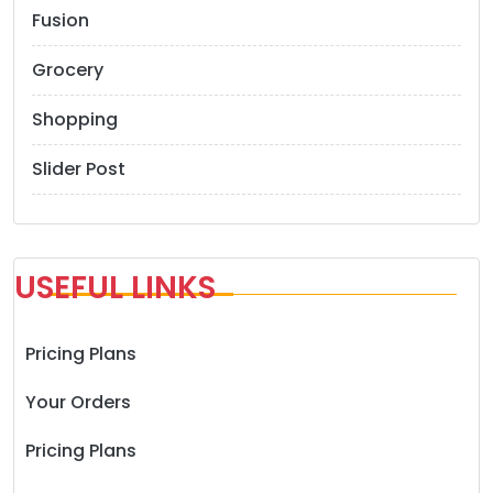
Fusion
Grocery
Shopping
Slider Post
USEFUL LINKS
Pricing Plans
Your Orders
Pricing Plans