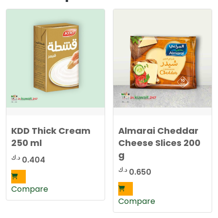
KDD Thick Cream
Almarai Cheddar
250 ml
Cheese Slices 200
g
د.ك
0.404
د.ك
0.650
Compare
Compare