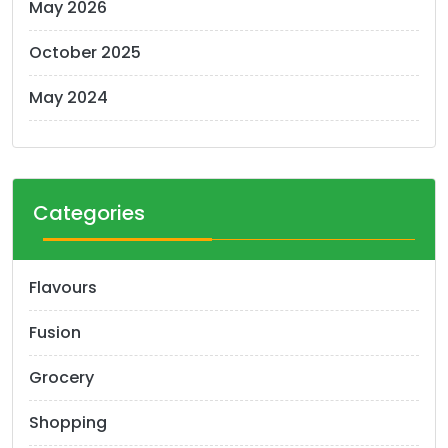
May 2026
October 2025
May 2024
Categories
Flavours
Fusion
Grocery
Shopping