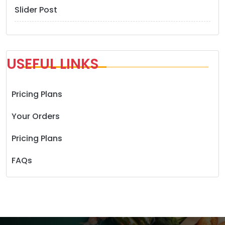
Slider Post
USEFUL LINKS
Pricing Plans
Your Orders
Pricing Plans
FAQs