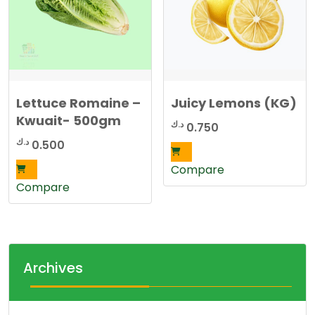
Lettuce Romaine –
Juicy Lemons (KG)
Kwuait- 500gm
د.ك
0.750
د.ك
0.500
Compare
Compare
Archives