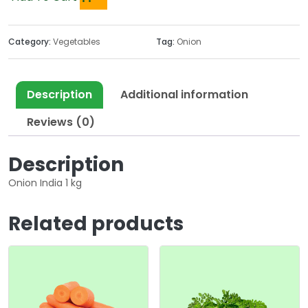
Category:
Vegetables
Tag:
Onion
Description
Additional information
Reviews (0)
Description
Onion India 1 kg
Related products