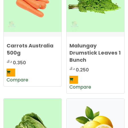
Carrots Australia
Malungay
500g
Drumstick Leaves 1
Bunch
د.ك
0.350
د.ك
0.250
Compare
Compare