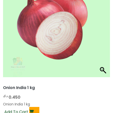
Onion India 1 kg
د.ك
0.450
Onion India 1 kg
Add To Cart