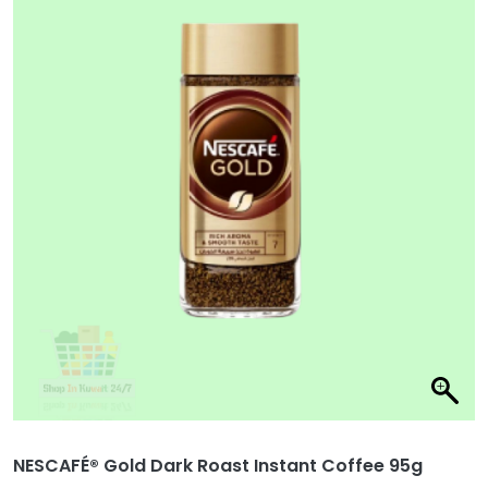
NESCAFÉ® Gold Dark Roast Instant Coffee 95g