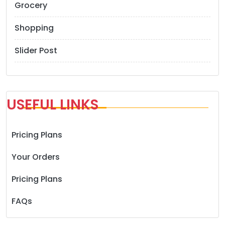
Grocery
Shopping
Slider Post
USEFUL LINKS
Pricing Plans
Your Orders
Pricing Plans
FAQs