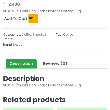
د.ك
2.400
NESCAFÉ® Gold Dark Roast Instant Coffee 95g
Add To Cart
Categories:
Coffee
,
Snacks &
Tag:
Coffee
Treats
Brand:
Nestle
Description
Reviews (0)
Description
NESCAFÉ® Gold Dark Roast Instant Coffee 95g
Related products