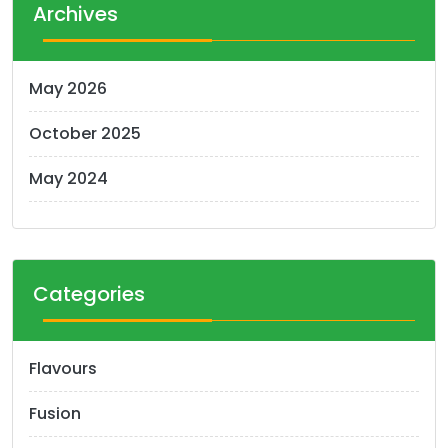
Archives
May 2026
October 2025
May 2024
Categories
Flavours
Fusion