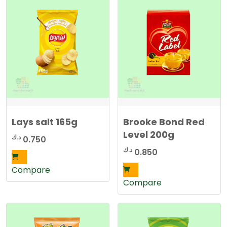
Lays salt 165g
Brooke Bond Red
Level 200g
د.ك
0.750
د.ك
0.850
Compare
Compare