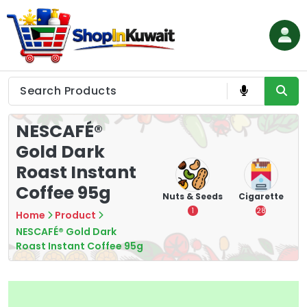
Skip
to
content
Shop in Kuwait
NESCAFÉ®
Gold Dark
Roast Instant
Coffee 95g
hips
Tea
Chips &
Nuts & Seeds
Cigarette
Crisps
7
1
28
Home
Product
16
NESCAFÉ® Gold Dark
Roast Instant Coffee 95g