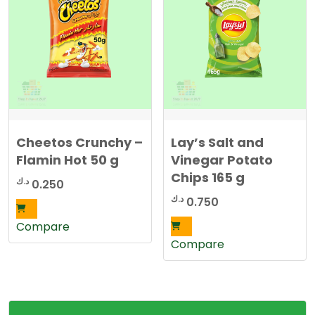
Cheetos Crunchy –
Lay’s Salt and
Flamin Hot 50 g
Vinegar Potato
Chips 165 g
د.ك
0.250
د.ك
0.750
Compare
Compare