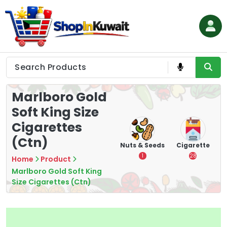
Skip
to
content
Shop in Kuwait
Marlboro Gold
Soft King Size
Cigarettes
(Ctn)
hips
Tea
Chips &
Nuts & Seeds
Cigarette
Crisps
7
1
28
Home
Product
16
Marlboro Gold Soft King
Size Cigarettes (Ctn)