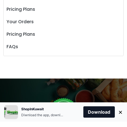
Pricing Plans
Your Orders
Pricing Plans
FAQs
Store Open
0
ShopInKuwait
×
Order Anytime
Same Day Delivery
Download
09:00Am
Diwnload the app, download apk and install.
+96566863011
9:00 Am To 09:00 Pm
Home
Account
Cart
Categories
09:00Pm