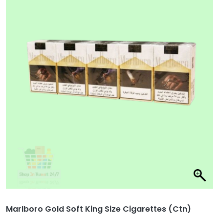
Marlboro Gold Soft King Size Cigarettes (Ctn)