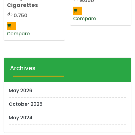
9.000
Cigarettes
د.ك
0.750
Compare
Compare
Archives
May 2026
October 2025
May 2024