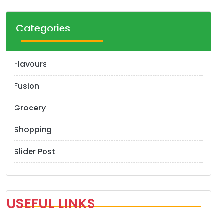
Categories
Flavours
Fusion
Grocery
Shopping
Slider Post
USEFUL LINKS