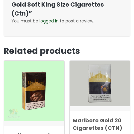
Gold Soft King Size Cigarettes
(Ctn)”
You must be
logged in
to post a review.
Related products
Marlboro Gold 20
Cigarettes (CTN)