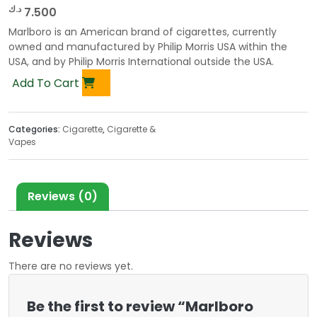
د.ك
7.500
Marlboro is an American brand of cigarettes, currently
owned and manufactured by Philip Morris USA within the
USA, and by Philip Morris International outside the USA.
Add To Cart
Categories:
Cigarette
,
Cigarette &
Vapes
Reviews (0)
Reviews
There are no reviews yet.
Be the first to review “Marlboro