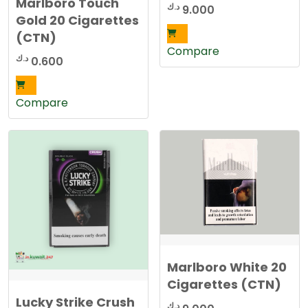
Marlboro Touch
د.ك
9.000
Gold 20 Cigarettes
(CTN)
Compare
د.ك
0.600
Compare
Marlboro White 20
Cigarettes (CTN)
Lucky Strike Crush
د.ك