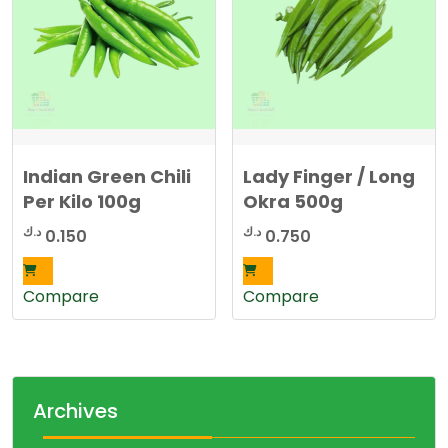
Indian Green Chili
Lady Finger / Long
Per Kilo 100g
Okra 500g
د.ك
د.ك
0.150
0.750
Compare
Compare
Archives