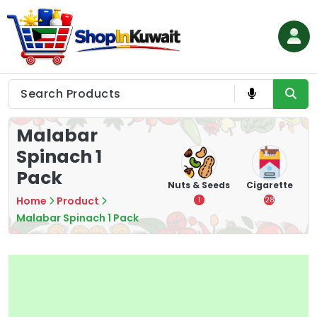
Skip
to
content
Shop in Kuwait
Malabar
Spinach 1
Pack
hips
Tea
Chips &
Nuts & Seeds
Cigarette
Crisps
Home
Product
7
1
28
16
Malabar Spinach 1 Pack