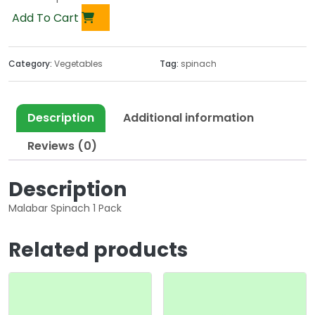
Add To Cart
Category:
Vegetables
Tag:
spinach
Description
Additional information
Reviews (0)
Description
Malabar Spinach 1 Pack
Related products