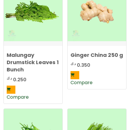
Malungay
Ginger China 250 g
Drumstick Leaves 1
د.ك
0.350
Bunch
د.ك
0.250
Compare
Compare