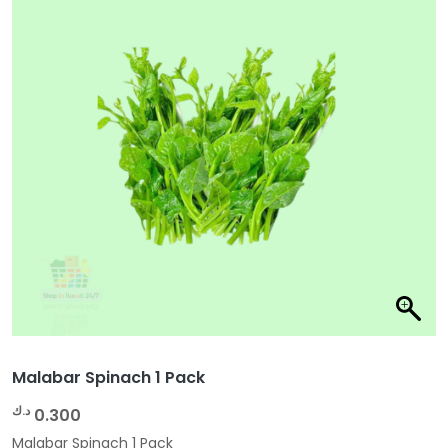
Malabar Spinach 1 Pack
د.ك
0.300
Malabar Spinach 1 Pack