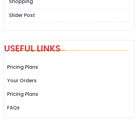
Shopping
Slider Post
USEFUL LINKS
Pricing Plans
Your Orders
Pricing Plans
FAQs