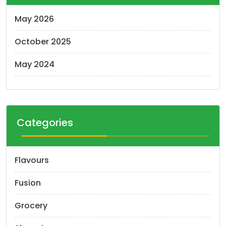
May 2026
October 2025
May 2024
Categories
Flavours
Fusion
Grocery