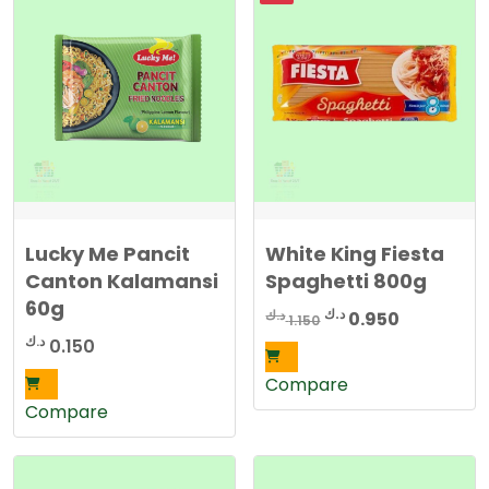
Lucky Me Pancit
White King Fiesta
Canton Kalamansi
Spaghetti 800g
60g
Original
Current
د.ك
د.ك
0.950
1.150
price
price
د.ك
0.150
was:
is:
Compare
1.150 د.ك.
0.950 د.ك.
Compare