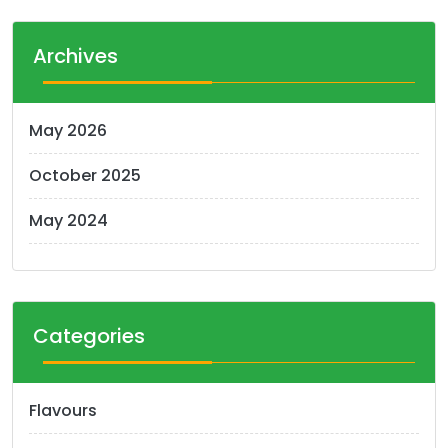
Archives
May 2026
October 2025
May 2024
Categories
Flavours