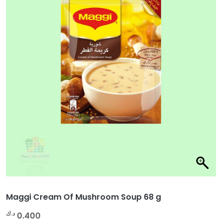
Maggi Cream Of Mushroom Soup 68 g
د.ك
0.400