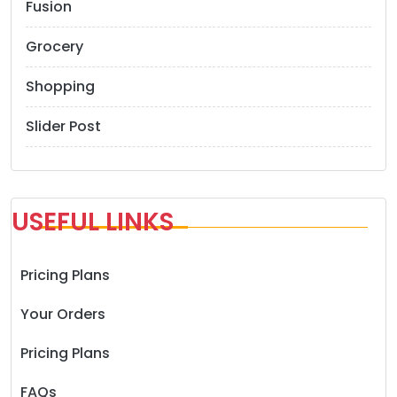
Fusion
Grocery
Shopping
Slider Post
USEFUL LINKS
Pricing Plans
Your Orders
Pricing Plans
FAQs