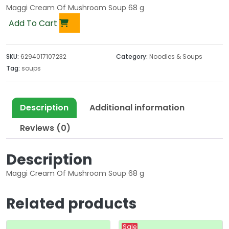
Maggi Cream Of Mushroom Soup 68 g
Add To Cart
SKU:
6294017107232
Category:
Noodles & Soups
Tag:
soups
Description
Additional information
Reviews (0)
Description
Maggi Cream Of Mushroom Soup 68 g
Related products
Sale