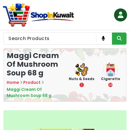
Skip
to
content
Shop in Kuwait
Maggi Cream
Of Mushroom
Soup 68 g
hips
Tea
Chips &
Nuts & Seeds
Cigarette
Home
Product
Crisps
7
1
28
Maggi Cream Of
16
Mushroom Soup 68 g