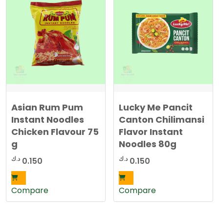
Asian Rum Pum
Lucky Me Pancit
Instant Noodles
Canton Chilimansi
Chicken Flavour 75
Flavor Instant
g
Noodles 80g
د.ك
د.ك
0.150
0.150
Compare
Compare