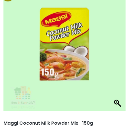
Maggi Coconut Milk Powder Mix -150g