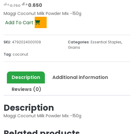
O
C
د.ك
د.ك
0.650
0.750
r
u
Maggi Coconut Milk Powder Mix -150g
i
r
Add To Cart
g
r
i
e
n
n
SKU:
4792024000109
Categories:
Essential Staples
,
a
t
Grains
l
p
Tag:
coconut
p
r
r
i
i
c
Description
Additional information
c
e
Reviews (0)
e
i
w
s
a
:
Description
s
0
Maggi Coconut Milk Powder Mix -150g
:
.
0
6
Related products
.
5