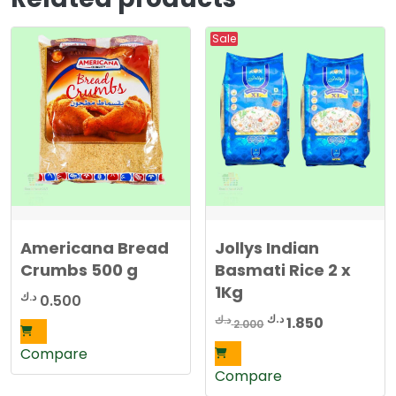
7
0
5
Sale
0
د
.
د
ك
.
.
ك
.
Americana Bread
Jollys Indian
Crumbs 500 g
Basmati Rice 2 x
1Kg
د.ك
0.500
Original
Current
د.ك
د.ك
1.850
2.000
price
price
Compare
was:
is:
Compare
2.000 د.ك.
1.850 د.ك.