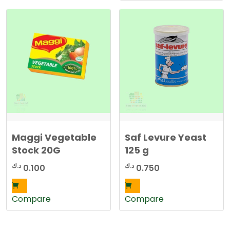
Maggi Vegetable
Saf Levure Yeast
Stock 20G
125 g
د.ك
د.ك
0.100
0.750
Compare
Compare