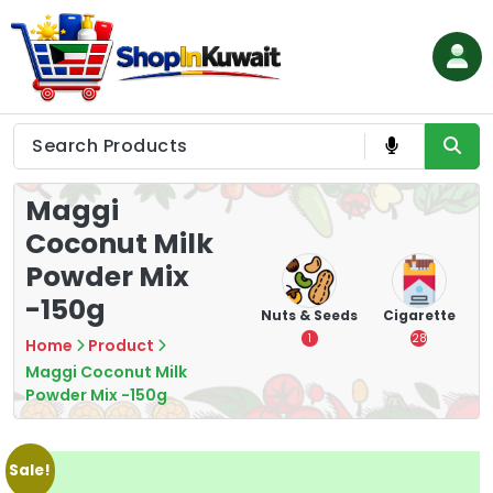
Skip
to
content
Shop in Kuwait
Maggi
Coconut Milk
Powder Mix
-150g
hips
Tea
Chips &
Nuts & Seeds
Cigarette
Crisps
7
1
28
Home
Product
16
Maggi Coconut Milk
Powder Mix -150g
Sale!