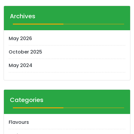
Archives
May 2026
October 2025
May 2024
Categories
Flavours