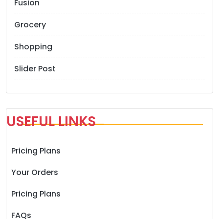
Fusion
Grocery
Shopping
Slider Post
USEFUL LINKS
Pricing Plans
Your Orders
Pricing Plans
FAQs