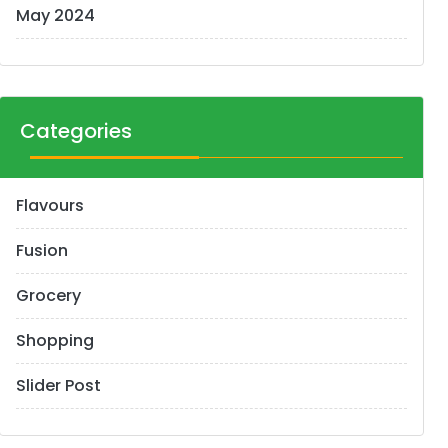
May 2024
Categories
Flavours
Fusion
Grocery
Shopping
Slider Post