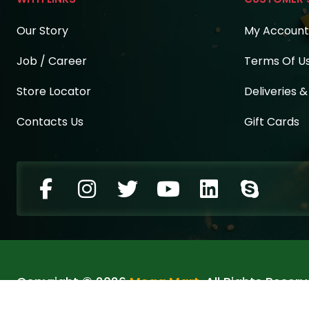
Our Story
My Account
Job / Career
Terms Of U
Store Locator
Deliveries 
Contacts Us
Gift Cards
Copyright © 2026
Mega Mart
. All Rights Reserv