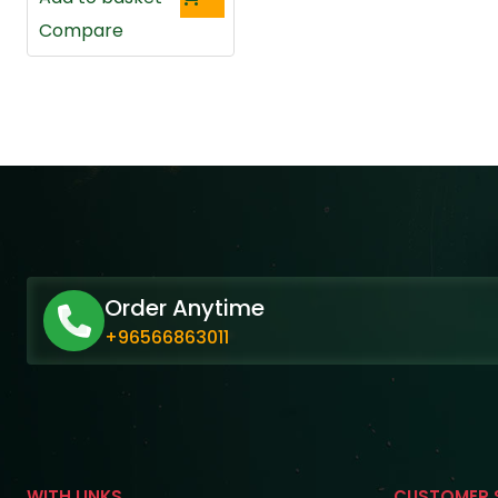
Compare
Order Anytime
+96566863011
WITH LINKS
CUSTOMER 