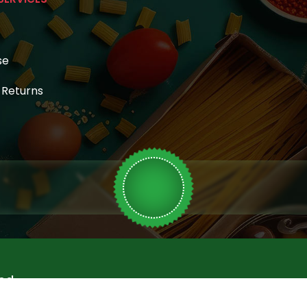
se
& Returns
ed.