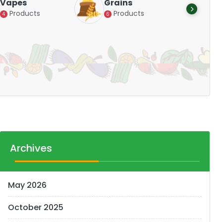
Vapes
Grains
Alte
Products
Products
4
6
Pr
14
Archives
May 2026
October 2025