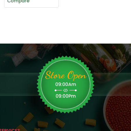
Compare
Store Open
09:00Am
09:00Pm
SERVICES