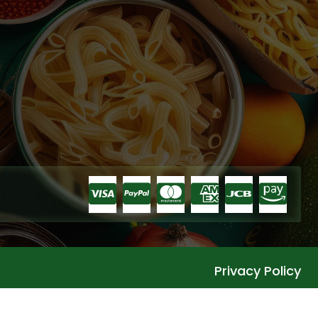
Privacy Policy
Languages