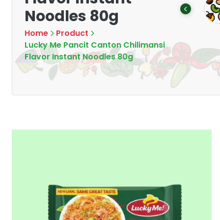
Tea
Chips & Crisps
Noodles 80g
Products
Products
7
16
Home
Product
Lucky Me Pancit Canton Chilimansi
Flavor Instant Noodles 80g