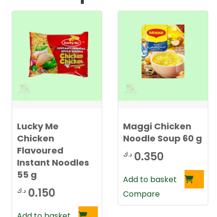
Lucky Me
Maggi Chicken
Chicken
Noodle Soup 60 g
Flavoured
0.350
د.ك
Instant Noodles
55 g
Add to basket
0.150
د.ك
Compare
Add to basket