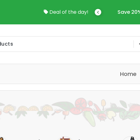
come To Online Shop In Kuwait
Deal of the day!
Save 20%
Home