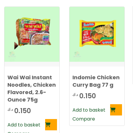
Wai Wai Instant
Indomie Chicken
Noodles, Chicken
Curry Bag 77 g
Flavored, 2.6-
0.150
د.ك
Ounce 75g
0.150
Add to basket
د.ك
Compare
Add to basket