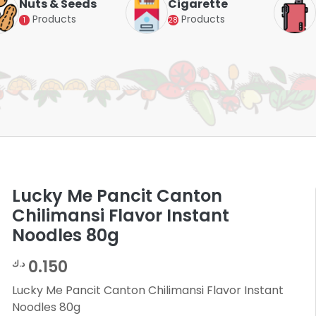
Nuts & Seeds
Cigarette
Products
Products
1
28
Lucky Me Pancit Canton
Chilimansi Flavor Instant
Noodles 80g
0.150
د.ك
Lucky Me Pancit Canton Chilimansi Flavor Instant
Noodles 80g