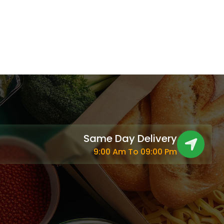
Same Day Delivery
9:00 Am To 09:00 Pm