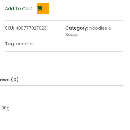
Add To Cart
SKU:
4807770270291
Category:
Noodles &
Soups
Tag:
noodles
iews (0)
s 80g