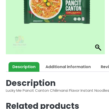
Description
Additional information
Rev
Description
Lucky Me Pancit Canton Chilimansi Flavor Instant Noodle
Related products