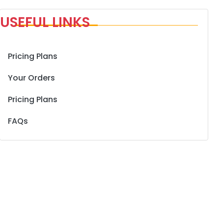
USEFUL LINKS
Pricing Plans
Your Orders
Pricing Plans
FAQs