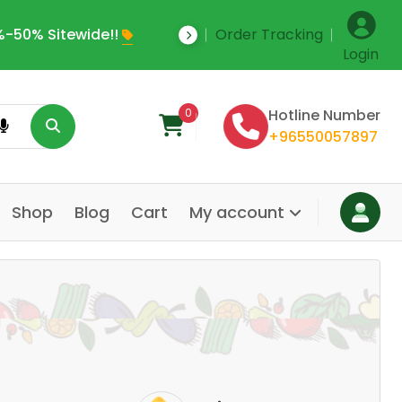
-50% Sitewide!!
Order Tracking
Save Upto 35% Off
Login
0
Hotline Number
+96550057897
Shop
Blog
Cart
My account
Dair