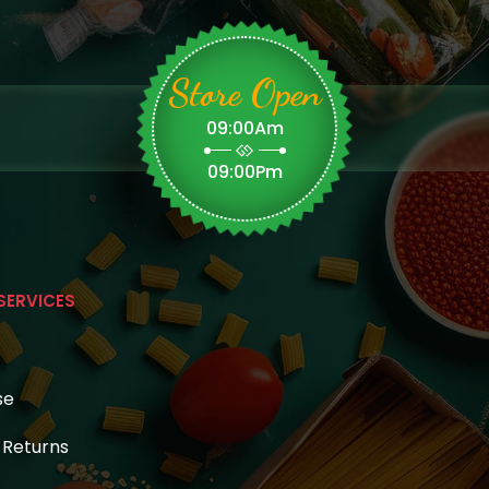
Store Open
09:00Am
09:00Pm
SERVICES
se
& Returns