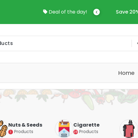
come To Online Shop In Kuwait
Deal of the day!
Save 20%
Home
Nuts & Seeds
Cigarette
Products
Products
1
28