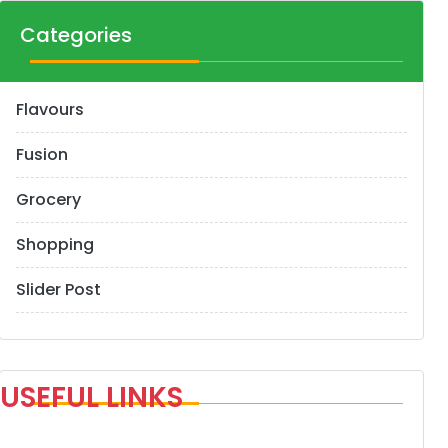
Categories
Flavours
Fusion
Grocery
Shopping
Slider Post
USEFUL LINKS