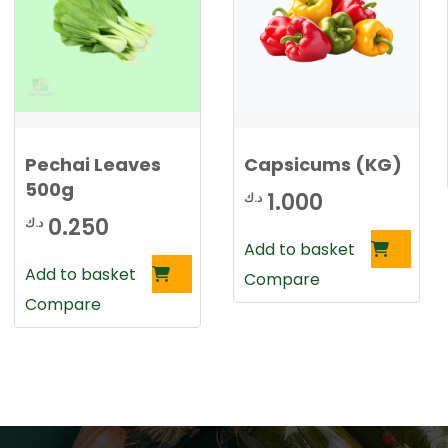
Pechai Leaves
Capsicums (KG)
500g
1.000
د.ك
0.250
د.ك
Add to basket
Add to basket
Compare
Compare