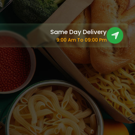
Same Day Delivery
9:00 Am To 09:00 Pm