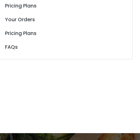
Pricing Plans
Your Orders
Pricing Plans
FAQs