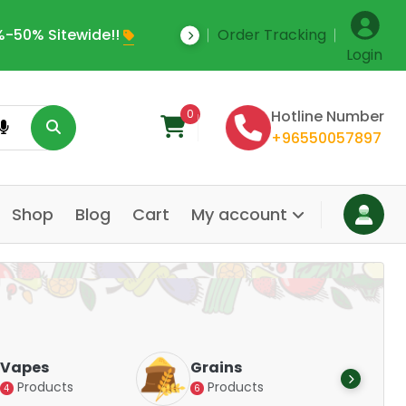
-50% Sitewide!!
Order Tracking
Save Upto 35% Off
Login
0
Hotline Number
+96550057897
Shop
Blog
Cart
My account
Dair
Vapes
Grains
Alte
Products
Products
4
6
Pr
14