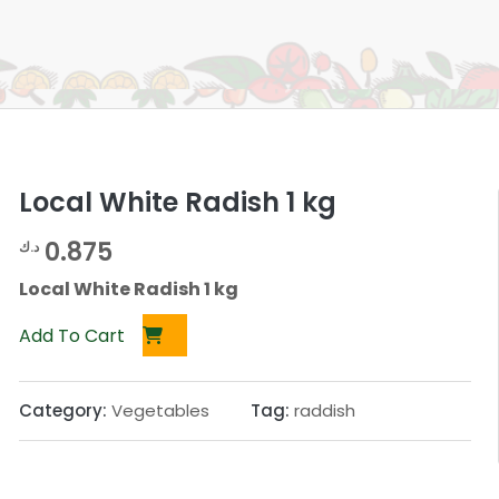
Local White Radish 1 kg
0.875
د.ك
Local White Radish 1 kg
Add To Cart
Category:
Vegetables
Tag:
raddish