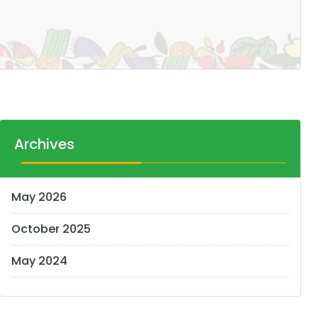
Archives
May 2026
October 2025
May 2024