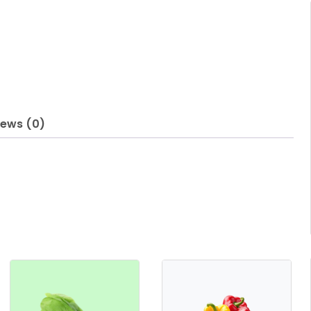
iews (0)