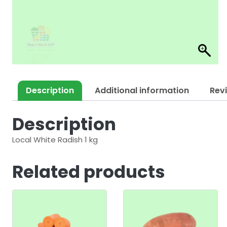
Description
Additional information
Rev
Description
Local White Radish 1 kg
Related products