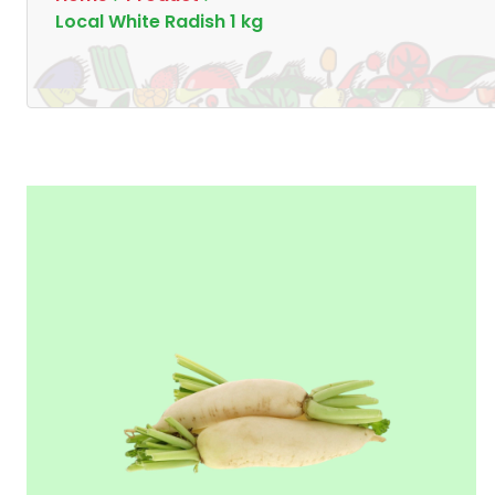
Local White Radish 1 kg