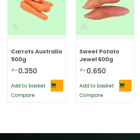
Carrots Australia
Sweet Potato
500g
Jewel 600g
0.350
0.650
د.ك
د.ك
Add to basket
Add to basket
Compare
Compare