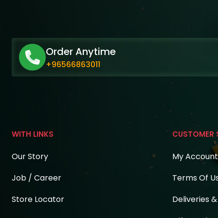
Order Anytime
+96566863011
WITH LINKS
CUSTOMER 
Our Story
My Account
Job / Career
Terms Of U
Store Locator
Deliveries 