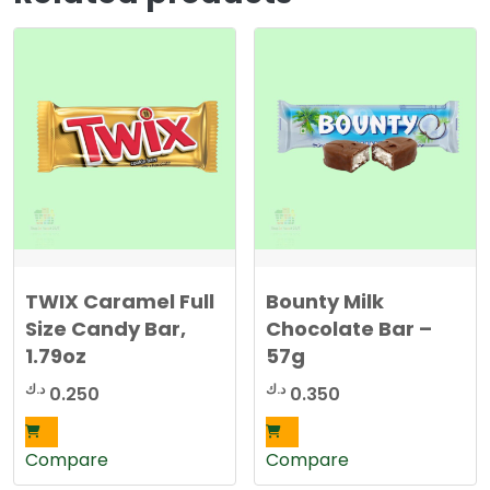
TWIX Caramel Full
Bounty Milk
Size Candy Bar,
Chocolate Bar –
1.79oz
57g
د.ك
د.ك
0.250
0.350
Compare
Compare