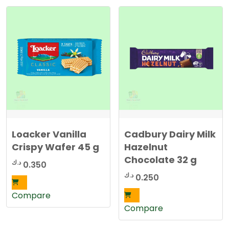
Loacker Vanilla
Cadbury Dairy Milk
Crispy Wafer 45 g
Hazelnut
Chocolate 32 g
د.ك
0.350
د.ك
0.250
Compare
Compare