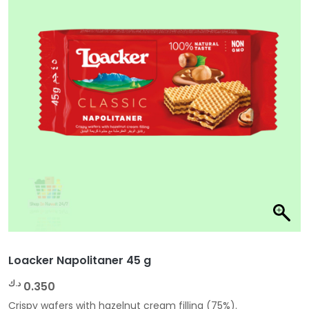
Loacker Napolitaner 45 g
د.ك
0.350
Crispy wafers with hazelnut cream filling (75%).