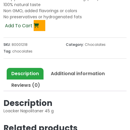
100% natural taste
Non GMO, added flavorings or colors
No preservatives or hydrogenated fats
Add To Cart
SKU:
80001218
Category:
Chocolates
Tag:
chocolates
Description
Additional information
Reviews (0)
Description
Loacker Napolitaner 45 g
Related products