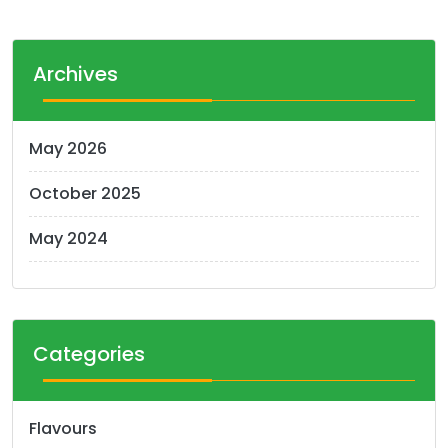
Archives
May 2026
October 2025
May 2024
Categories
Flavours