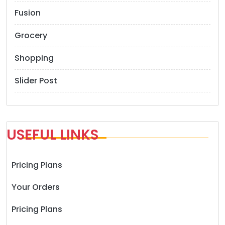
Fusion
Grocery
Shopping
Slider Post
USEFUL LINKS
Pricing Plans
Your Orders
Pricing Plans