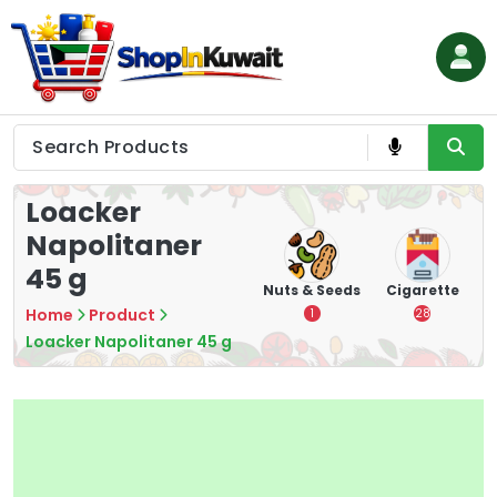
Skip
to
content
Shop in Kuwait
Loacker
Napolitaner
45 g
hips
Tea
Chips &
Nuts & Seeds
Cigarette
Crisps
Home
Product
7
1
28
16
Loacker Napolitaner 45 g