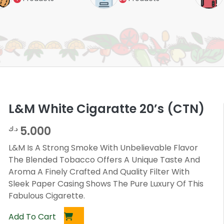
L&M White Cigaratte 20’s (CTN)
5.000
د.ك
L&M Is A Strong Smoke With Unbelievable Flavor
The Blended Tobacco Offers A Unique Taste And
Aroma A Finely Crafted And Quality Filter With
Sleek Paper Casing Shows The Pure Luxury Of This
Fabulous Cigarette.
Add To Cart