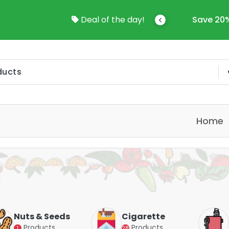
come To Online Shop In Kuwait
Deal of the day!
Save 20%
Home
Nuts & Seeds
Cigarette
Products
Products
1
28