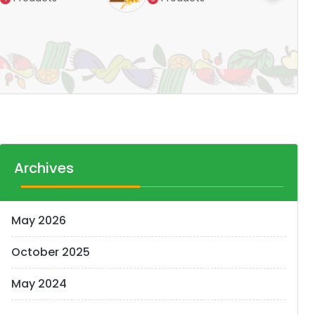
Pr
14
Archives
May 2026
October 2025
May 2024