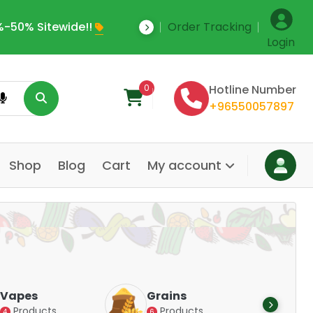
-50% Sitewide!!
Order Tracking
Save Upto 35% Off
Login
0
Hotline Number
+96550057897
Shop
Blog
Cart
My account
Dair
Vapes
Grains
Alte
Products
Products
4
6