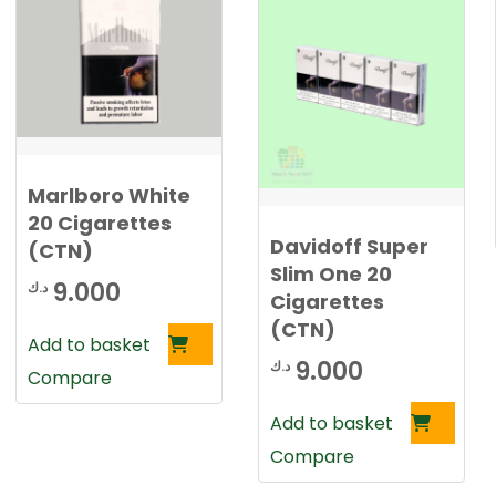
Marlboro White
20 Cigarettes
Davidoff Super
(CTN)
Slim One 20
9.000
د.ك
Cigarettes
(CTN)
Add to basket
9.000
د.ك
Compare
Add to basket
Compare