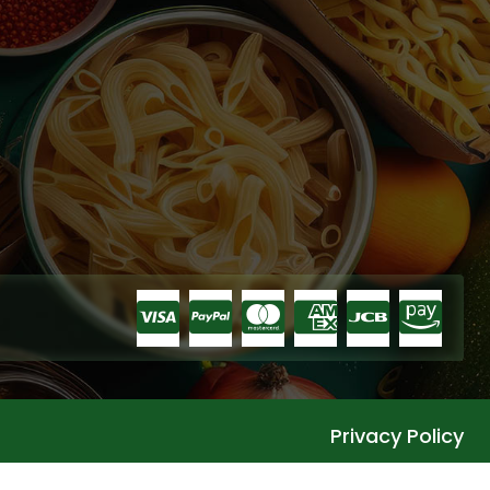
Privacy Policy
Languages