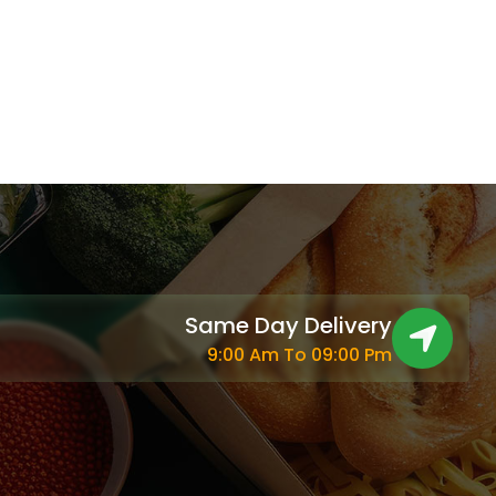
Same Day Delivery
9:00 Am To 09:00 Pm