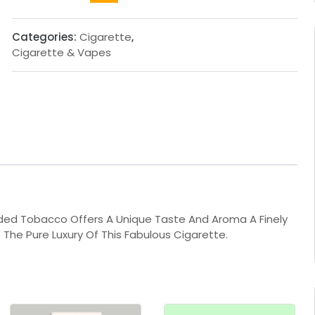
Categories:
Cigarette
,
Cigarette & Vapes
nded Tobacco Offers A Unique Taste And Aroma A Finely
 The Pure Luxury Of This Fabulous Cigarette.