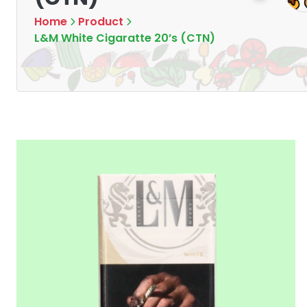
Home
Product
L&M White Cigaratte 20’s (CTN)