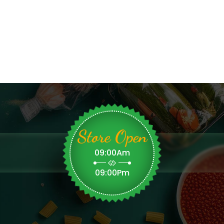
Store Open
09:00Am
09:00Pm