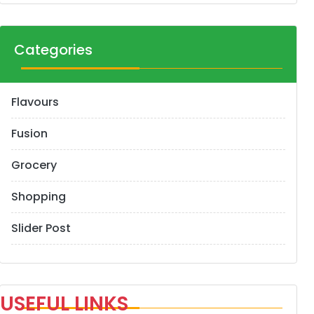
Categories
Flavours
Fusion
Grocery
Shopping
Slider Post
USEFUL LINKS