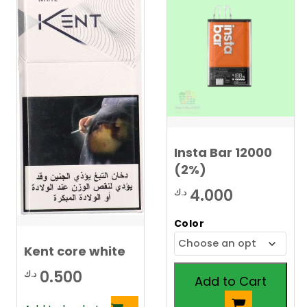
Insta Bar 12000
(2%)
4.000
د.ك
Color
Kent core white
0.500
د.ك
Add to Cart