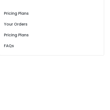
Pricing Plans
Your Orders
Pricing Plans
FAQs