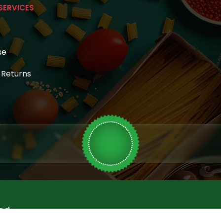
SERVICES
se
& Returns
ed.