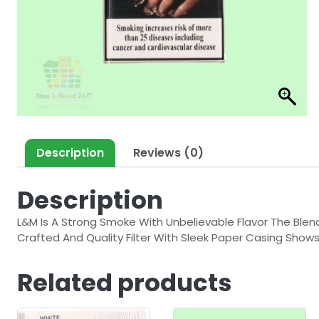
Description
Reviews (0)
Description
L&M Is A Strong Smoke With Unbelievable Flavor The Ble
Crafted And Quality Filter With Sleek Paper Casing Shows
Related products