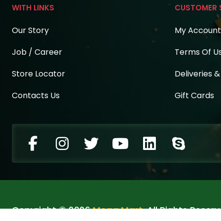
WITH LINKS
CUSTOMER 
Our Story
My Account
Job / Career
Terms Of U
Store Locator
Deliveries 
Contacts Us
Gift Cards
Copyright © 2026
Mega Mart
. All Rights Reserv