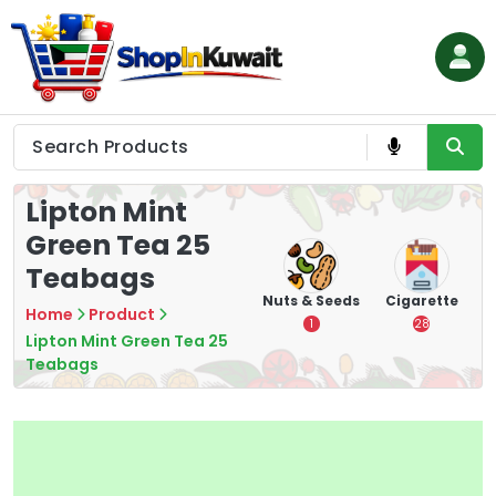
Skip
to
content
Shop in Kuwait
Lipton Mint
Green Tea 25
Teabags
hips
Tea
Chips &
Nuts & Seeds
Cigarette
Home
Product
Crisps
7
1
28
Lipton Mint Green Tea 25
16
Teabags