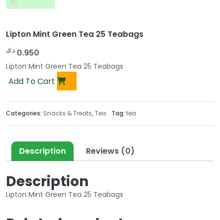
Lipton Mint Green Tea 25 Teabags
د.ك
0.950
Lipton Mint Green Tea 25 Teabags
Add To Cart
Categories:
Snacks & Treats
,
Tea
Tag:
tea
Description
Reviews (0)
Description
Lipton Mint Green Tea 25 Teabags