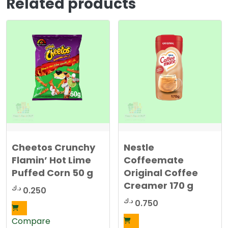
Related products
Cheetos Crunchy
Nestle
Flamin’ Hot Lime
Coffeemate
Puffed Corn 50 g
Original Coffee
Creamer 170 g
د.ك
0.250
د.ك
0.750
Compare