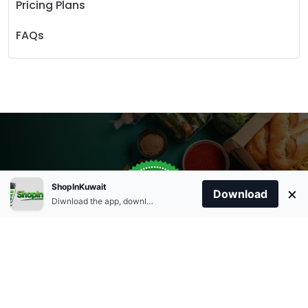
Pricing Plans
FAQs
Store Open
0
ShopInKuwait
×
Order Anytime
Same Day Delivery
Download
09:00Am
Diwnload the app, download apk and install.
+96566863011
9:00 Am To 09:00 Pm
Home
Account
Cart
Categories
09:00Pm