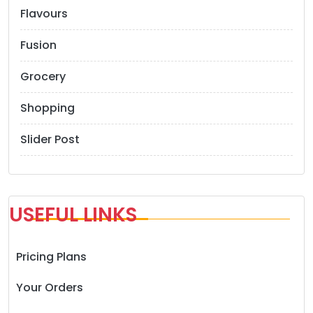
Flavours
Fusion
Grocery
Shopping
Slider Post
USEFUL LINKS
Pricing Plans
Your Orders