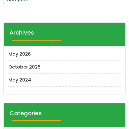
Archives
May 2026
October 2025
May 2024
Categories