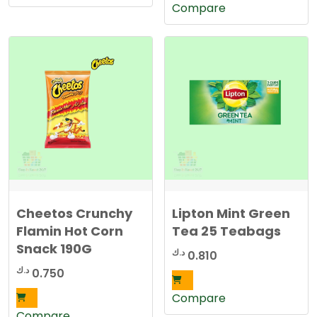
Compare
Cheetos Crunchy
Lipton Mint Green
Flamin Hot Corn
Tea 25 Teabags
Snack 190G
د.ك
0.810
د.ك
0.750
Compare
Compare