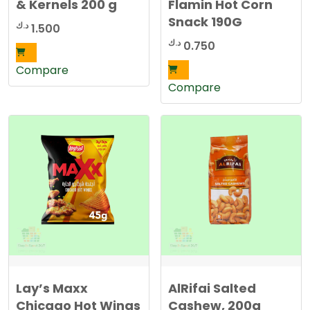
& Kernels 200 g
Flamin Hot Corn
Snack 190G
د.ك
1.500
د.ك
0.750
Compare
Compare
Lay’s Maxx
AlRifai Salted
Chicago Hot Wings
Cashew, 200g