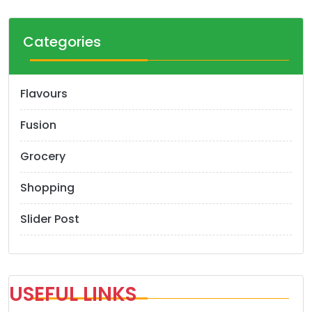
Categories
Flavours
Fusion
Grocery
Shopping
Slider Post
USEFUL LINKS