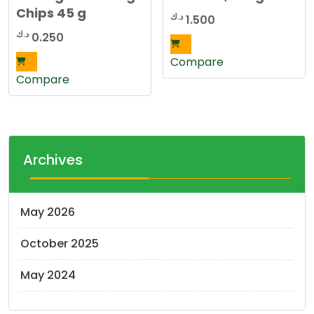
Chips 45 g
د.ك
1.500
د.ك
0.250
Compare
Compare
Archives
May 2026
October 2025
May 2024