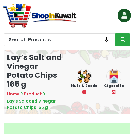
Skip
to
content
Shop in Kuwait
Lay’s Salt and
Vinegar
Potato Chips
165 g
Tea
Chips &
Nuts & Seeds
Cigarette
Vape
Crisps
7
1
28
4
Home
Product
16
Lay’s Salt and Vinegar
Potato Chips 165 g