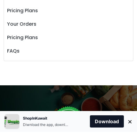
Pricing Plans
Your Orders
Pricing Plans
FAQs
Store Open
0
ShopInKuwait
×
Order Anytime
Same Day Delivery
Download
09:00Am
Diwnload the app, download apk and install.
+96566863011
9:00 Am To 09:00 Pm
Home
Account
Cart
Categories
09:00Pm