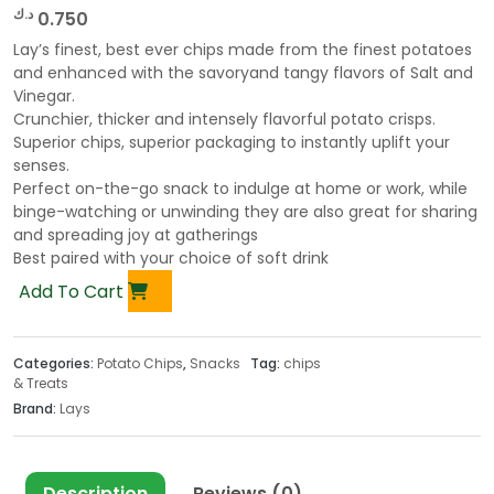
د.ك
0.750
Lay’s finest, best ever chips made from the finest potatoes
and enhanced with the savoryand tangy flavors of Salt and
Vinegar.
Crunchier, thicker and intensely flavorful potato crisps.
Superior chips, superior packaging to instantly uplift your
senses.
Perfect on-the-go snack to indulge at home or work, while
binge-watching or unwinding they are also great for sharing
and spreading joy at gatherings
Best paired with your choice of soft drink
Add To Cart
Categories:
Potato Chips
,
Snacks
Tag:
chips
& Treats
Brand:
Lays
Description
Reviews (0)