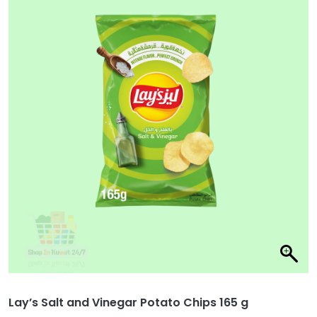
Lay’s Salt and Vinegar Potato Chips 165 g