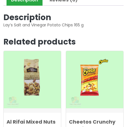
Description
Lay’s Salt and Vinegar Potato Chips 165 g
Related products
Al Rifai Mixed Nuts
Cheetos Crunchy