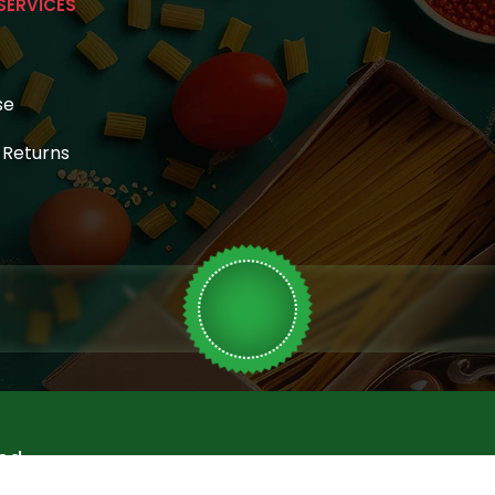
SERVICES
se
& Returns
ed.