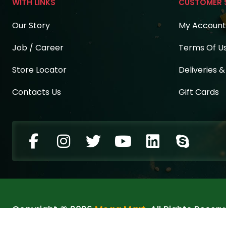
WITH LINKS
CUSTOMER 
Our Story
My Account
Job / Career
Terms Of U
Store Locator
Deliveries 
Contacts Us
Gift Cards
Copyright © 2026
Mega Mart
. All Rights Reserv