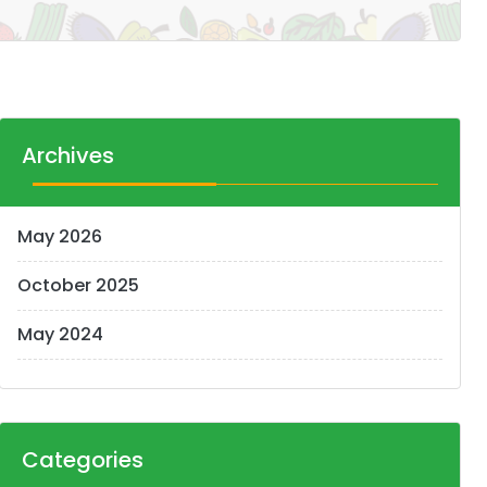
Archives
May 2026
October 2025
May 2024
Categories