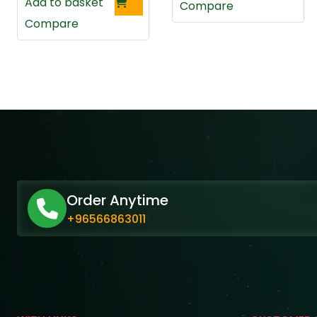
Add to basket
Compare
Compare
Order Anytime
+96566863011