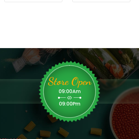
Store Open
09:00Am
09:00Pm