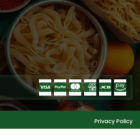
Privacy Policy
Languages