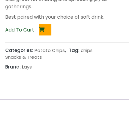
gatherings.
Best paired with your choice of soft drink.
Add To Cart
Categories:
Potato Chips
,
Tag:
chips
Snacks & Treats
Brand:
Lays