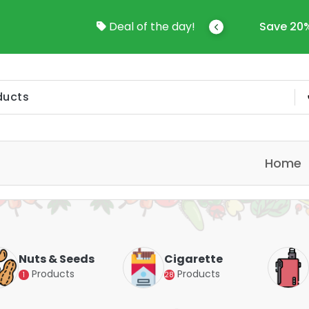
come To Online Shop In Kuwait
Deal of the day!
Save 20%
Home
Nuts & Seeds
Cigarette
Products
Products
1
28