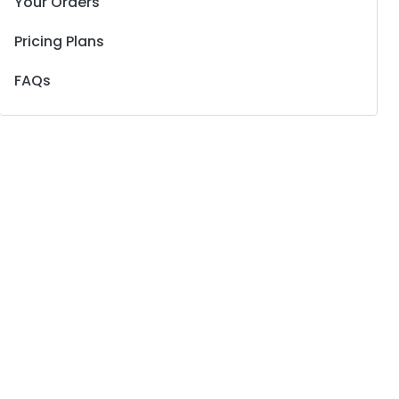
Your Orders
Pricing Plans
FAQs