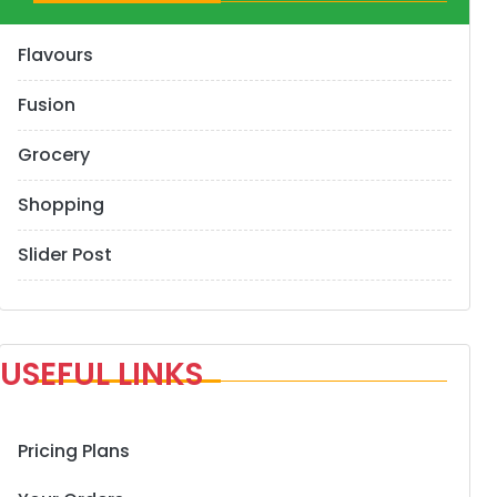
Flavours
Fusion
Grocery
Shopping
Slider Post
USEFUL LINKS
Pricing Plans