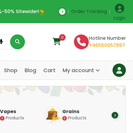
-50% Sitewide!!
Order Tracking
Save Upto 35% Off
Login
0
Hotline Number
+96550057897
Shop
Blog
Cart
My account
Dair
Vapes
Grains
Alte
Products
Products
4
6
Pr
14