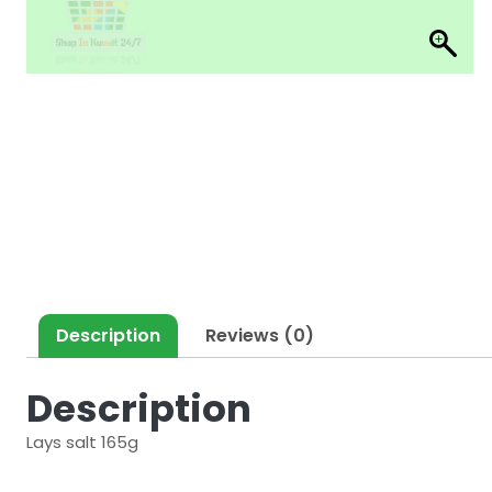
Description
Reviews (0)
Description
Lays salt 165g