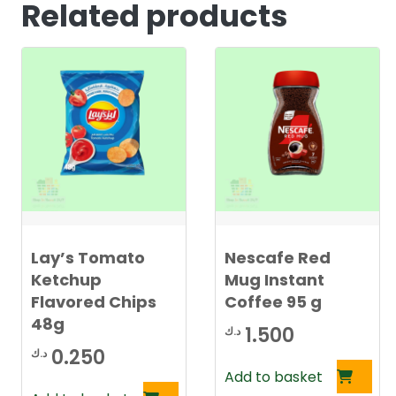
Related products
Lay’s Tomato
Nescafe Red
Ketchup
Mug Instant
Flavored Chips
Coffee 95 g
48g
1.500
د.ك
0.250
د.ك
Add to basket