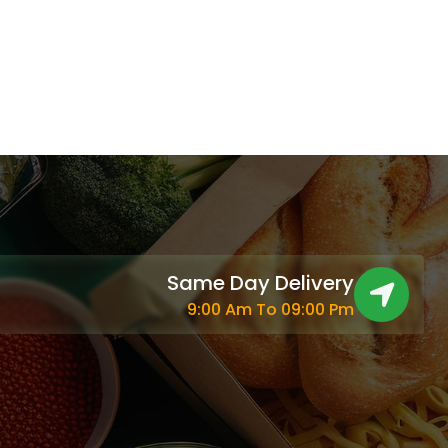
Same Day Delivery
9:00 Am To 09:00 Pm