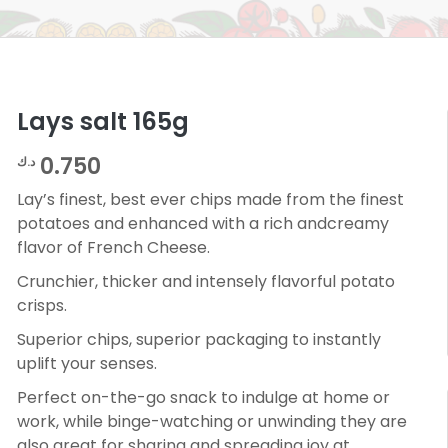
Lays salt 165g
0.750
د.ك
Lay’s finest, best ever chips made from the finest
potatoes and enhanced with a rich andcreamy
flavor of French Cheese.
Crunchier, thicker and intensely flavorful potato
crisps.
Superior chips, superior packaging to instantly
uplift your senses.
Perfect on-the-go snack to indulge at home or
work, while binge-watching or unwinding they are
also great for sharing and spreading joy at