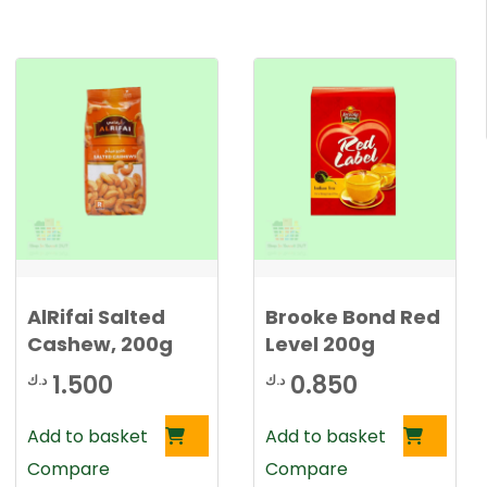
AlRifai Salted
Brooke Bond Red
Cashew, 200g
Level 200g
1.500
0.850
د.ك
د.ك
Add to basket
Add to basket
Compare
Compare