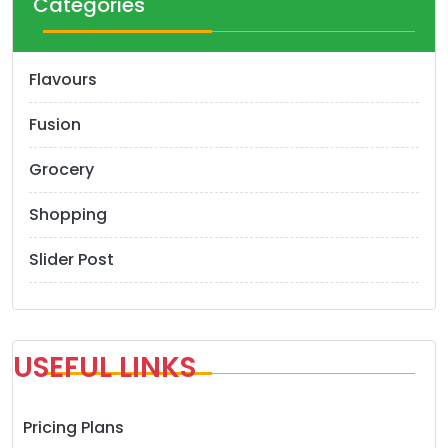
Categories
Flavours
Fusion
Grocery
Shopping
Slider Post
USEFUL LINKS
Pricing Plans