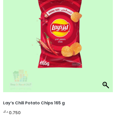
Lay’s Chili Potato Chips 165 g
د.ك
0.750