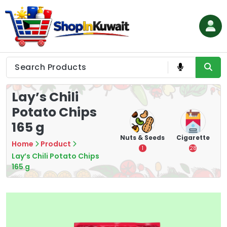
Skip
to
content
Shop in Kuwait
Lay’s Chili
Potato Chips
165 g
hips
Tea
Chips &
Nuts & Seeds
Cigarette
Home
Product
Crisps
7
1
28
Lay’s Chili Potato Chips
16
165 g