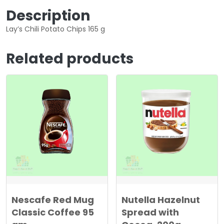
Description
Lay’s Chili Potato Chips 165 g
Related products
Nescafe Red Mug
Nutella Hazelnut
Classic Coffee 95
Spread with