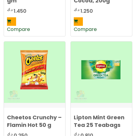
gm
Cocoa, 200g
د.ك
د.ك
1.450
1.250
Compare
Compare
Cheetos Crunchy –
Lipton Mint Green
Flamin Hot 50 g
Tea 25 Teabags
د.ك
د.ك
0.250
0.810