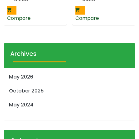
Compare
Compare
Archives
May 2026
October 2025
May 2024