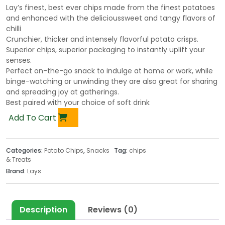
Lay’s finest, best ever chips made from the finest potatoes
and enhanced with the delicioussweet and tangy flavors of
chilli
Crunchier, thicker and intensely flavorful potato crisps.
Superior chips, superior packaging to instantly uplift your
senses.
Perfect on-the-go snack to indulge at home or work, while
binge-watching or unwinding they are also great for sharing
and spreading joy at gatherings.
Best paired with your choice of soft drink
Add To Cart
Categories:
Potato Chips
,
Snacks
Tag:
chips
& Treats
Brand:
Lays
Description
Reviews (0)