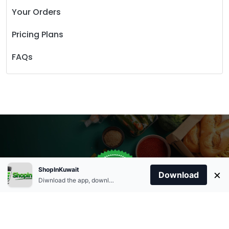
Your Orders
Pricing Plans
FAQs
Store Open
0
ShopInKuwait
×
Order Anytime
Same Day Delivery
Download
09:00Am
Diwnload the app, download apk and install.
+96566863011
9:00 Am To 09:00 Pm
Home
Account
Cart
Categories
09:00Pm