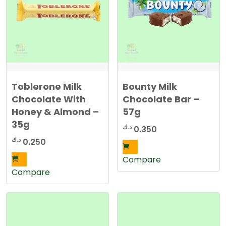
Toblerone Milk
Bounty Milk
Chocolate With
Chocolate Bar –
Honey & Almond –
57g
35g
د.ك
0.350
د.ك
0.250
Compare
Compare