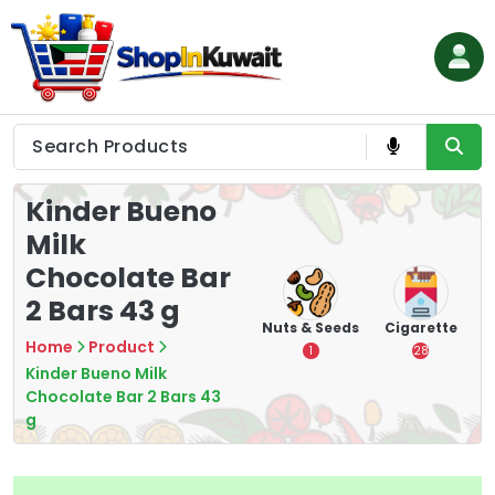
Skip
to
content
Shop in Kuwait
Kinder Bueno
Milk
Chocolate Bar
2 Bars 43 g
hips
Tea
Chips &
Nuts & Seeds
Cigarette
Crisps
Home
Product
7
1
28
16
Kinder Bueno Milk
Chocolate Bar 2 Bars 43
g