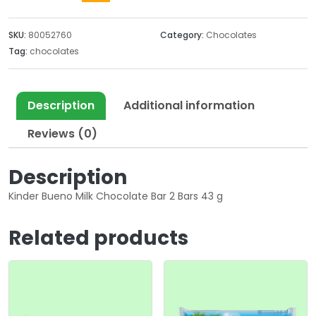
SKU:
80052760
Category:
Chocolates
Tag:
chocolates
Description
Additional information
Reviews (0)
Description
Kinder Bueno Milk Chocolate Bar 2 Bars 43 g
Related products