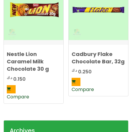
Nestle Lion
Cadbury Flake
Caramel Milk
Chocolate Bar, 32g
Chocolate 30 g
د.ك
0.250
د.ك
0.150
Compare
Compare
Archives