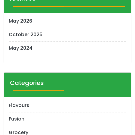
May 2026
October 2025
May 2024
Categories
Flavours
Fusion
Grocery