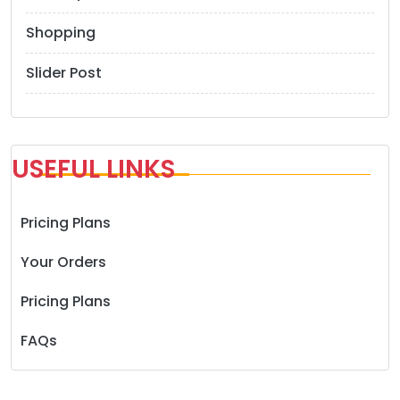
Shopping
Slider Post
USEFUL LINKS
Pricing Plans
Your Orders
Pricing Plans
FAQs