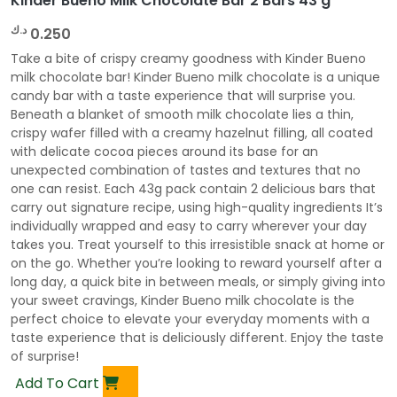
Kinder Bueno Milk Chocolate Bar 2 Bars 43 g
د.ك
0.250
Take a bite of crispy creamy goodness with Kinder Bueno
milk chocolate bar! Kinder Bueno milk chocolate is a unique
candy bar with a taste experience that will surprise you.
Beneath a blanket of smooth milk chocolate lies a thin,
crispy wafer filled with a creamy hazelnut filling, all coated
with delicate cocoa pieces around its base for an
unexpected combination of tastes and textures that no
one can resist. Each 43g pack contain 2 delicious bars that
carry out signature recipe, using high-quality ingredients It’s
individually wrapped and easy to carry wherever your day
takes you. Treat yourself to this irresistible snack at home or
on the go. Whether you’re looking to reward yourself after a
long day, a quick bite in between meals, or simply giving into
your sweet cravings, Kinder Bueno milk chocolate is the
perfect choice to elevate your everyday moments with a
taste experience that is deliciously different. Enjoy the taste
of surprise!
Add To Cart