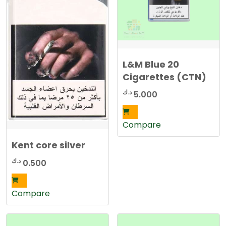
L&M Blue 20
Cigarettes (CTN)
د.ك
5.000
Compare
Kent core silver
د.ك
0.500
Compare