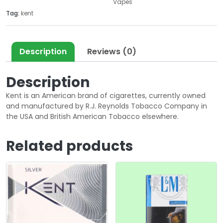
Vapes
Tag:
kent
Description
Reviews (0)
Description
Kent is an American brand of cigarettes, currently owned
and manufactured by R.J. Reynolds Tobacco Company in
the USA and British American Tobacco elsewhere.
Related products