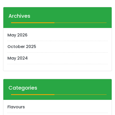
The
options
Archives
may
be
chosen
May 2026
on
the
October 2025
product
page
May 2024
Categories
Flavours