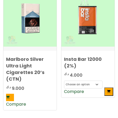
Marlboro Silver
Insta Bar 12000
Ultra Light
(2%)
Cigarettes 20’s
د.ك
4.000
(CTN)
د.ك
9.000
This
Compare
product
has
Compare
multiple
variants.