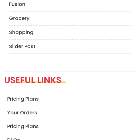
Fusion
Grocery
Shopping
Slider Post
USEFUL LINKS
Pricing Plans
Your Orders
Pricing Plans