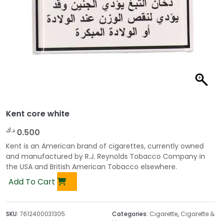
Kent core white
د.ك
0.500
Kent is an American brand of cigarettes, currently owned
and manufactured by R.J. Reynolds Tobacco Company in
the USA and British American Tobacco elsewhere.
Add To Cart
SKU:
7612400031305
Categories:
Cigarette
,
Cigarette &