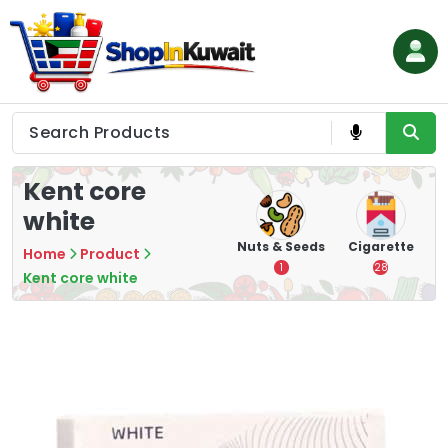
Skip
to
content
Shop in Kuwait
Kent core
white
hips
Tea
Chips &
Nuts & Seeds
Cigarette
Home
Product
Crisps
7
1
28
Kent core white
16