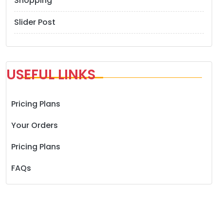
Shopping
Slider Post
USEFUL LINKS
Pricing Plans
Your Orders
Pricing Plans
FAQs