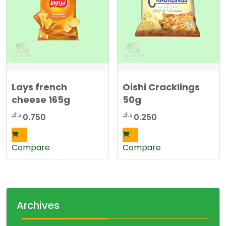
Lays french
Oishi Cracklings
cheese 165g
50g
د.ك
د.ك
0.750
0.250
Compare
Compare
Archives