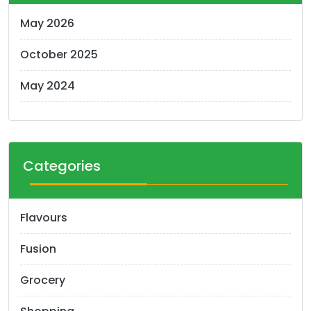
May 2026
October 2025
May 2024
Categories
Flavours
Fusion
Grocery