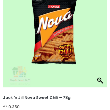
Jack ‘n Jill Nova Sweet Chili – 78g
د.ك
0.350