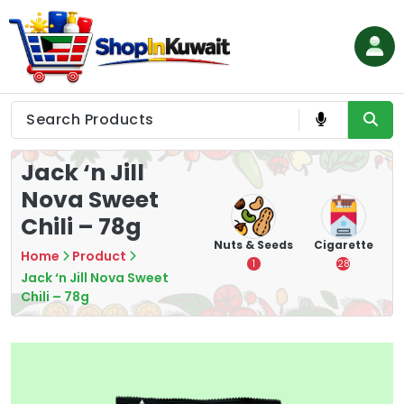
Skip
to
content
Shop in Kuwait
Jack ‘n Jill
Nova Sweet
Chili – 78g
hips
Tea
Chips &
Nuts & Seeds
Cigarette
Home
Product
Crisps
7
1
28
Jack ‘n Jill Nova Sweet
16
Chili – 78g