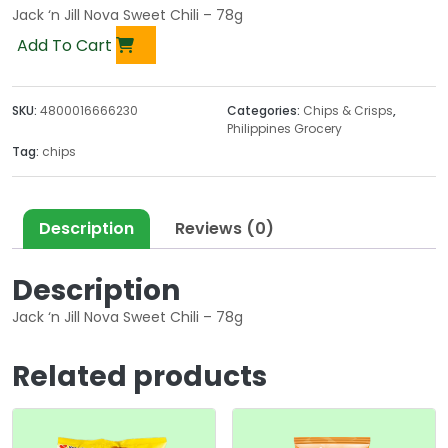
Jack ‘n Jill Nova Sweet Chili – 78g
Add To Cart
SKU:
4800016666230
Categories:
Chips & Crisps
,
Philippines Grocery
Tag:
chips
Description
Reviews (0)
Description
Jack ‘n Jill Nova Sweet Chili – 78g
Related products