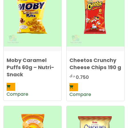
Moby Caramel
Cheetos Crunchy
Puffs 60g – Nutri-
Cheese Chips 190 g
Snack
د.ك
0.750
Compare
Compare