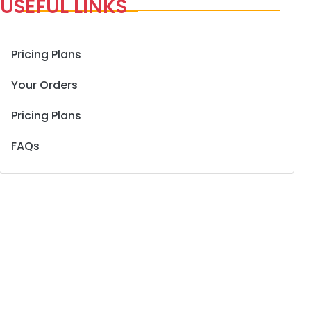
USEFUL LINKS
Pricing Plans
Your Orders
Pricing Plans
FAQs