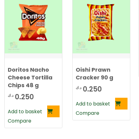
Doritos Nacho
Oishi Prawn
Cheese Tortilla
Cracker 90 g
Chips 48 g
0.250
د.ك
0.250
د.ك
Add to basket
Add to basket
Compare
Compare