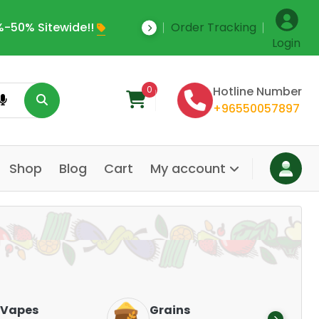
-50% Sitewide!!
Order Tracking
Save Upto 35% Off
Login
0
Hotline Number
+96550057897
Shop
Blog
Cart
My account
Dair
Vapes
Grains
Alte