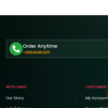
Order Anytime
+96566863011
WITH LINKS
CUSTOMER 
Our Story
My Account