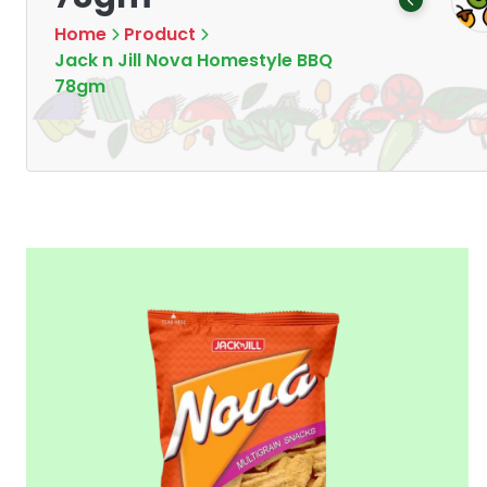
Products
Products
7
16
Home
Product
Jack n Jill Nova Homestyle BBQ
78gm