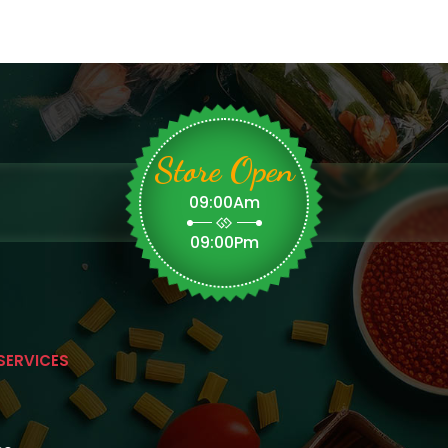
Store Open
09:00Am
09:00Pm
SERVICES