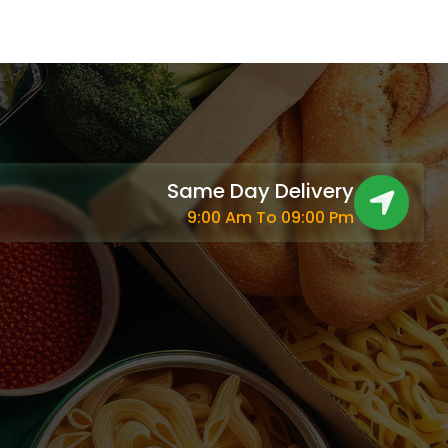
Same Day Delivery
9:00 Am To 09:00 Pm