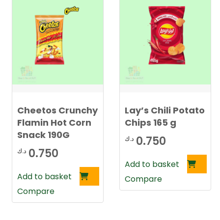
Cheetos Crunchy
Lay’s Chili Potato
Flamin Hot Corn
Chips 165 g
Snack 190G
0.750
د.ك
0.750
د.ك
Add to basket
Add to basket
Compare
Compare