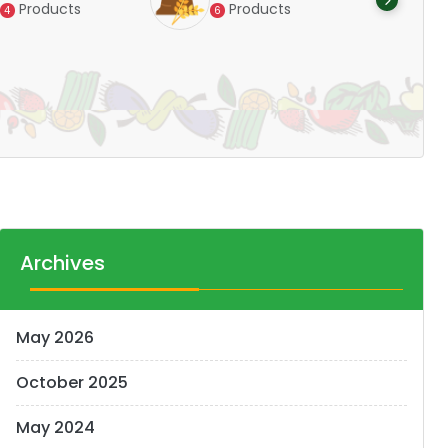
Products
Products
4
6
Pr
14
Archives
May 2026
October 2025
May 2024