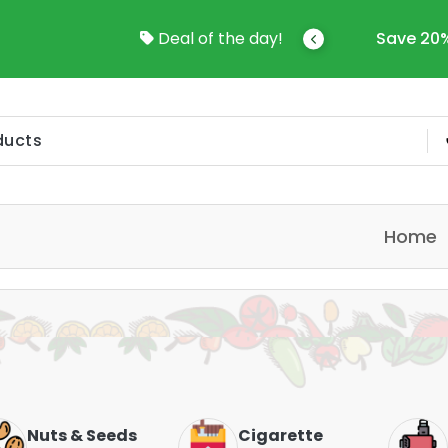
come To Online Shop In Kuwait
Deal of the day!
Save 20%
Home
Nuts & Seeds
Cigarette