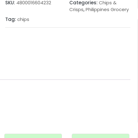
SKU:
4800016604232
Categories:
Chips &
Crisps
,
Philippines Grocery
Tag:
chips