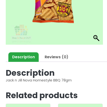
Description
Reviews (0)
Description
Jack n Jill Nova Homestyle BBQ 78gm
Related products