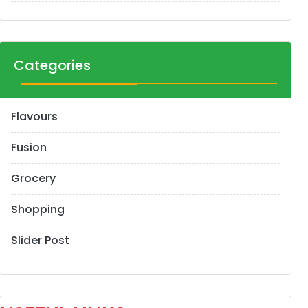
Categories
Flavours
Fusion
Grocery
Shopping
Slider Post