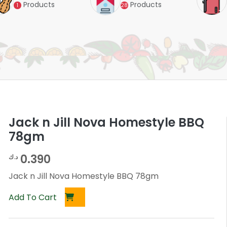
Products
Products
1
28
Jack n Jill Nova Homestyle BBQ
78gm
0.390
د.ك
Jack n Jill Nova Homestyle BBQ 78gm
Add To Cart