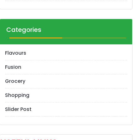
Categories
Flavours
Fusion
Grocery
Shopping
Slider Post