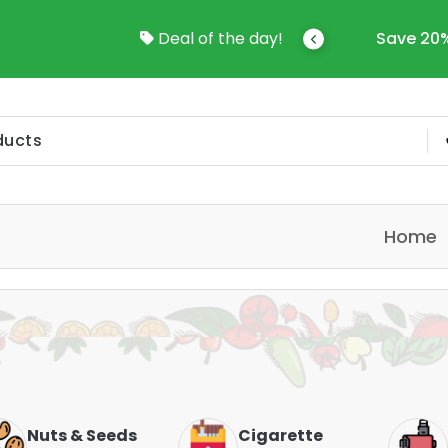
come To Online Shop In Kuwait
Deal of the day!
Save 20%
Home
Nuts & Seeds
Cigarette