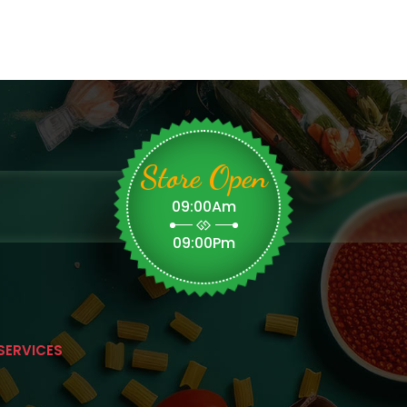
Store Open
09:00Am
09:00Pm
SERVICES