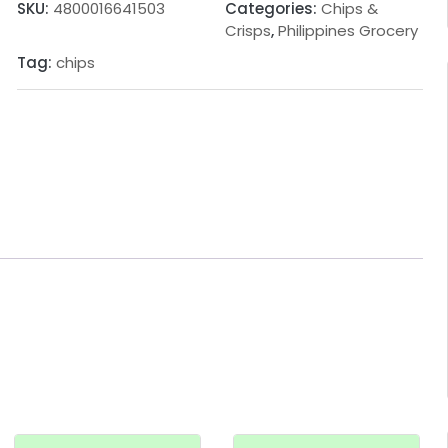
SKU:
4800016641503
Categories:
Chips &
Crisps
,
Philippines Grocery
Tag:
chips