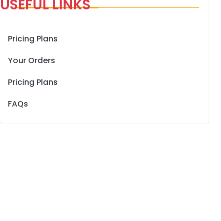
USEFUL LINKS
Pricing Plans
Your Orders
Pricing Plans
FAQs