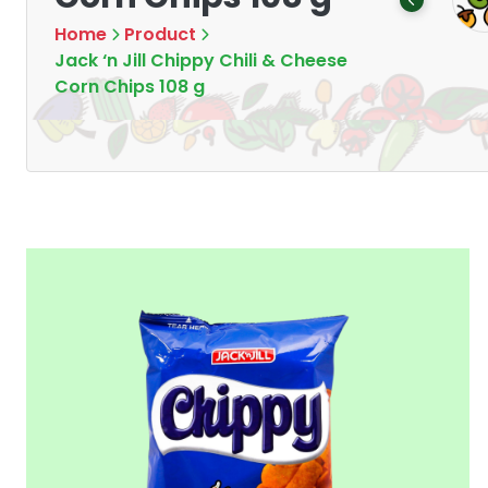
Products
Products
7
16
Home
Product
Jack ‘n Jill Chippy Chili & Cheese
Corn Chips 108 g