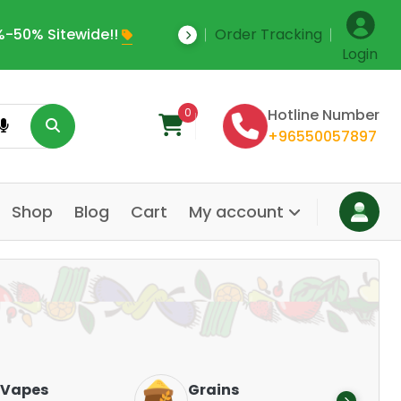
-50% Sitewide!!
Order Tracking
Save Upto 35% Off
Login
0
Hotline Number
+96550057897
Shop
Blog
Cart
My account
Dair
Vapes
Grains
Alte