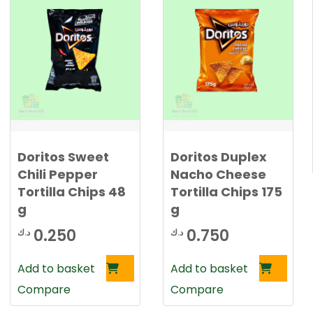
Doritos Sweet
Doritos Duplex
Chili Pepper
Nacho Cheese
Tortilla Chips 48
Tortilla Chips 175
g
g
0.250
0.750
د.ك
د.ك
Add to basket
Add to basket
Compare
Compare