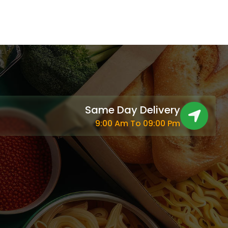
Same Day Delivery
9:00 Am To 09:00 Pm