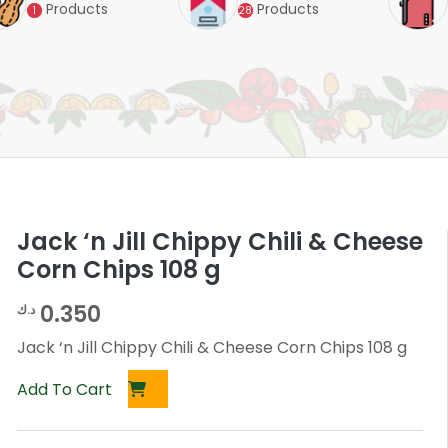
Products
Products
1
28
Jack ‘n Jill Chippy Chili & Cheese
Corn Chips 108 g
0.350
د.ك
Jack ‘n Jill Chippy Chili & Cheese Corn Chips 108 g
Add To Cart