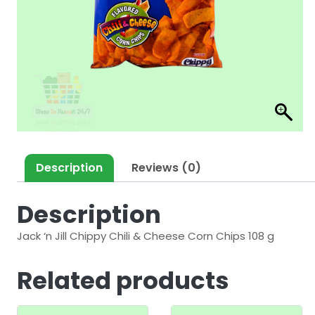
Description
Reviews (0)
Description
Jack ‘n Jill Chippy Chili & Cheese Corn Chips 108 g
Related products