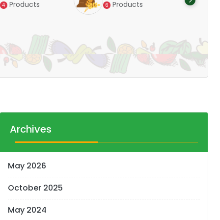
Products
Products
4
6
Pr
14
Archives
May 2026
October 2025
May 2024