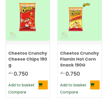
Cheetos Crunchy
Cheetos Crunchy
Cheese Chips 190
Flamin Hot Corn
g
Snack 190G
0.750
0.750
د.ك
د.ك
Add to basket
Add to basket
Compare
Compare