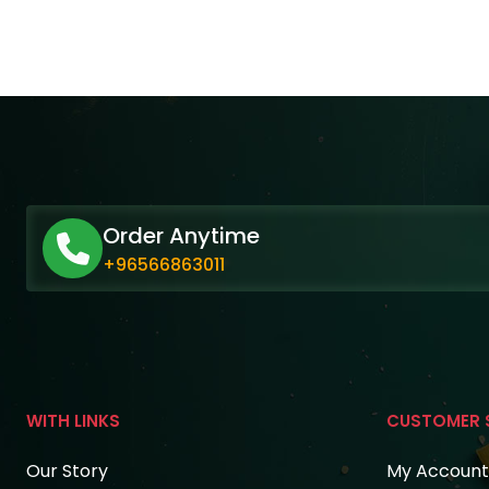
Order Anytime
+96566863011
WITH LINKS
CUSTOMER 
Our Story
My Account