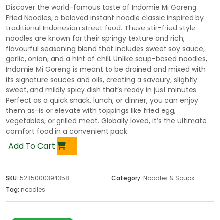
Discover the world-famous taste of Indomie Mi Goreng
Fried Noodles, a beloved instant noodle classic inspired by
traditional Indonesian street food. These stir-fried style
noodles are known for their springy texture and rich,
flavourful seasoning blend that includes sweet soy sauce,
garlic, onion, and a hint of chili. Unlike soup-based noodles,
Indomie Mi Goreng is meant to be drained and mixed with
its signature sauces and oils, creating a savoury, slightly
sweet, and mildly spicy dish that’s ready in just minutes.
Perfect as a quick snack, lunch, or dinner, you can enjoy
them as-is or elevate with toppings like fried egg,
vegetables, or grilled meat. Globally loved, it’s the ultimate
comfort food in a convenient pack.
Add To Cart
SKU:
5285000394358
Category:
Noodles & Soups
Tag:
noodles