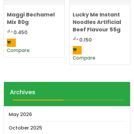
Maggi Bechamel
Lucky Me Instant
Mix 80g
Noodles Artificial
Beef Flavour 55g
د.ك
0.450
د.ك
0.150
Compare
Compare
Archives
May 2026
October 2025