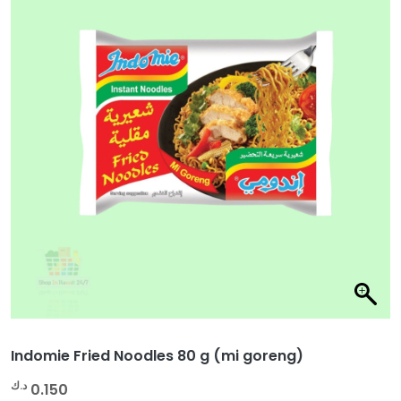
Indomie Fried Noodles 80 g (mi goreng)
د.ك
0.150