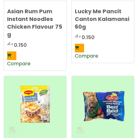
Asian Rum Pum
Lucky Me Pancit
Instant Noodles
Canton Kalamansi
Chicken Flavour 75
60g
g
د.ك
0.150
د.ك
0.150
Compare
Compare