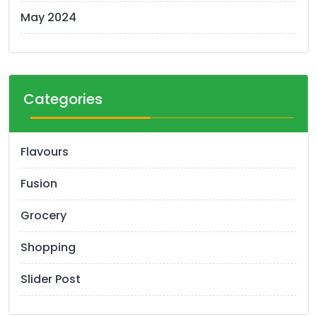
May 2024
Categories
Flavours
Fusion
Grocery
Shopping
Slider Post