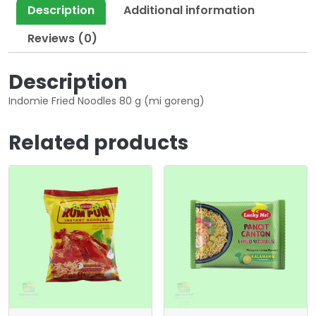
Description
Additional information
Reviews (0)
Description
Indomie Fried Noodles 80 g (mi goreng)
Related products