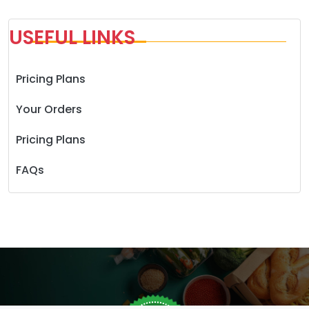
USEFUL LINKS
Pricing Plans
Your Orders
Pricing Plans
FAQs