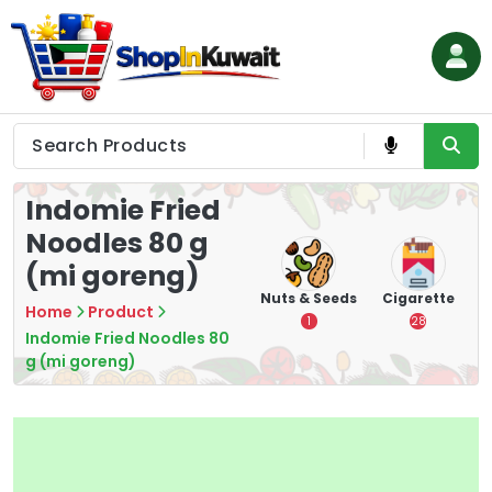
Skip
to
content
Shop in Kuwait
Indomie Fried
Noodles 80 g
(mi goreng)
hips
Tea
Chips &
Nuts & Seeds
Cigarette
Home
Product
Crisps
7
1
28
Indomie Fried Noodles 80
16
g (mi goreng)