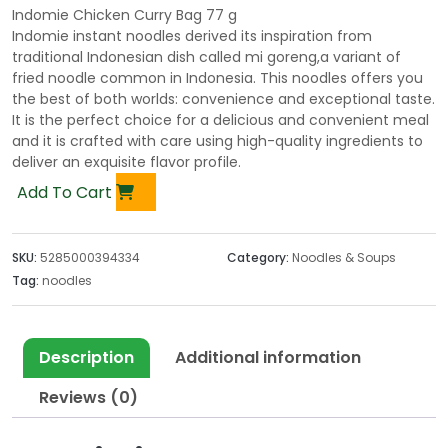
Indomie Chicken Curry Bag 77 g
Indomie instant noodles derived its inspiration from
traditional Indonesian dish called mi goreng,a variant of
fried noodle common in Indonesia. This noodles offers you
the best of both worlds: convenience and exceptional taste.
It is the perfect choice for a delicious and convenient meal
and it is crafted with care using high-quality ingredients to
deliver an exquisite flavor profile.
Add To Cart
SKU:
5285000394334
Category:
Noodles & Soups
Tag:
noodles
Description
Additional information
Reviews (0)