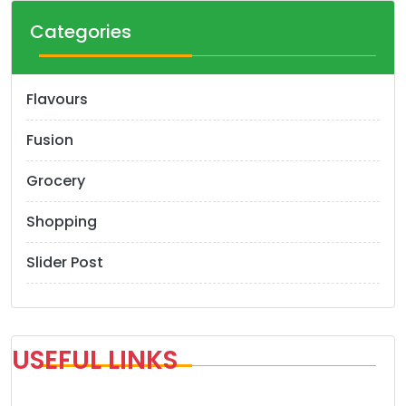
Categories
Flavours
Fusion
Grocery
Shopping
Slider Post
USEFUL LINKS