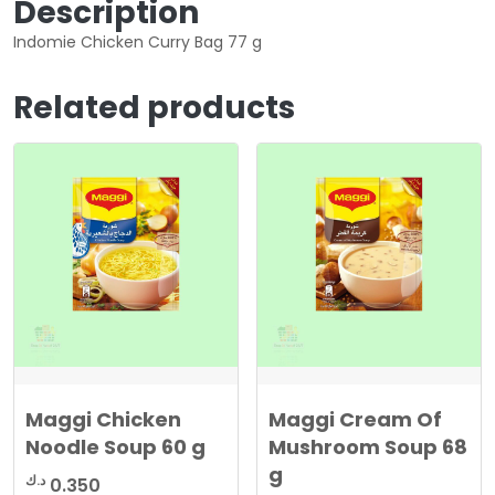
Description
Indomie Chicken Curry Bag 77 g
Related products
Maggi Chicken
Maggi Cream Of
Noodle Soup 60 g
Mushroom Soup 68
g
د.ك
0.350