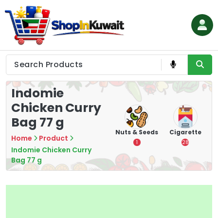
Skip
to
content
Shop in Kuwait
Indomie
Chicken Curry
Bag 77 g
hips
Tea
Chips &
Nuts & Seeds
Cigarette
Home
Product
Crisps
7
1
28
Indomie Chicken Curry
16
Bag 77 g