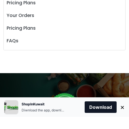
Pricing Plans
Your Orders
Pricing Plans
FAQs
Store Open
0
ShopInKuwait
×
Order Anytime
Same Day Delivery
Download
09:00Am
Diwnload the app, download apk and install.
+96566863011
9:00 Am To 09:00 Pm
Home
Account
Cart
Categories
09:00Pm