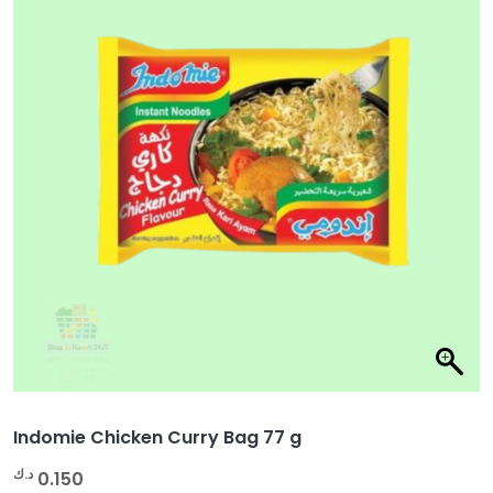
Indomie Chicken Curry Bag 77 g
د.ك
0.150