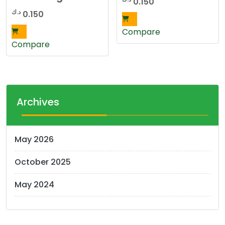
0.150
د.ك
0.150
Compare
Compare
Archives
May 2026
October 2025
May 2024