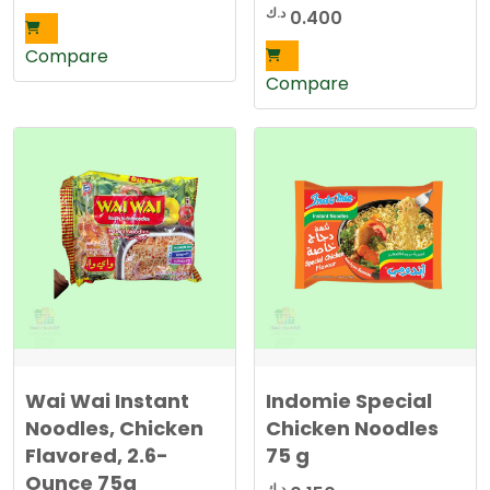
د.ك
0.400
Compare
Compare
Wai Wai Instant
Indomie Special
Noodles, Chicken
Chicken Noodles
Flavored, 2.6-
75 g
Ounce 75g
د.ك