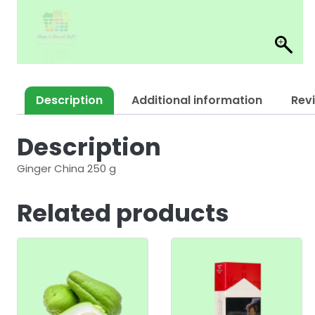
Description
Additional information
Rev
Description
Ginger China 250 g
Related products