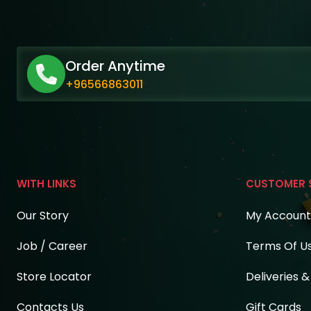
Order Anytime
+96566863011
WITH LINKS
CUSTOMER 
Our Story
My Account
Job / Career
Terms Of U
Store Locator
Deliveries 
Contacts Us
Gift Cards