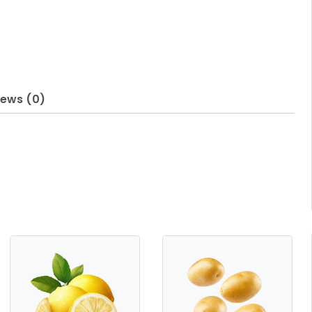
iews (0)