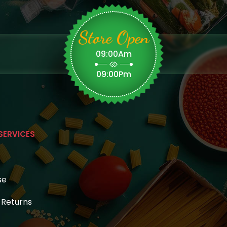
Store Open
09:00Am
09:00Pm
SERVICES
se
& Returns