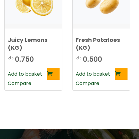
Juicy Lemons
Fresh Potatoes
(KG)
(KG)
0.750
0.500
د.ك
د.ك
Add to basket
Add to basket
Compare
Compare