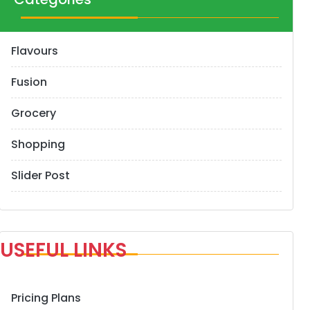
Flavours
Fusion
Grocery
Shopping
Slider Post
USEFUL LINKS
Pricing Plans