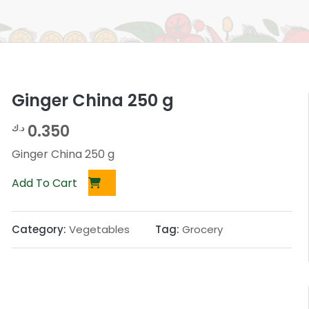
Ginger China 250 g
0.350
د.ك
Ginger China 250 g
Add To Cart
Category:
Vegetables
Tag:
Grocery