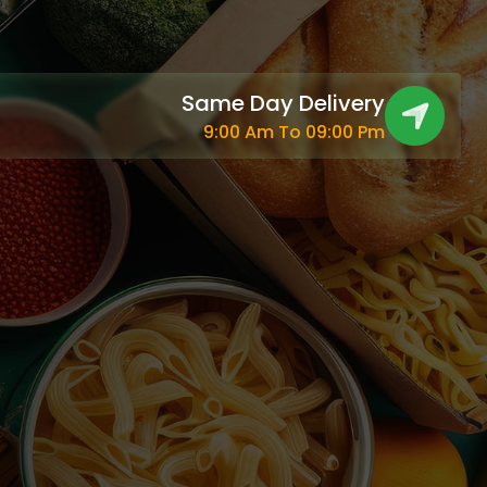
Same Day Delivery
9:00 Am To 09:00 Pm