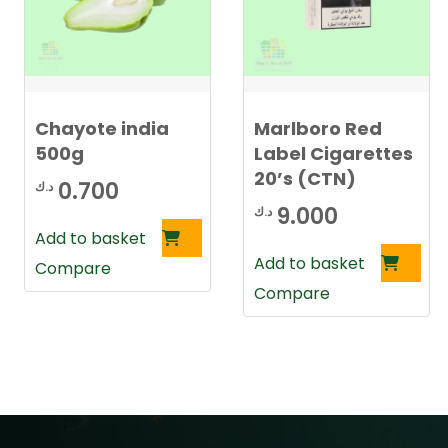
Chayote india
Marlboro Red
500g
Label Cigarettes
20’s (CTN)
0.700
د.ك
9.000
د.ك
Add to basket
Add to basket
Compare
Compare