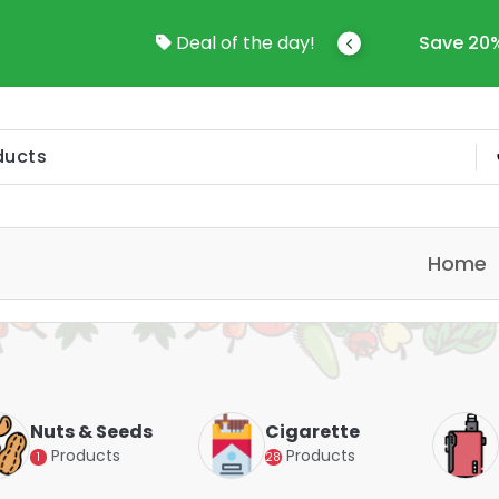
come To Online Shop In Kuwait
Deal of the day!
Save 20%
Home
Nuts & Seeds
Cigarette
Products
Products
1
28