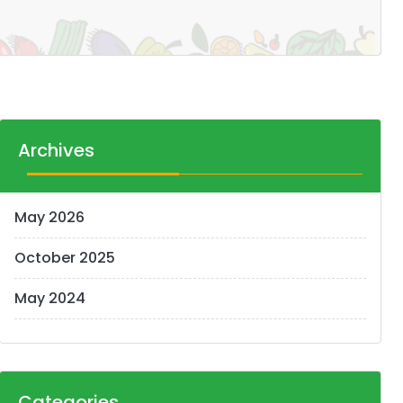
Archives
May 2026
October 2025
May 2024
Categories