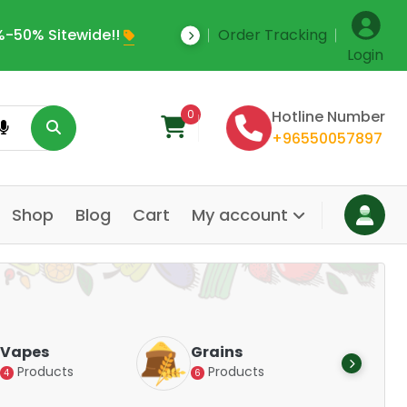
-50% Sitewide!!
Order Tracking
Save Upto 35% Off
Login
0
Hotline Number
+96550057897
Shop
Blog
Cart
My account
Dair
Vapes
Grains
Alte
Products
Products
4
6
Pr
14