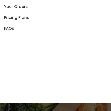
Your Orders
Pricing Plans
FAQs