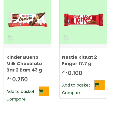
.
0
2
0
2
5
د
.
د
ك
.
.
Kinder Bueno
Nestle KitKat 2
ك
Milk Chocolate
Finger 17.7 g
.
Bar 2 Bars 43 g
0.100
د.ك
0.250
د.ك
Add to basket
Add to basket
Compare
Compare