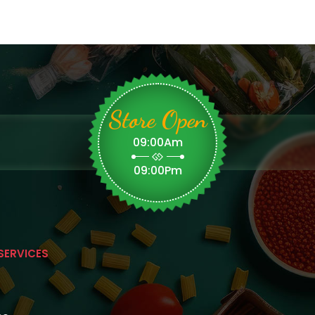
Store Open
09:00Am
09:00Pm
SERVICES