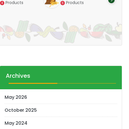
Products
Products
4
6
Pr
14
Archives
May 2026
October 2025
May 2024