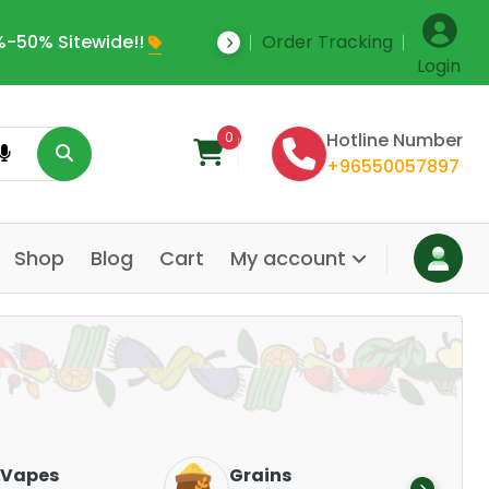
-50% Sitewide!!
Order Tracking
Save Upto 35% Off
Login
0
Hotline Number
+96550057897
Shop
Blog
Cart
My account
Dair
Vapes
Grains
Alte