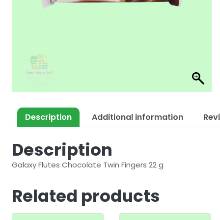
Description
Additional information
Rev
Description
Galaxy Flutes Chocolate Twin Fingers 22 g
Related products