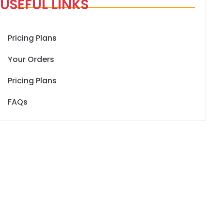
USEFUL LINKS
Pricing Plans
Your Orders
Pricing Plans
FAQs