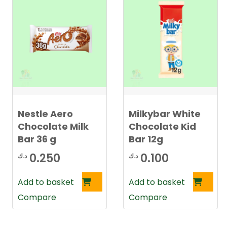
Nestle Aero
Milkybar White
Chocolate Milk
Chocolate Kid
Bar 36 g
Bar 12g
0.250
0.100
د.ك
د.ك
Add to basket
Add to basket
Compare
Compare