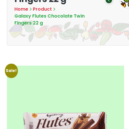
Products
Products
7
16
Home
Product
Galaxy Flutes Chocolate Twin
Fingers 22 g
Sale!