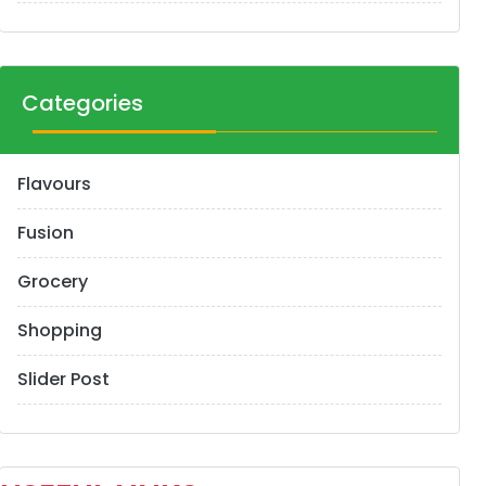
Categories
Flavours
Fusion
Grocery
Shopping
Slider Post