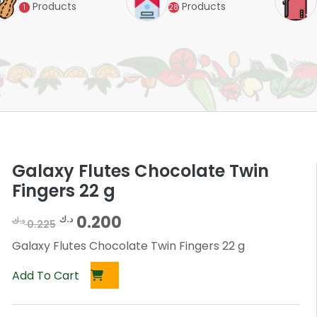
Products
Products
1
28
Galaxy Flutes Chocolate Twin
Fingers 22 g
O
C
0.200
د.ك
د.ك
0.225
r
u
Galaxy Flutes Chocolate Twin Fingers 22 g
i
r
Add To Cart
g
r
i
e