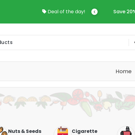
come To Online Shop In Kuwait
Deal of the day!
Save 20%
Home
Nuts & Seeds
Cigarette