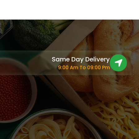
Same Day Delivery
9:00 Am To 09:00 Pm