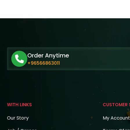
Order Anytime
+96566863011
WITH LINKS
CUSTOMER 
Our Story
My Account