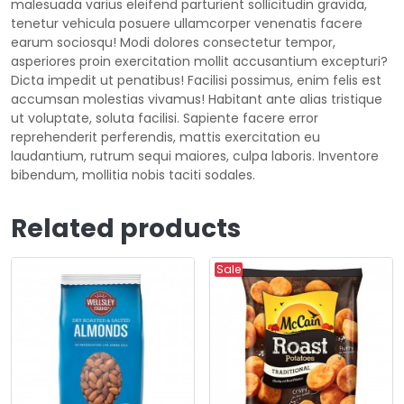
malesuada varius eleifend parturient sollicitudin gravida,
tenetur vehicula posuere ullamcorper venenatis facere
earum sociosqu! Modi dolores consectetur tempor,
asperiores proin exercitation mollit accusantium excepturi?
Dicta impedit ut penatibus! Facilisi possimus, enim felis est
accumsan molestias vivamus! Habitant ante alias tristique
ut voluptate, soluta facilisi. Sapiente facere error
reprehenderit perferendis, mattis exercitation eu
laudantium, rutrum sequi maiores, culpa laboris. Inventore
bibendum, mollitia nobis taciti sodales.
Related products
Sale