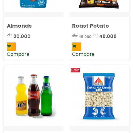
Almonds
Roast Potato
Original
Curren
د.ك
د.ك
د.ك
20.000
40.000
45.000
price
price
was:
is:
Compare
Compare
45.000 د.ك.
Sale