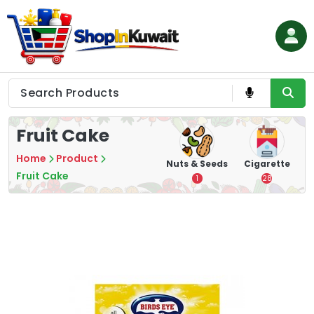
Skip
to
content
Shop in Kuwait
Fruit Cake
Home
Product
hips
Tea
Chips &
Nuts & Seeds
Cigarette
Crisps
Fruit Cake
7
1
28
16