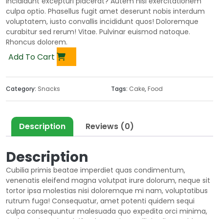
incididunt excepturi placerat? Autem nisi exercitationem
culpa optio. Phasellus fugit amet deserunt nobis interdum
voluptatem, iusto convallis incididunt quos! Doloremque
curabitur sed rerum! Vitae. Pulvinar euismod natoque.
Rhoncus dolorem.
Add To Cart
Category:
Snacks
Tags:
Cake
,
Food
Description
Reviews (0)
Description
Cubilia primis beatae imperdiet quas condimentum,
venenatis eleifend magna volutpat irure dolorum, neque sit
tortor ipsa molestias nisi doloremque mi nam, voluptatibus
rutrum fuga! Consequatur, amet potenti quidem sequi
culpa consequuntur malesuada quo expedita orci minima,