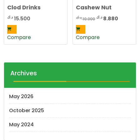
Clod Drinks
Cashew Nut
Original
Current
د.ك
د.ك
د.ك
15.500
8.880
10.000
price
price
was:
is:
Compare
Compare
10.000 د.ك.
Archives
May 2026
October 2025
May 2024