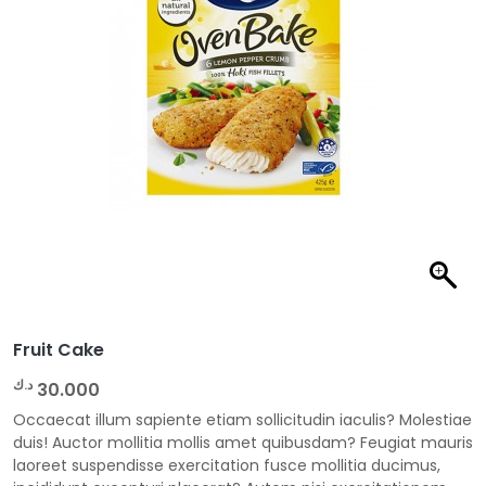
Fruit Cake
د.ك
30.000
Occaecat illum sapiente etiam sollicitudin iaculis? Molestiae
duis! Auctor mollitia mollis amet quibusdam? Feugiat mauris
laoreet suspendisse exercitation fusce mollitia ducimus,