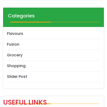
Categories
Flavours
Fusion
Grocery
Shopping
Slider Post
USEFUL LINKS