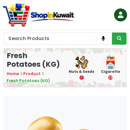
Skip
to
content
Shop in Kuwait
Fresh
Potatoes (KG)
hips
Tea
Chips &
Nuts & Seeds
Cigarette
Home
Product
Crisps
7
1
28
Fresh Potatoes (KG)
16