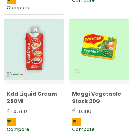
Compare
Compare
Kdd Liquid Cream
Maggi Vegetable
250Ml
Stock 20G
د.ك
د.ك
0.750
0.100
Compare
Compare