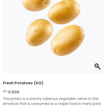
Fresh Potatoes (KG)
د.ك
0.500
The potato is a starchy tuberous vegetable native to the
Americas that is consumed as a staple food in many parts