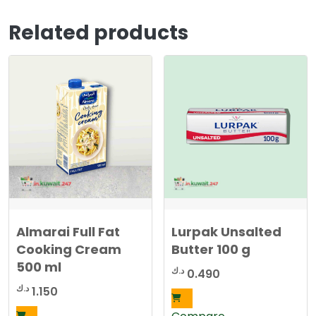
Related products
Almarai Full Fat
Lurpak Unsalted
Cooking Cream
Butter 100 g
500 ml
د.ك
0.490
د.ك
1.150