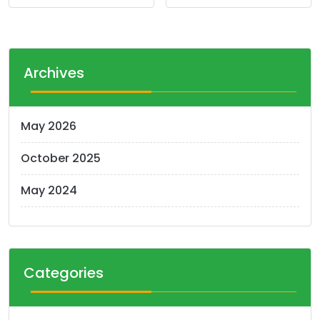
Archives
May 2026
October 2025
May 2024
Categories