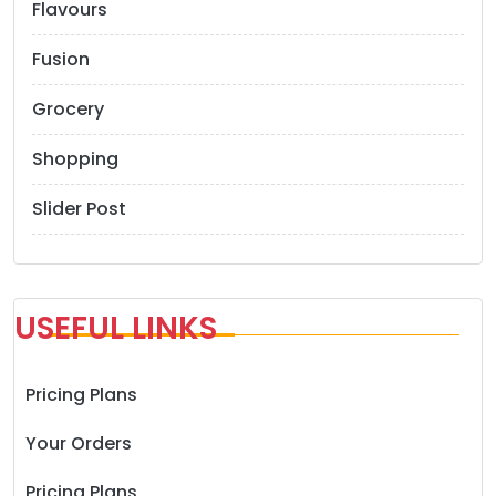
Flavours
Fusion
Grocery
Shopping
Slider Post
USEFUL LINKS
Pricing Plans
Your Orders
Pricing Plans