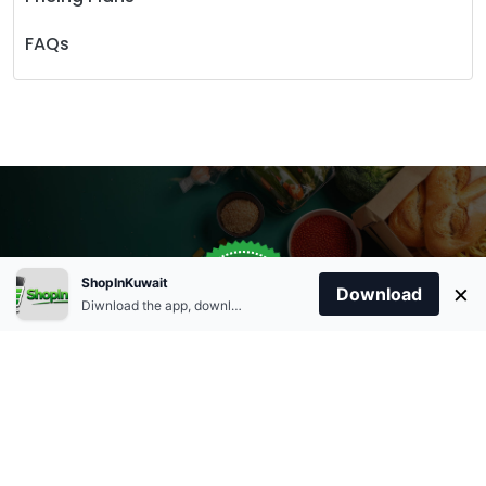
FAQs
Store Open
0
ShopInKuwait
×
Order Anytime
Same Day Delivery
Download
09:00Am
Diwnload the app, download apk and install.
+96566863011
9:00 Am To 09:00 Pm
Home
Account
Cart
Categories
09:00Pm