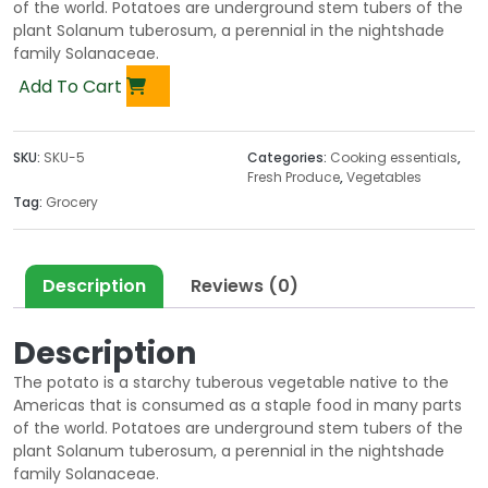
of the world. Potatoes are underground stem tubers of the
plant Solanum tuberosum, a perennial in the nightshade
family Solanaceae.
Add To Cart
SKU:
SKU-5
Categories:
Cooking essentials
,
Fresh Produce
,
Vegetables
Tag:
Grocery
Description
Reviews (0)
Description
The potato is a starchy tuberous vegetable native to the
Americas that is consumed as a staple food in many parts
of the world. Potatoes are underground stem tubers of the
plant Solanum tuberosum, a perennial in the nightshade
family Solanaceae.