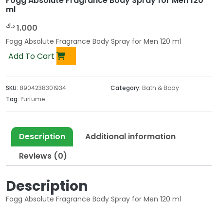
Fogg Absolute Fragrance Body Spray for Men 120
ml
د.ك
1.000
Fogg Absolute Fragrance Body Spray for Men 120 ml
Add To Cart
SKU:
8904238301934
Category:
Bath & Body
Tag:
Purfume
Description
Additional information
Reviews (0)
Description
Fogg Absolute Fragrance Body Spray for Men 120 ml