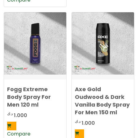
Fogg Extreme
Axe Gold
Body Spray For
Oudwood & Dark
Men 120 ml
Vanilla Body Spray
For Men 150 ml
د.ك
1.000
د.ك
1.000
Compare