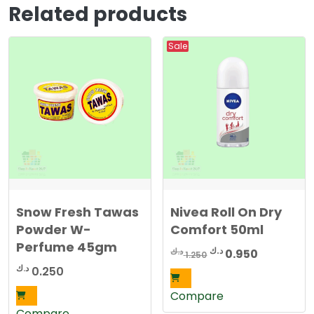
Related products
Sale
Snow Fresh Tawas
Nivea Roll On Dry
Powder W-
Comfort 50ml
Perfume 45gm
Original
Current
د.ك
د.ك
0.950
1.250
price
price
د.ك
0.250
was:
is:
Compare
1.250 د.ك.
0.950 د.ك.
Compare