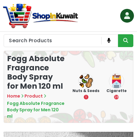
Skip
to
content
Shop in Kuwait
Fogg Absolute
Fragrance
Body Spray
for Men 120 ml
hips
Tea
Chips &
Nuts & Seeds
Cigarette
Crisps
Home
Product
7
1
28
16
Fogg Absolute Fragrance
Body Spray for Men 120
ml