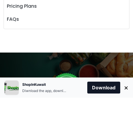
Pricing Plans
FAQs
Store Open
0
ShopInKuwait
×
Order Anytime
Same Day Delivery
Download
09:00Am
Diwnload the app, download apk and install.
+96566863011
9:00 Am To 09:00 Pm
Home
Account
Cart
Categories
09:00Pm