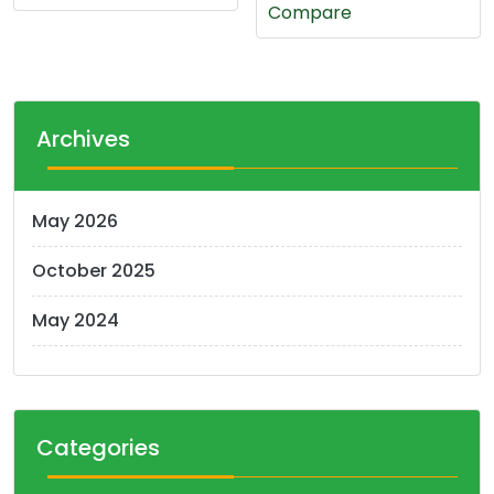
Compare
Archives
May 2026
October 2025
May 2024
Categories