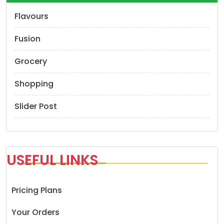
Flavours
Fusion
Grocery
Shopping
Slider Post
USEFUL LINKS
Pricing Plans
Your Orders