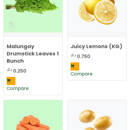
Malungay
Juicy Lemons (KG)
Drumstick Leaves 1
د.ك
0.750
Bunch
د.ك
0.250
Compare
Compare