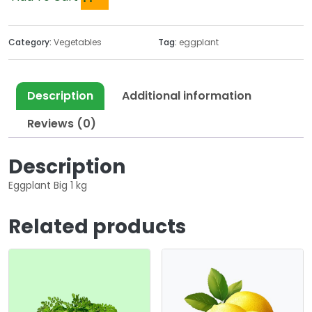
Category:
Vegetables
Tag:
eggplant
Description
Additional information
Reviews (0)
Description
Eggplant Big 1 kg
Related products