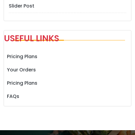
Slider Post
USEFUL LINKS
Pricing Plans
Your Orders
Pricing Plans
FAQs