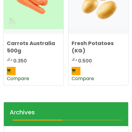
Carrots Australia
Fresh Potatoes
500g
(KG)
د.ك
د.ك
0.350
0.500
Compare
Compare
Archives