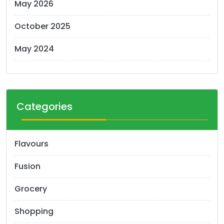
May 2026
October 2025
May 2024
Categories
Flavours
Fusion
Grocery
Shopping