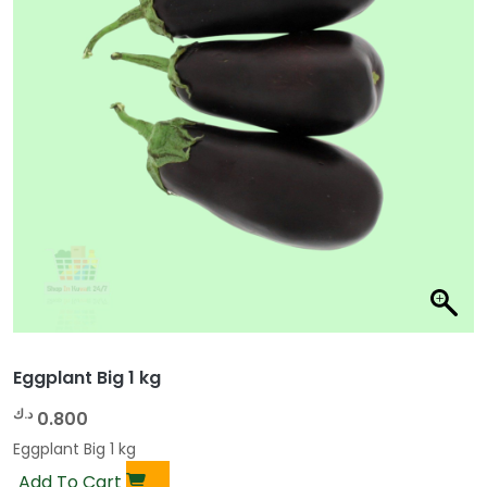
Eggplant Big 1 kg
د.ك
0.800
Eggplant Big 1 kg
Add To Cart