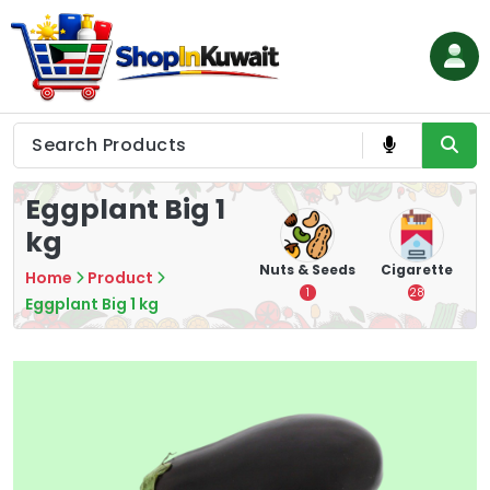
Skip
to
content
Shop in Kuwait
Eggplant Big 1
kg
hips
Tea
Chips &
Nuts & Seeds
Cigarette
Home
Product
Crisps
7
1
28
Eggplant Big 1 kg
16