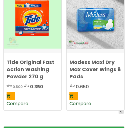
Tide Original Fast
Modess Maxi Dry
Action Washing
Max Cover Wings 8
Powder 270 g
Pads
Original
Current
د.ك
د.ك
د.ك
0.350
0.650
0.500
price
price
was:
is:
Compare
Compare
0.500 د.ك.
0.350 د.ك.