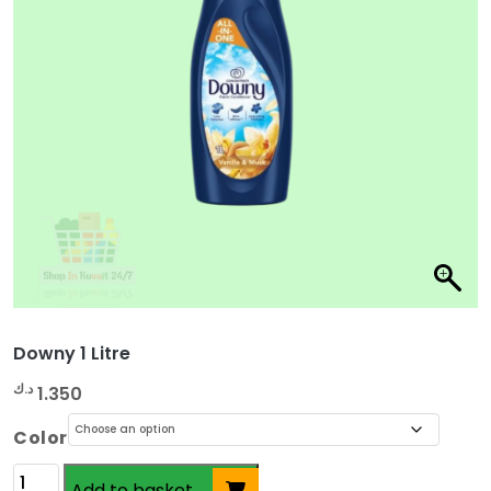
Downy 1 Litre
د.ك
1.350
Color
Downy
Add to basket