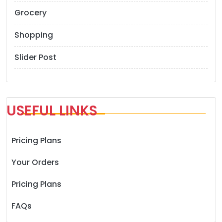
Grocery
Shopping
Slider Post
USEFUL LINKS
Pricing Plans
Your Orders
Pricing Plans
FAQs