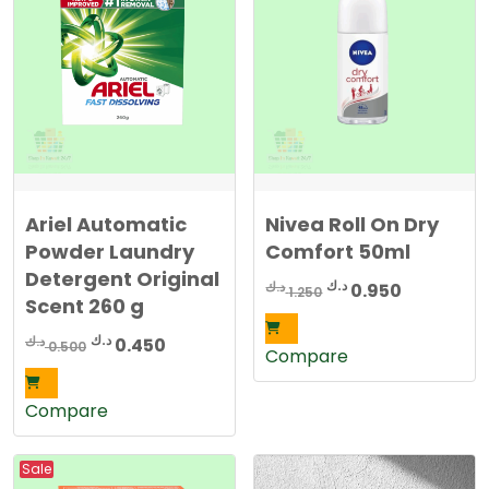
Ariel Automatic
Nivea Roll On Dry
Powder Laundry
Comfort 50ml
Detergent Original
Original
Current
د.ك
د.ك
0.950
1.250
Scent 260 g
price
price
was:
is:
Original
Current
د.ك
د.ك
0.450
0.500
Compare
1.250 د.ك.
0.950 د.ك.
price
price
was:
is:
Compare
0.500 د.ك.
0.450 د.ك.
Sale