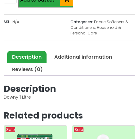
1
Litre
quantity
SKU:
N/A
Categories:
Fabric Softeners &
Conditioners
,
Household &
Personal Care
Description
Additional information
Reviews (0)
Description
Downy 1 Litre
Related products
Sale
Sale