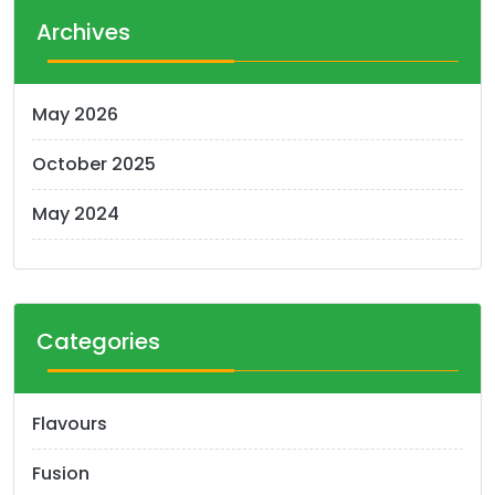
Archives
May 2026
October 2025
May 2024
Categories
Flavours
Fusion