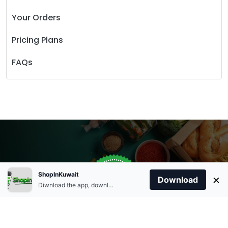
Your Orders
Pricing Plans
FAQs
Store Open
0
ShopInKuwait
×
Order Anytime
Same Day Delivery
Download
09:00Am
Diwnload the app, download apk and install.
+96566863011
9:00 Am To 09:00 Pm
Home
Account
Cart
Categories
09:00Pm