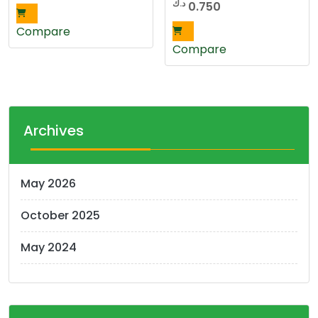
د.ك
0.750
Compare
Compare
Archives
May 2026
October 2025
May 2024