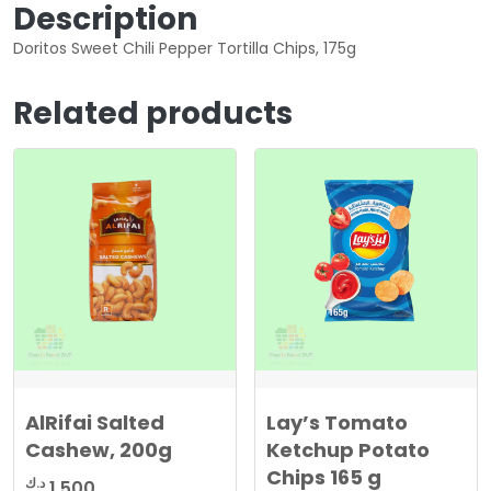
Description
Doritos Sweet Chili Pepper Tortilla Chips, 175g
Related products
AlRifai Salted
Lay’s Tomato
Cashew, 200g
Ketchup Potato
Chips 165 g
د.ك
1.500