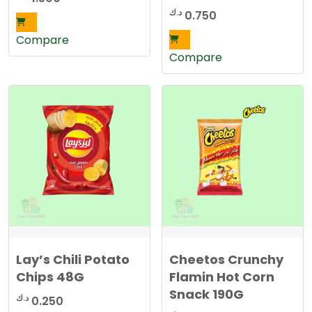
د.ك
0.750
Compare
Compare
Lay’s Chili Potato
Cheetos Crunchy
Chips 48G
Flamin Hot Corn
Snack 190G
د.ك
0.250