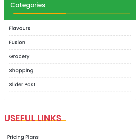
Categories
Flavours
Fusion
Grocery
Shopping
Slider Post
USEFUL LINKS
Pricing Plans