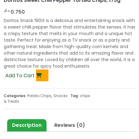
Doritos Sweet Chili Pepper Tortilla Chips, 175g
د.ك
0.750
Doritos Snack 190G is a delicious and entertaining snack with
a sweet chilli pepper flavor that stimulates the senses. It has
a crispy texture that melts in your mouth and a unique hot
taste. Perfect for enjoying as a TV snack or as a party and
gathering treat. Made from high-quality corn kernels and
other natural ingredients that add to its amazing flavor and
distinctive texture. Loved by children all over the world, it is a
great choice for spicy food enthusiasts.
Add To Cart
Categories:
Potato Chips
,
Snacks
Tag:
chips
& Treats
Description
Reviews (0)