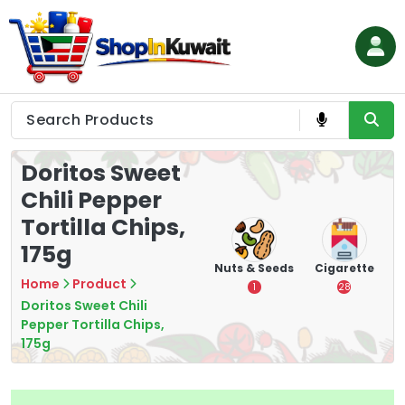
Skip
to
content
Shop in Kuwait
Doritos Sweet
Chili Pepper
Tortilla Chips,
175g
hips
Tea
Chips &
Nuts & Seeds
Cigarette
Crisps
Home
Product
7
1
28
16
Doritos Sweet Chili
Pepper Tortilla Chips,
175g