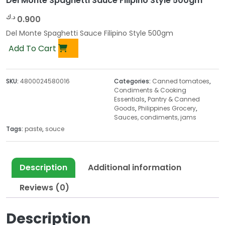
Del Monte Spaghetti Sauce Filipino Style 500gm
د.ك
0.900
Del Monte Spaghetti Sauce Filipino Style 500gm
Add To Cart
SKU:
4800024580016
Categories:
Canned tomatoes
,
Condiments & Cooking
Essentials
,
Pantry & Canned
Goods
,
Philippines Grocery
,
Sauces, condiments, jams
Tags:
paste
,
souce
Description
Additional information
Reviews (0)
Description