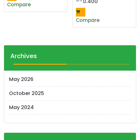
0.400
Compare
Compare
Archives
May 2026
October 2025
May 2024