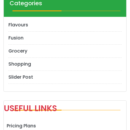
Categories
Flavours
Fusion
Grocery
Shopping
Slider Post
USEFUL LINKS
Pricing Plans