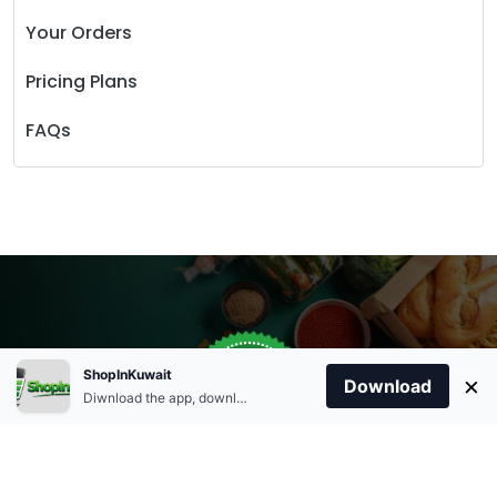
Your Orders
Pricing Plans
FAQs
Store Open
0
ShopInKuwait
×
Order Anytime
Same Day Delivery
Download
09:00Am
Diwnload the app, download apk and install.
+96566863011
9:00 Am To 09:00 Pm
Home
Account
Cart
Categories
09:00Pm