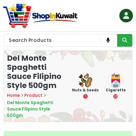
Skip
to
content
Shop in Kuwait
Del Monte
Spaghetti
Sauce Filipino
Style 500gm
hips
Tea
Chips &
Nuts & Seeds
Cigarette
Crisps
Home
Product
7
1
28
16
Del Monte Spaghetti
Sauce Filipino Style
500gm