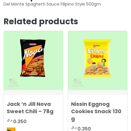
Del Monte Spaghetti Sauce Filipino Style 500gm
Related products
Jack ‘n Jill Nova
Nissin Eggnog
Sweet Chili – 78g
Cookies Snack 130
g
د.ك
0.350
د.ك
0.350