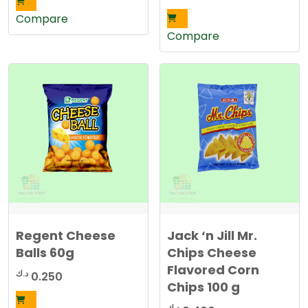
Compare
Compare
Regent Cheese
Jack ‘n Jill Mr.
Balls 60g
Chips Cheese
Flavored Corn
د.ك
0.250
Chips 100 g
د.ك