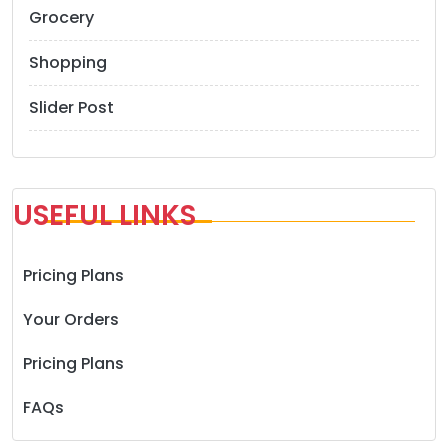
Grocery
Shopping
Slider Post
USEFUL LINKS
Pricing Plans
Your Orders
Pricing Plans
FAQs