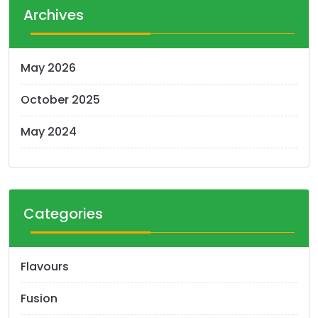
Archives
May 2026
October 2025
May 2024
Categories
Flavours
Fusion