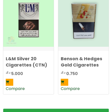
The
options
may
be
chosen
on
the
product
page
L&M Silver 20
Benson & Hedges
Cigarettes (CTN)
Gold Cigarettes
د.ك
د.ك
5.000
0.750
Compare
Compare