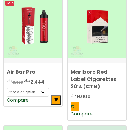
Sale
Air Bar Pro
Marlboro Red
Label Cigarettes
Original
Current
د.ك
د.ك
2.444
3.000
20’s (CTN)
price
price
was:
is:
د.ك
9.000
This
Compare
3.000 د.ك.
2.444 د.ك.
product
has
Compare
multiple
variants.