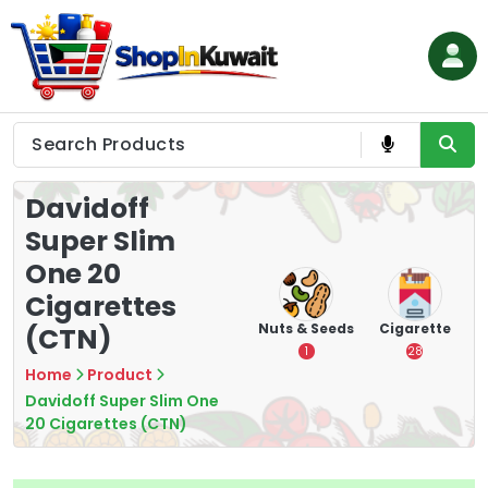
Skip
to
content
Shop in Kuwait
Davidoff
Super Slim
One 20
Cigarettes
hips
Tea
Chips &
Nuts & Seeds
Cigarette
(CTN)
Crisps
7
1
28
16
Home
Product
Davidoff Super Slim One
20 Cigarettes (CTN)