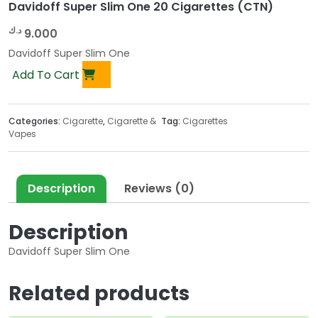
Davidoff Super Slim One 20 Cigarettes (CTN)
د.ك
9.000
Davidoff Super Slim One
Add To Cart
Categories:
Cigarette
,
Cigarette &
Tag:
Cigarettes
Vapes
Description
Reviews (0)
Description
Davidoff Super Slim One
Related products