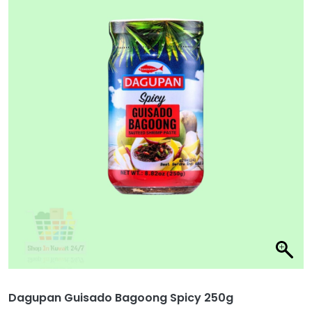
Dagupan Guisado Bagoong Spicy 250g