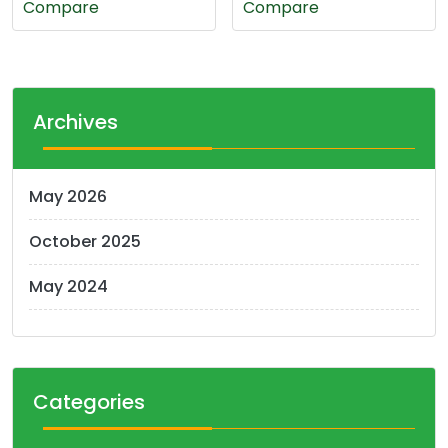
Compare
Compare
0.350 د.ك.
0.300 د.ك.
Archives
May 2026
October 2025
May 2024
Categories