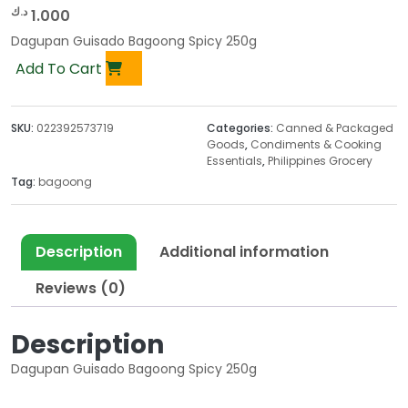
د.ك
1.000
Dagupan Guisado Bagoong Spicy 250g
Add To Cart
SKU:
022392573719
Categories:
Canned & Packaged
Goods
,
Condiments & Cooking
Essentials
,
Philippines Grocery
Tag:
bagoong
Description
Additional information
Reviews (0)
Description
Dagupan Guisado Bagoong Spicy 250g