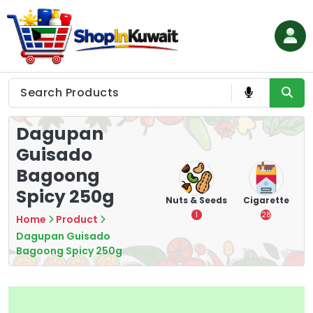
Skip
to
content
Shop in Kuwait
Dagupan
Guisado
Bagoong
Spicy 250g
hips
Tea
Chips &
Nuts & Seeds
Cigarette
Crisps
7
1
28
Home
Product
16
Dagupan Guisado
Bagoong Spicy 250g