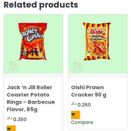
Related products
Jack ‘n Jill Roller
Oishi Prawn
Coaster Potato
Cracker 90 g
Rings – Barbecue
د.ك
0.250
Flavor, 85g
د.ك
0.350
Compare