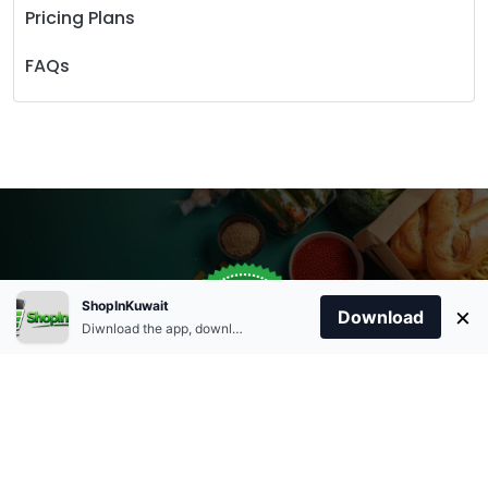
Pricing Plans
FAQs
Store Open
0
ShopInKuwait
×
Order Anytime
Same Day Delivery
Download
09:00Am
Diwnload the app, download apk and install.
+96566863011
9:00 Am To 09:00 Pm
Home
Account
Cart
Categories
09:00Pm