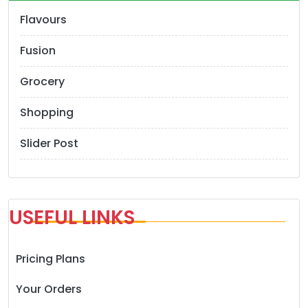
Flavours
Fusion
Grocery
Shopping
Slider Post
USEFUL LINKS
Pricing Plans
Your Orders