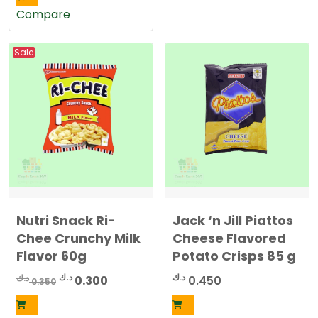
Compare
Sale
Nutri Snack Ri-
Jack ‘n Jill Piattos
Chee Crunchy Milk
Cheese Flavored
Flavor 60g
Potato Crisps 85 g
Original
Current
د.ك
د.ك
د.ك
0.300
0.450
0.350
price
price
was:
is: