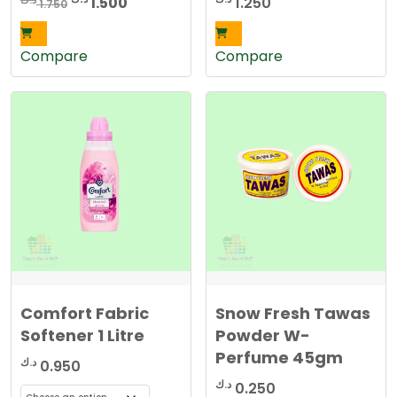
Original
Current
1.500
1.250
1.750
price
price
was:
is:
Compare
Compare
1.750 د.ك.
1.500 د.ك.
Comfort Fabric
Snow Fresh Tawas
Softener 1 Litre
Powder W-
Perfume 45gm
د.ك
0.950
د.ك
0.250