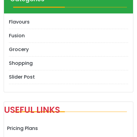
Flavours
Fusion
Grocery
Shopping
Slider Post
USEFUL LINKS
Pricing Plans