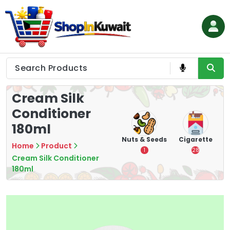
Skip
to
content
Shop in Kuwait
Cream Silk
Conditioner
180ml
hips
Tea
Chips &
Nuts & Seeds
Cigarette
Home
Product
Crisps
7
1
28
Cream Silk Conditioner
16
180ml