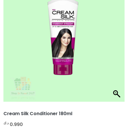
Cream Silk Conditioner 180ml
د.ك
0.990