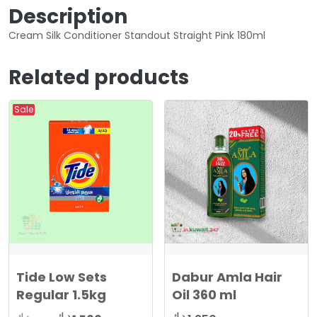
Description
Cream Silk Conditioner Standout Straight Pink 180ml
Related products
Sale
Tide Low Sets
Dabur Amla Hair
Regular 1.5kg
Oil 360 ml
د.ك
د.ك
د.ك