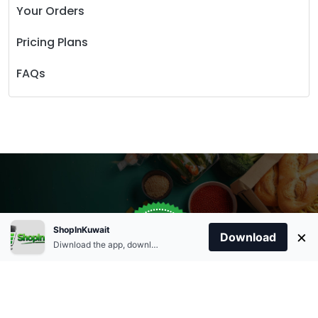
Your Orders
Pricing Plans
FAQs
Store Open
0
ShopInKuwait
×
Order Anytime
Same Day Delivery
Download
09:00Am
Diwnload the app, download apk and install.
+96566863011
9:00 Am To 09:00 Pm
Home
Account
Cart
Categories
09:00Pm