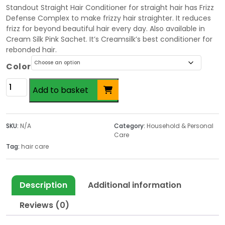
Standout Straight Hair Conditioner for straight hair has Frizz
Defense Complex to make frizzy hair straighter. It reduces
frizz for beyond beautiful hair every day. Also available in
Cream Silk Pink Sachet. It’s Creamsilk’s best conditioner for
rebonded hair.
Color
Cream
Add to basket
Silk
Conditioner
180ml
SKU:
N/A
Category:
Household & Personal
quantity
Care
Tag:
hair care
Description
Additional information
Reviews (0)