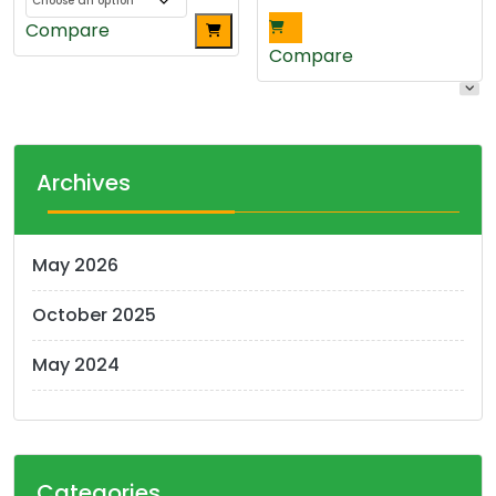
This
Compare
product
Compare
has
multiple
variants.
The
Archives
options
may
be
May 2026
chosen
on
October 2025
the
product
May 2024
page
Categories